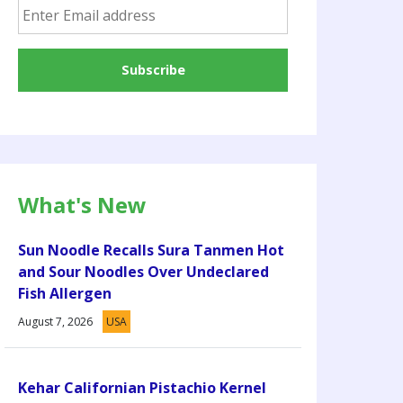
What's New
Sun Noodle Recalls Sura Tanmen Hot
and Sour Noodles Over Undeclared
Fish Allergen
August 7, 2026
USA
Kehar Californian Pistachio Kernel