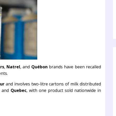
rs
,
Natrel
, and
Québon
brands have been recalled
nts.
ur
and involves two-litre cartons of milk distributed
, and
Quebec
, with one product sold nationwide in