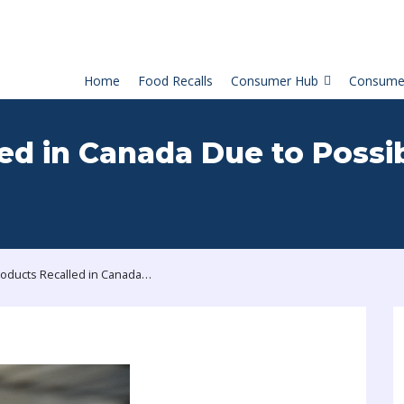
Home
Food Recalls
Consumer Hub
Consume
ed in Canada Due to Possi
Milk Products Recalled in Canada Due to Possible Glass Contamination