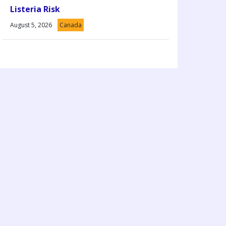
Listeria Risk
August 5, 2026
Canada