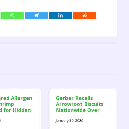
red Allergen
Gerber Recalls
Shrimp
Arrowroot Biscuits
d for Hidden
Nationwide Over
es
Risk of Soft Plastic
5
January 30, 2026
and Paper
Contamination