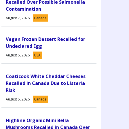
Recalled Over Possible Salmonella
Contamination
August 7, 2026
Canada
Vegan Frozen Dessert Recalled for
Undeclared Egg
August 5, 2026
USA
Coaticook White Cheddar Cheeses
Recalled in Canada Due to Listeria
Risk
August 5, 2026
Canada
Highline Organic Mini Bella
Mushrooms Recalled in Canada Over