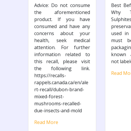
Advice: Do not consume
Best Bef
the aforementioned
Why Th
product. If you have
Sulphit
consumed and have any
preserv
concerns about your
used in
health, seek medical
must b
attention. For further
packagin
information related to
known a
this recall, please visit
not label
the following link.
Read Mo
https://recalls-
rappels.canada.ca/en/ale
rt-recall/dubon-brand-
mixed-forest-
mushrooms-recalled-
due-insects-and-mold
Read More