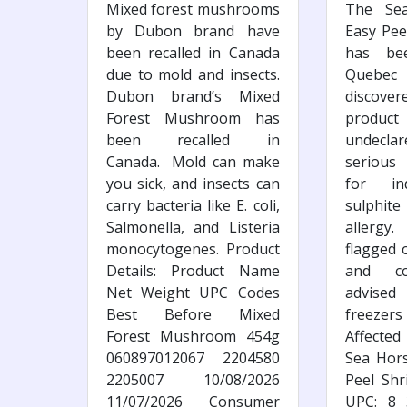
Mixed forest mushrooms
The Se
by Dubon brand have
Easy Pee
been recalled in Canada
has bee
due to mold and insects.
Quebec
Dubon brand’s Mixed
discov
Forest Mushroom has
produ
been recalled in
undeclar
Canada. Mold can make
serious
you sick, and insects can
for ind
carry bacteria like E. coli,
sulphite
Salmonella, and Listeria
allergy
monocytogenes. Product
flagged 
Details: Product Name
and co
Net Weight UPC Codes
advised
Best Before Mixed
freezer
Forest Mushroom 454g
Affected
060897012067 2204580
Sea Hors
2205007 10/08/2026
Peel Shr
11/07/2026 Consumer
UPC: 8 