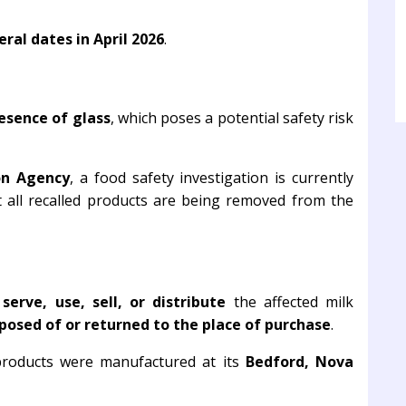
ral dates in April 2026
.
esence of glass
, which poses a potential safety risk
on Agency
, a food safety investigation is currently
t all recalled products are being removed from the
erve, use, sell, or distribute
the affected milk
posed of or returned to the place of purchase
.
 products were manufactured at its
Bedford, Nova