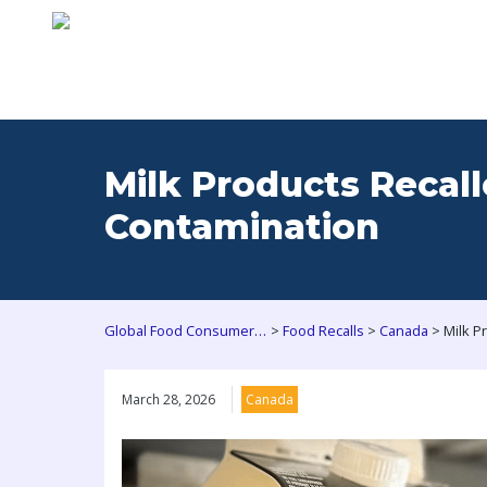
Milk Products Recall
Contamination
>
>
>
Global Food Consumers Forum
Food Recalls
Canada
March 28, 2026
Canada