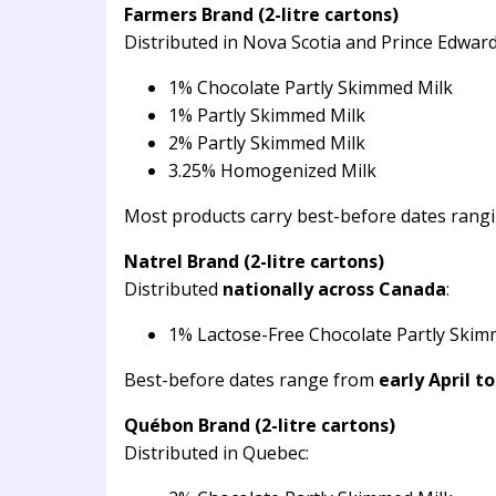
Farmers Brand (2-litre cartons)
Distributed in Nova Scotia and Prince Edward
1% Chocolate Partly Skimmed Milk
1% Partly Skimmed Milk
2% Partly Skimmed Milk
3.25% Homogenized Milk
Most products carry best-before dates rang
Natrel Brand (2-litre cartons)
Distributed
nationally across Canada
:
1% Lactose-Free Chocolate Partly Skim
Best-before dates range from
early April t
Québon Brand (2-litre cartons)
Distributed in Quebec: