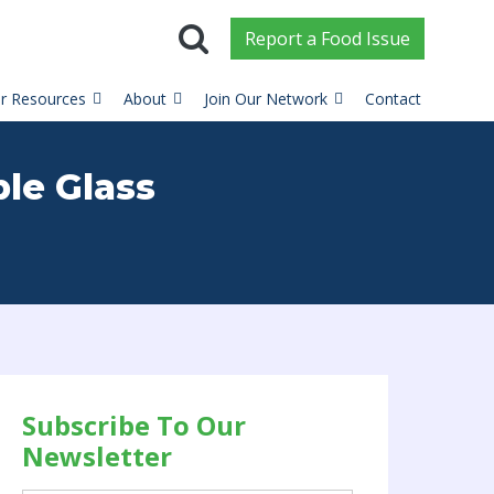
Report
a
Food Issue
r Resources
About
Join Our Network
Contact
ble Glass
Subscribe To Our
Newsletter