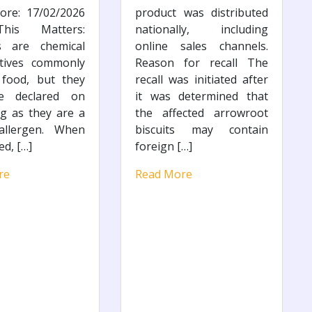
ore: 17/02/2026
product was distributed
is Matters:
nationally, including
es are chemical
online sales channels.
atives commonly
Reason for recall The
 food, but they
recall was initiated after
e declared on
it was determined that
g as they are a
the affected arrowroot
llergen. When
biscuits may contain
ed, […]
foreign […]
re
Read More