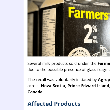
Several milk products sold under the
Farme
due to the possible presence of glass fragme
The recall was voluntarily initiated by
Agrop
across
Nova Scotia
,
Prince Edward Island
Canada
.
Affected Products