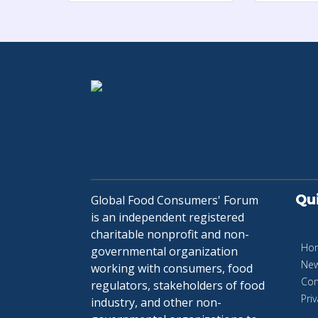
Qu
Global Food Consumers' Forum
is an independent registered
charitable nonprofit and non-
Ho
governmental organization
Ne
working with consumers, food
Con
regulators, stakeholders of food
Priv
industry, and other non-