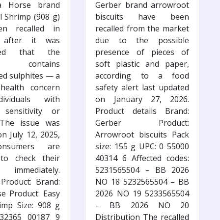
a Horse brand
Gerber brand arrowroot
l Shrimp (908 g)
biscuits have been
n recalled in
recalled from the market
 after it was
due to the possible
ered that the
presence of pieces of
ct contains
soft plastic and paper,
ed sulphites — a
according to a food
 health concern
safety alert last updated
ividuals with
on January 27, 2026.
 sensitivity or
Product details Brand:
. The issue was
Gerber Product:
on July 12, 2025,
Arrowroot biscuits Pack
nsumers are
size: 155 g UPC: 0 55000
 to check their
40314 6 Affected codes:
s immediately.
5231565504 – BB 2026
 Product: Brand:
NO 18 5232565504 – BB
e Product: Easy
2026 NO 19 5233565504
imp Size: 908 g
– BB 2026 NO 20
32365 00187 9
Distribution The recalled