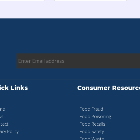
ick Links
Consumer Resourc
me
Food Fraud
ws
Food Poisoning
tact
Food Recalls
acy Policy
Food Safety
Food Waste