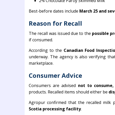
2% Chocolate Partly Skimmed Milk
Best-before dates include
March 25 and seve
Reason for Recall
The recall was issued due to the
possible pr
if consumed.
According to the
Canadian Food Inspecti
underway. The agency is also verifying tha
marketplace.
Consumer Advice
Consumers are advised
not to consume, s
products. Recalled items should either be
dis
Agropur confirmed that the recalled milk
Scotia processing facility
.