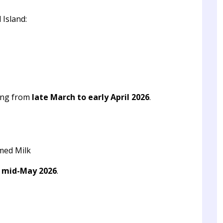
 Island:
ing from
late March to early April 2026
.
med Milk
o mid-May 2026
.