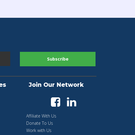
es
Join Our Network
Affiliate With Us
Donate To Us
Work with Us