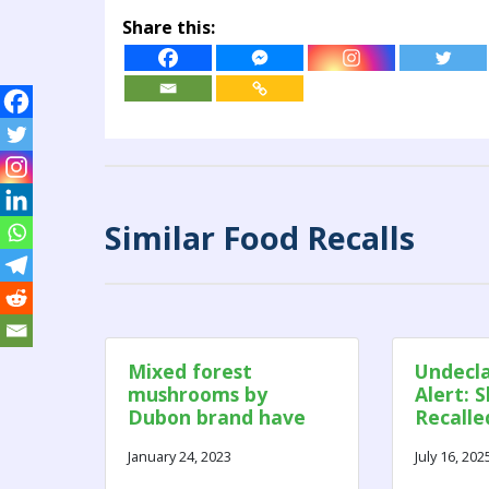
Share this:
Similar Food Recalls
Mixed forest
Undecla
mushrooms by
Alert: 
Dubon brand have
Recalle
been recalled in
Sulphit
January 24, 2023
July 16, 202
Canada due to mold
and insects.