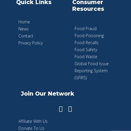
Quick Links
Consumer
Resources
Home
Food Fraud
News
Food Poisoning
Contact
Food Recalls
Privacy Policy
Food Safety
Food Waste
Global Food Issue
Reporting System
(GFIRS)
Join Our Network
Affiliate With Us
Donate To Us