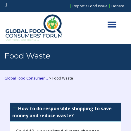
|
Report a Food Issue
|
Donate
Food Waste
>
Global Food Consumers Forum
Food Waste
How to do responsible shopping to save
money and reduce waste?