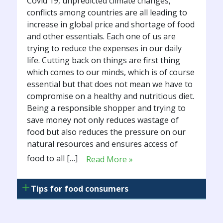
Covid 19, unpredicted climate changes,
conflicts among countries are all leading to
increase in global price and shortage of food
and other essentials. Each one of us are
trying to reduce the expenses in our daily
life. Cutting back on things are first thing
which comes to our minds, which is of course
essential but that does not mean we have to
compromise on a healthy and nutritious diet.
Being a responsible shopper and trying to
save money not only reduces wastage of
food but also reduces the pressure on our
natural resources and ensures access of
food to all […]
Read More »
Tips for food consumers