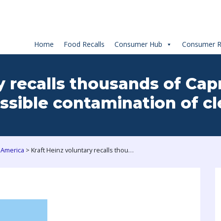
Home
Food Recalls
Consumer Hub
Consumer R
y recalls thousands of Ca
ssible contamination of cl
>
 America
Kraft Heinz voluntary recalls thousands of Capri Sun Pouches from US market due to possible contamination of cleaning solution