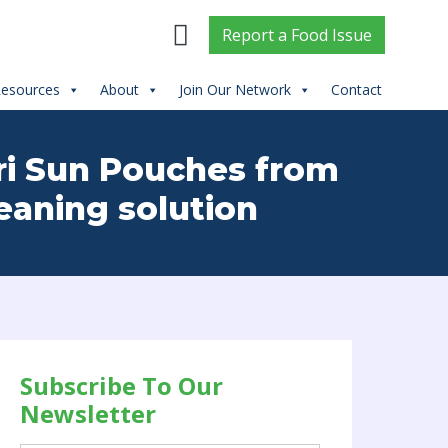
Report
a
Food Issue
esources
About
Join Our Network
Contact
pri Sun Pouches from
eaning solution
Subscribe To Our
Newsletter