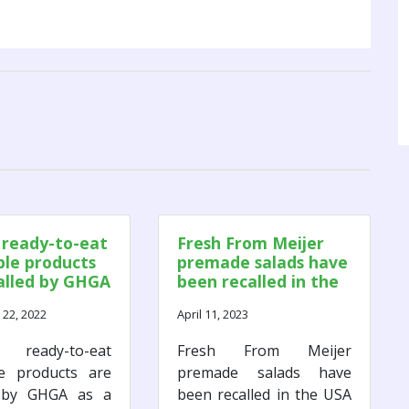
 ready-to-eat
Fresh From Meijer
le products
premade salads have
alled by GHGA
been recalled in the
ult of a
USA due to microbial
22, 2022
April 11, 2023
al Listeria
contamination.
togenes
 ready-to-eat
Fresh From Meijer
ination
le products are
premade salads have
d by GHGA as a
been recalled in the USA