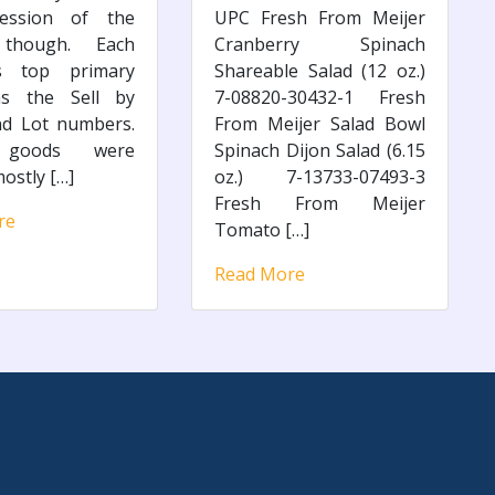
ession of the
UPC Fresh From Meijer
 though. Each
Cranberry Spinach
’s top primary
Shareable Salad (12 oz.)
as the Sell by
7-08820-30432-1 Fresh
nd Lot numbers.
From Meijer Salad Bowl
 goods were
Spinach Dijon Salad (6.15
ostly […]
oz.) 7-13733-07493-3
Fresh From Meijer
re
Tomato […]
Read More