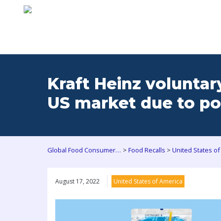
Kraft Heinz voluntar
US market due to po
>
>
Global Food Consumers Forum
Food Recalls
United States of
August 17, 2022
United States of America