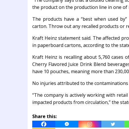
The company says that a diluted cleaning s
the product on the production line in one of i
The products have a “best when used by” 
carton. Throw out any recalled products or 
Kraft Heinz statement said. The affected prod
in paperboard cartons, according to the sta
Kraft Heinz is recalling about 5,760 cases o
Cherry Flavored Juice Drink Blend beverages
have 10 pouches, meaning more than 230,000 
No injuries attributed to the contaminations
“The company is actively working with retail
impacted products from circulation,” the sta
Share this: