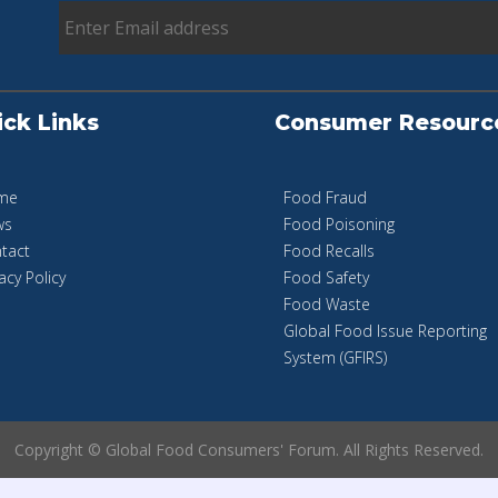
ick Links
Consumer Resourc
me
Food Fraud
ws
Food Poisoning
tact
Food Recalls
acy Policy
Food Safety
Food Waste
Global Food Issue Reporting
System (GFIRS)
Copyright © Global Food Consumers' Forum. All Rights Reserved.