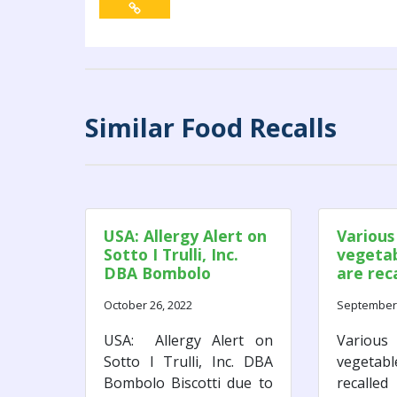
Similar Food Recalls
USA: Allergy Alert on
Various
Sotto I Trulli, Inc.
vegetab
DBA Bombolo
are rec
Biscotti due to
as a res
October 26, 2022
September 
Undeclared Walnut.
potenti
Monocy
USA: Allergy Alert on
Various
contam
Sotto I Trulli, Inc. DBA
vegetab
Bombolo Biscotti due to
recalle