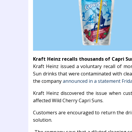
Kraft Heinz recalls thousands of Capri S
Kraft Heinz issued a voluntary recall of mo
Sun drinks that were contaminated with cle
the company
announced in a statement Frid
Kraft Heinz discovered the issue when cus
affected Wild Cherry Capri Suns.
Customers are encouraged to return the drin
solution.