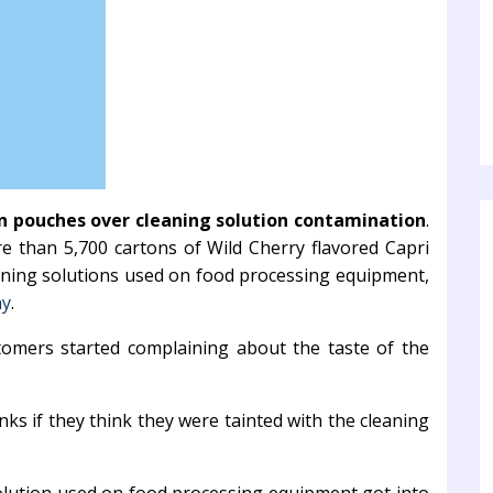
un pouches over cleaning solution contamination
.
re than 5,700 cartons of Wild Cherry flavored Capri
aning solutions used on food processing equipment,
ay
.
tomers started complaining about the taste of the
ks if they think they were tainted with the cleaning