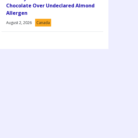
Chocolate Over Undeclared Almond
Allergen
August 2, 2026
Canada