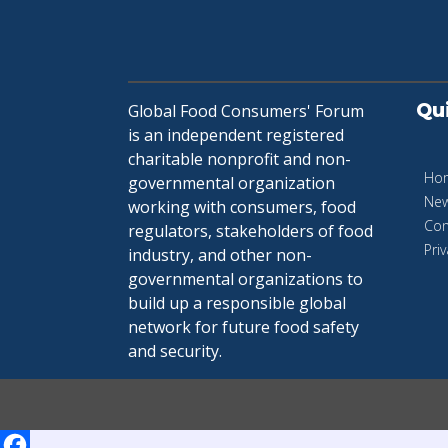
Qu
Global Food Consumers' Forum
is an independent registered
charitable nonprofit and non-
Ho
governmental organization
Ne
working with consumers, food
Con
regulators, stakeholders of food
Priv
industry, and other non-
governmental organizations to
build up a responsible global
network for future food safety
and security.