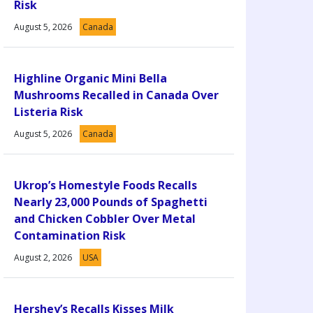
Risk
August 5, 2026
Canada
Highline Organic Mini Bella
Mushrooms Recalled in Canada Over
Listeria Risk
August 5, 2026
Canada
Ukrop’s Homestyle Foods Recalls
Nearly 23,000 Pounds of Spaghetti
and Chicken Cobbler Over Metal
Contamination Risk
August 2, 2026
USA
Hershey’s Recalls Kisses Milk