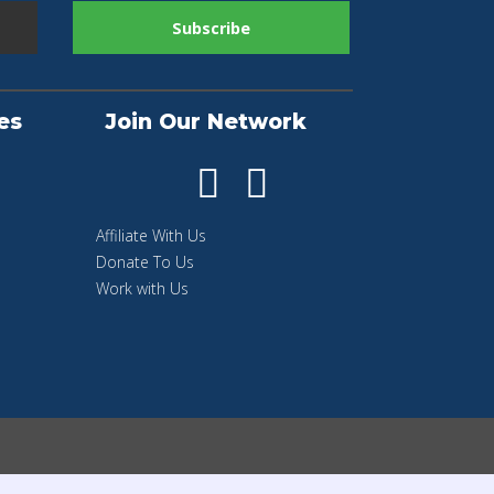
es
Join Our Network
Affiliate With Us
Donate To Us
Work with Us