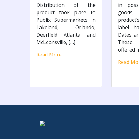
Distribution of the
in poss
product took place to
goods,
Publix Supermarkets in
product
Lakeland, Orlando,
label h
Deerfield, Atlanta, and
Dates a
McLeansville, […]
These
offered m
Read More
Read Mo