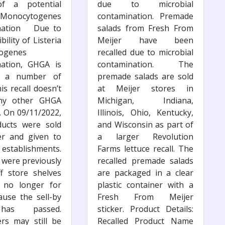
of a potential
due to microbial
a Monocytogenes
contamination. Premade
nation Due to
salads from Fresh From
bility of Listeria
Meijer have been
ogenes
recalled due to microbial
nation, GHGA is
contamination. The
ng a number of
premade salads are sold
is recall doesn’t
at Meijer stores in
any other GHGA
Michigan, Indiana,
. On 09/11/2022,
Illinois, Ohio, Kentucky,
ducts were sold
and Wisconsin as part of
er and given to
a larger Revolution
establishments.
Farms lettuce recall. The
 were previously
recalled premade salads
f store shelves
are packaged in a clear
 no longer for
plastic container with a
ause the sell-by
Fresh From Meijer
has passed.
sticker. Product Details:
rs may still be
Recalled Product Name