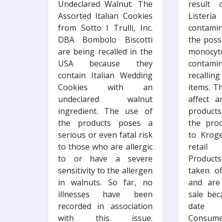
Undeclared Walnut. The
result 
Assorted Italian Cookies
Listeri
from Sotto I Trulli, Inc.
contami
DBA Bombolo Biscotti
the possi
are being recalled in the
monocyt
USA because they
contami
contain Italian Wedding
recalli
Cookies with an
items. Th
undeclared walnut
affect 
ingredient. The use of
products
the products poses a
the pro
serious or even fatal risk
to Krog
to those who are allergic
retail 
to or have a severe
Products
sensitivity to the allergen
taken of
in walnuts. So far, no
and are
illnesses have been
sale bec
recorded in association
date 
with this issue.
Consume