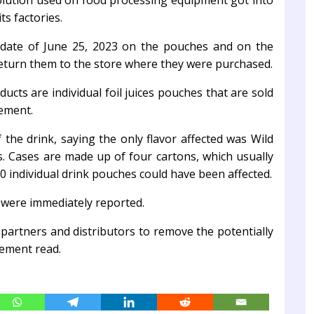
olution used on food processing equipment got into
ts factories.
date of June 25, 2023 on the pouches and on the
return them to the store where they were purchased.
ucts are individual foil juices pouches that are sold
tement.
f the drink, saying the only flavor affected was Wild
. Cases are made up of four cartons, which usually
individual drink pouches could have been affected.
 were immediately reported.
 partners and distributors to remove the potentially
tement read.