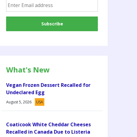
What's New
Vegan Frozen Dessert Recalled for
Undeclared Egg
August 5, 2026
USA
Coaticook White Cheddar Cheeses
Recalled in Canada Due to Listeria