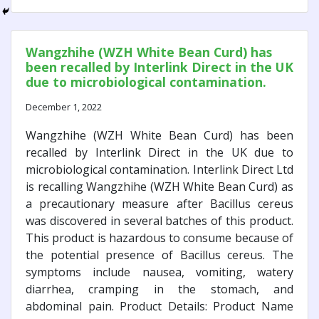
Wangzhihe (WZH White Bean Curd) has
been recalled by Interlink Direct in the UK
due to microbiological contamination.
December 1, 2022
Wangzhihe (WZH White Bean Curd) has been
recalled by Interlink Direct in the UK due to
microbiological contamination. Interlink Direct Ltd
is recalling Wangzhihe (WZH White Bean Curd) as
a precautionary measure after Bacillus cereus
was discovered in several batches of this product.
This product is hazardous to consume because of
the potential presence of Bacillus cereus. The
symptoms include nausea, vomiting, watery
diarrhea, cramping in the stomach, and
abdominal pain. Product Details: Product Name