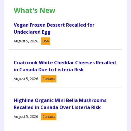
What's New
Vegan Frozen Dessert Recalled for
Undeclared Egg
August 5, 2026
USA
Coaticook White Cheddar Cheeses Recalled
in Canada Due to Listeria Risk
August 5, 2026
Canada
Highline Organic Mini Bella Mushrooms
Recalled in Canada Over Listeria Risk
August 5, 2026
Canada