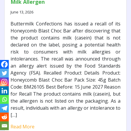
Milk Allergen
June 13, 2026
Buttermilk Confections has issued a recall of its
Honeycomb Blast Choc Bar after discovering that
the product contains milk (casein) that is not
declared on the label, posing a potential health
risk to consumers with milk allergies or
intolerances. The recall was announced through
an allergy alert issued by the Food Standards
Agency (FSA). Recalled Product Details Product:
Honeycomb Blast Choc Bar Pack Size: 45g Batch
Code: BM26105 Best Before: 15 June 2027 Reason
for Recall The product contains milk (casein), but
the allergen is not listed on the packaging. As a
result, individuals with an allergy or intolerance to
[…]
Read More