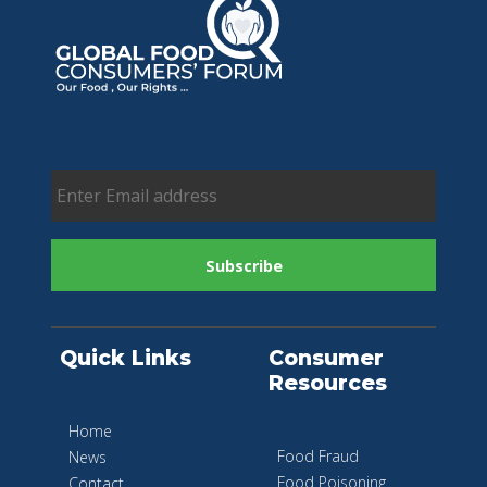
Quick Links
Consumer
Resources
Home
Food Fraud
News
Food Poisoning
Contact