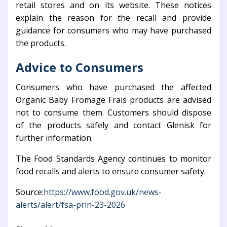
retail stores and on its website. These notices
explain the reason for the recall and provide
guidance for consumers who may have purchased
the products.
Advice to Consumers
Consumers who have purchased the affected
Organic Baby Fromage Frais products are advised
not to consume them. Customers should dispose
of the products safely and contact Glenisk for
further information.
The
Food Standards Agency
continues to monitor
food recalls and alerts to ensure consumer safety.
Source:
https://www.food.gov.uk/news-
alerts/alert/fsa-prin-23-2026