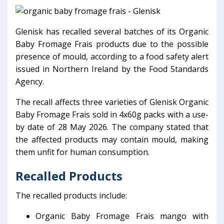
Glenisk
has recalled several batches of its Organic
Baby Fromage Frais products due to the possible
presence of mould, according to a food safety alert
issued in Northern Ireland by the
Food Standards
Agency
.
The recall affects three varieties of Glenisk Organic
Baby Fromage Frais sold in 4x60g packs with a use-
by date of 28 May 2026. The company stated that
the affected products may contain mould, making
them unfit for human consumption.
Recalled Products
The recalled products include:
Organic Baby Fromage Frais mango with