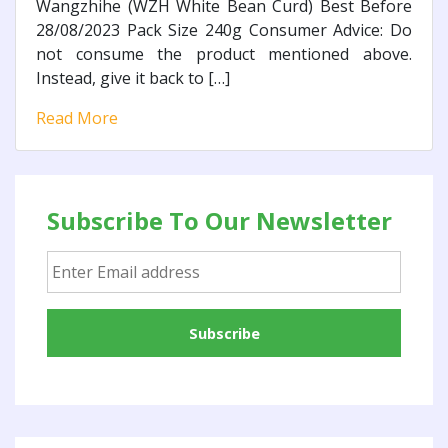
Wangzhihe (WZH White Bean Curd) Best Before
28/08/2023 Pack Size 240g Consumer Advice: Do
not consume the product mentioned above.
Instead, give it back to […]
Read More
Subscribe To Our Newsletter