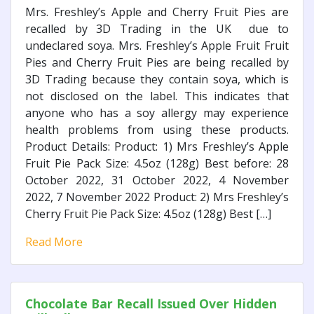
Mrs. Freshley’s Apple and Cherry Fruit Pies are
recalled by 3D Trading in the UK due to
undeclared soya. Mrs. Freshley’s Apple Fruit Fruit
Pies and Cherry Fruit Pies are being recalled by
3D Trading because they contain soya, which is
not disclosed on the label. This indicates that
anyone who has a soy allergy may experience
health problems from using these products.
Product Details: Product: 1) Mrs Freshley’s Apple
Fruit Pie Pack Size: 4.5oz (128g) Best before: 28
October 2022, 31 October 2022, 4 November
2022, 7 November 2022 Product: 2) Mrs Freshley’s
Cherry Fruit Pie Pack Size: 4.5oz (128g) Best […]
Read More
Chocolate Bar Recall Issued Over Hidden