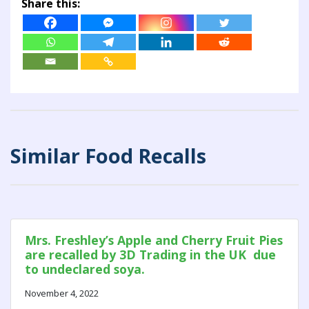
Share this:
Similar Food Recalls
Mrs. Freshley’s Apple and Cherry Fruit Pies
are recalled by 3D Trading in the UK due
to undeclared soya.
November 4, 2022