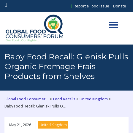
|
Report a Food Issue
|
Donate
Baby Food Recall: Glenisk Pulls
Organic Fromage Frais
Products from Shelves
>
>
>
Global Food Consumers Forum
Food Recalls
United Kingdom
Baby Food Recall: Glenisk Pulls Organic Fromage Frais Products from Shelves
May 21, 2026
United Kingdom