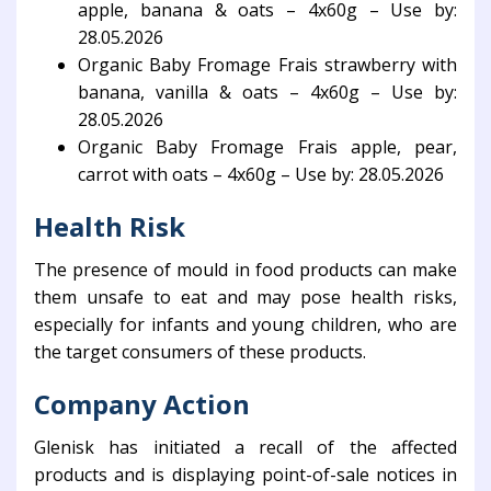
apple, banana & oats – 4x60g – Use by:
28.05.2026
Organic Baby Fromage Frais strawberry with
banana, vanilla & oats – 4x60g – Use by:
28.05.2026
Organic Baby Fromage Frais apple, pear,
carrot with oats – 4x60g – Use by: 28.05.2026
Health Risk
The presence of mould in food products can make
them unsafe to eat and may pose health risks,
especially for infants and young children, who are
the target consumers of these products.
Company Action
Glenisk has initiated a recall of the affected
products and is displaying point-of-sale notices in