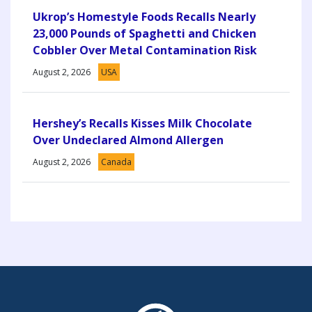
Ukrop’s Homestyle Foods Recalls Nearly
23,000 Pounds of Spaghetti and Chicken
Cobbler Over Metal Contamination Risk
August 2, 2026
USA
Hershey’s Recalls Kisses Milk Chocolate
Over Undeclared Almond Allergen
August 2, 2026
Canada