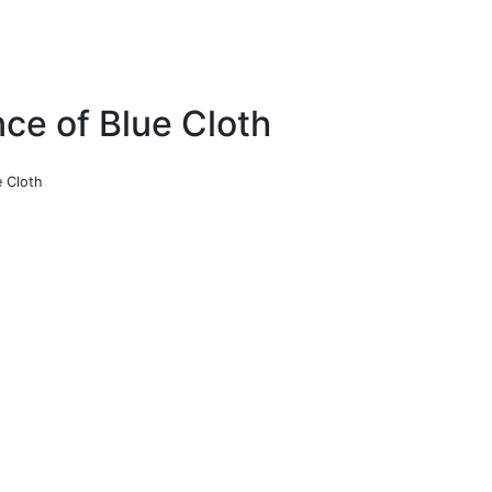
nce of Blue Cloth
e Cloth