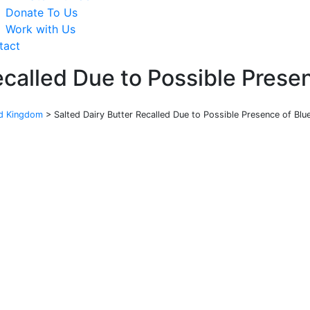
Donate To Us
Work with Us
tact
ecalled Due to Possible Prese
ed Kingdom
>
Salted Dairy Butter Recalled Due to Possible Presence of Blu