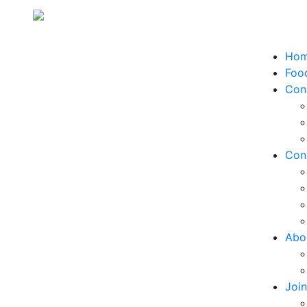
Ho
Food
Con
Con
Abo
Joi