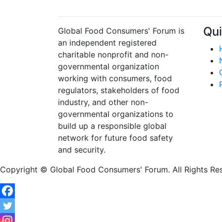
Qui
Global Food Consumers' Forum is
an independent registered
charitable nonprofit and non-
governmental organization
working with consumers, food
regulators, stakeholders of food
industry, and other non-
governmental organizations to
build up a responsible global
network for future food safety
and security.
Copyright © Global Food Consumers' Forum. All Rights Re