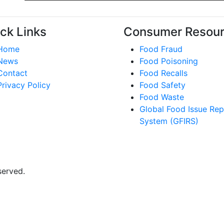
ck Links
Consumer Resou
Home
Food Fraud
News
Food Poisoning
Contact
Food Recalls
Privacy Policy
Food Safety
Food Waste
Global Food Issue Rep
System (GFIRS)
served.