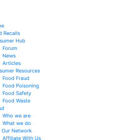
me
 Recalls
sumer Hub
Forum
News
Articles
sumer Resources
Food Fraud
Food Poisoning
Food Safety
Food Waste
ut
Who we are
What we do
n Our Network
Affiliate With Us