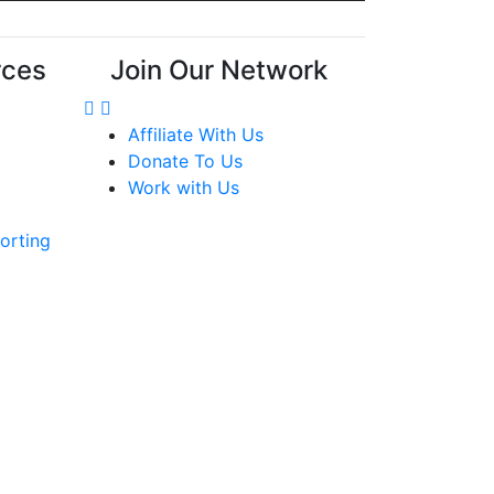
rces
Join Our Network
Affiliate With Us
Donate To Us
Work with Us
orting