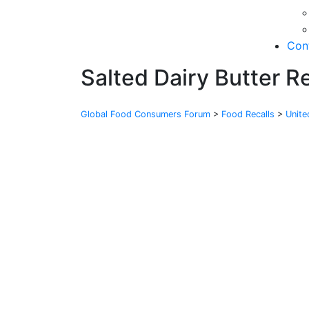
Con
Salted Dairy Butter R
Global Food Consumers Forum
>
Food Recalls
>
Unit