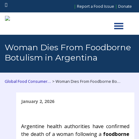
|
Report a Food Issue
|
Donate
Woman Dies From Foodborne
Botulism in Argentina
>
Global Food Consumers Forum
Woman Dies From Foodborne Botulism in Argentina
January 2, 2026
Argentine health authorities have confirmed
the death of a woman following a
foodborne