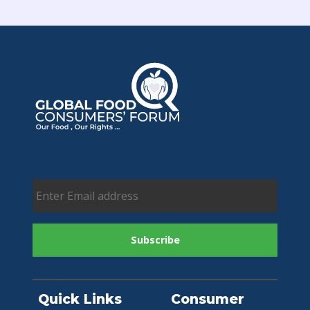
Quick Links
Consumer