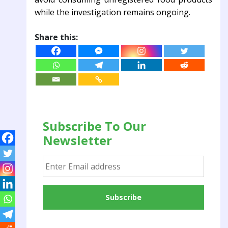
while the investigation remains ongoing.
Share this:
Subscribe To Our
Newsletter