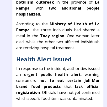
botulism outbreak
in the province of
La
Pampa
, with
two additional people
hospitalized
.
According to the
Ministry of Health of La
Pampa
, the three individuals had shared a
meal in the
Toay region
. One woman later
died, while the other two affected individuals
are receiving hospital treatment.
Health Alert Issued
In response to the incident, authorities issued
an
urgent public health alert
, warning
consumers
not to eat certain Juli-Mar
brand food products
that
lack official
registration
. Officials have not yet confirmed
which specific food item was contaminated.