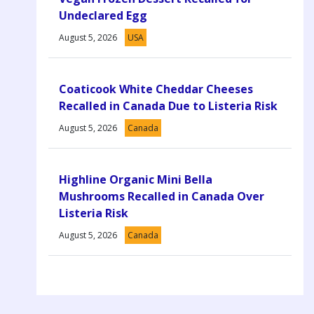
Undeclared Egg
August 5, 2026
USA
Coaticook White Cheddar Cheeses
Recalled in Canada Due to Listeria Risk
August 5, 2026
Canada
Highline Organic Mini Bella
Mushrooms Recalled in Canada Over
Listeria Risk
August 5, 2026
Canada