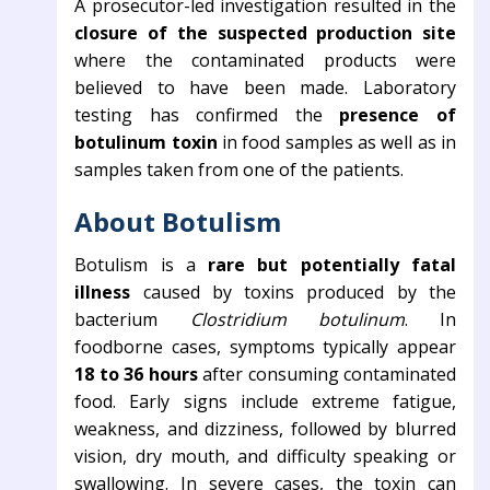
A prosecutor-led investigation resulted in the
closure of the suspected production site
where the contaminated products were
believed to have been made. Laboratory
testing has confirmed the
presence of
botulinum toxin
in food samples as well as in
samples taken from one of the patients.
About Botulism
Botulism is a
rare but potentially fatal
illness
caused by toxins produced by the
bacterium
Clostridium botulinum
. In
foodborne cases, symptoms typically appear
18 to 36 hours
after consuming contaminated
food. Early signs include extreme fatigue,
weakness, and dizziness, followed by blurred
vision, dry mouth, and difficulty speaking or
swallowing. In severe cases, the toxin can