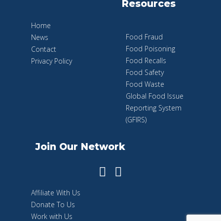
Resources
Home
Food Fraud
News
Food Poisoning
Contact
Food Recalls
Privacy Policy
Food Safety
Food Waste
Global Food Issue
Reporting System
(GFIRS)
Join Our Network
Affiliate With Us
Donate To Us
Work with Us