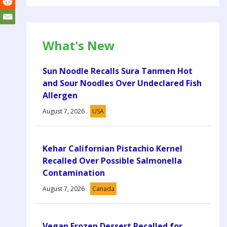
What's New
Sun Noodle Recalls Sura Tanmen Hot
and Sour Noodles Over Undeclared Fish
Allergen
August 7, 2026
USA
Kehar Californian Pistachio Kernel
Recalled Over Possible Salmonella
Contamination
August 7, 2026
Canada
Vegan Frozen Dessert Recalled for