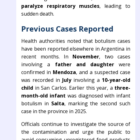
paralyze respiratory muscles
, leading to
sudden death.
Previous Cases Reported
Health authorities noted that botulism cases
have been reported elsewhere in Argentina in
recent months. In
November
, two cases
involving a
father and daughter
were
confirmed in
Mendoza
, and a suspected case
was recorded in
July
involving a
10-year-old
child
in San Carlos. Earlier this year, a
three-
month-old infant
was diagnosed with infant
botulism in
Salta
, marking the second such
case in the province in 2025.
Officials continue to investigate the source of
the contamination and urge the public to
avoid consuming unregistered food products