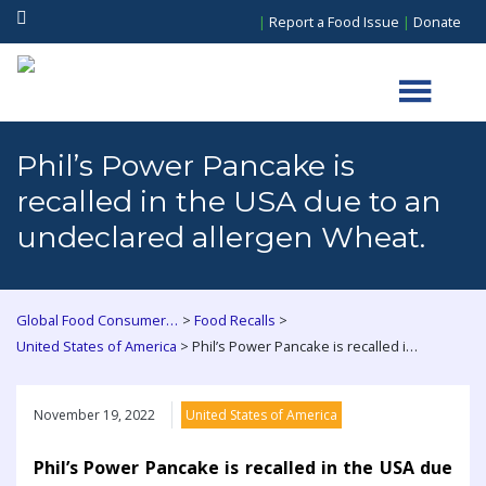
|
Report a Food Issue
|
Donate
Phil’s Power Pancake is
recalled in the USA due to an
undeclared allergen Wheat.
>
>
Global Food Consumers Forum
Food Recalls
>
United States of America
Phil’s Power Pancake is recalled in the USA due to an undeclared allergen Wheat.
November 19, 2022
United States of America
Phil’s Power Pancake is recalled in the USA due