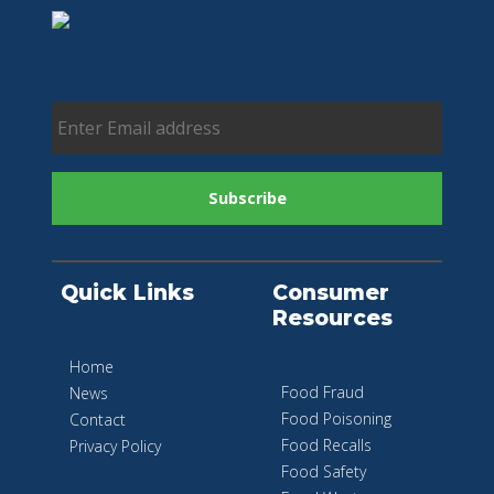
Quick Links
Consumer
Resources
Home
Food Fraud
News
Food Poisoning
Contact
Food Recalls
Privacy Policy
Food Safety