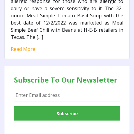
allergic response for those who are allergic to
dairy or have a severe sensitivity to it. The 32-
ounce Meal Simple Tomato Basil Soup with the
best date of 12/2/2022 was marketed as Meal
Simple Beef Chili with Beans at H-E-B retailers in
Texas. The […]
Read More
Subscribe To Our Newsletter