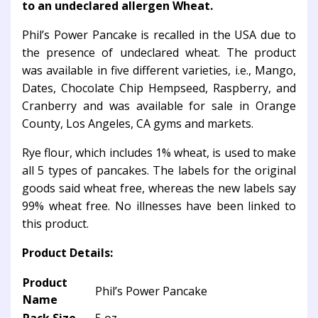
to an undeclared allergen Wheat.
Phil’s Power Pancake is recalled in the USA due to
the presence of undeclared wheat. The product
was available in five different varieties, i.e., Mango,
Dates, Chocolate Chip Hempseed, Raspberry, and
Cranberry and was available for sale in Orange
County, Los Angeles, CA gyms and markets.
Rye flour, which includes 1% wheat, is used to make
all 5 types of pancakes. The labels for the original
goods said wheat free, whereas the new labels say
99% wheat free. No illnesses have been linked to
this product.
Product Details:
Product
Phil’s Power Pancake
Name