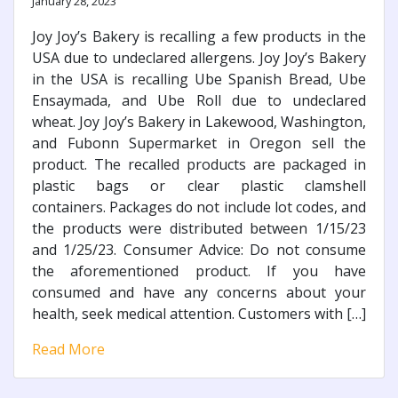
January 28, 2023
Joy Joy’s Bakery is recalling a few products in the
USA due to undeclared allergens. Joy Joy’s Bakery
in the USA is recalling Ube Spanish Bread, Ube
Ensaymada, and Ube Roll due to undeclared
wheat. Joy Joy’s Bakery in Lakewood, Washington,
and Fubonn Supermarket in Oregon sell the
product. The recalled products are packaged in
plastic bags or clear plastic clamshell
containers. Packages do not include lot codes, and
the products were distributed between 1/15/23
and 1/25/23. Consumer Advice: Do not consume
the aforementioned product. If you have
consumed and have any concerns about your
health, seek medical attention. Customers with […]
Read More