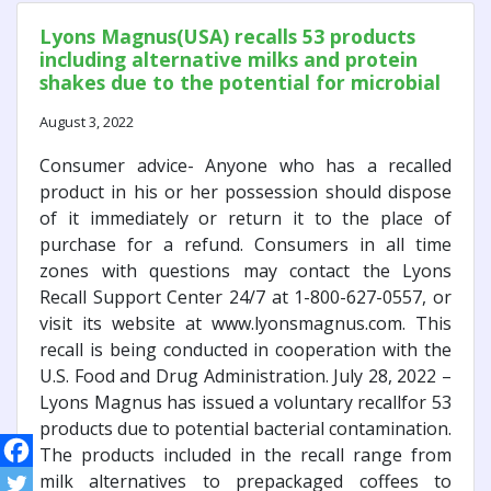
Lyons Magnus(USA) recalls 53 products
including alternative milks and protein
shakes due to the potential for microbial
contamination
August 3, 2022
Consumer advice- Anyone who has a recalled
product in his or her possession should dispose
of it immediately or return it to the place of
purchase for a refund. Consumers in all time
zones with questions may contact the Lyons
Recall Support Center 24/7 at 1-800-627-0557, or
visit its website at www.lyonsmagnus.com. This
recall is being conducted in cooperation with the
U.S. Food and Drug Administration. July 28, 2022 –
Lyons Magnus has issued a voluntary recallfor 53
products due to potential bacterial contamination.
The products included in the recall range from
milk alternatives to prepackaged coffees to