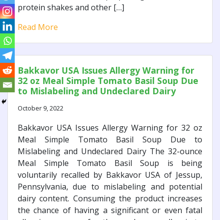
protein shakes and other […]
Read More
Bakkavor USA Issues Allergy Warning for
32 oz Meal Simple Tomato Basil Soup Due
to Mislabeling and Undeclared Dairy
October 9, 2022
Bakkavor USA Issues Allergy Warning for 32 oz
Meal Simple Tomato Basil Soup Due to
Mislabeling and Undeclared Dairy The 32-ounce
Meal Simple Tomato Basil Soup is being
voluntarily recalled by Bakkavor USA of Jessup,
Pennsylvania, due to mislabeling and potential
dairy content. Consuming the product increases
the chance of having a significant or even fatal