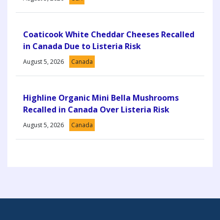
Coaticook White Cheddar Cheeses Recalled
in Canada Due to Listeria Risk
August 5, 2026
Canada
Highline Organic Mini Bella Mushrooms
Recalled in Canada Over Listeria Risk
August 5, 2026
Canada