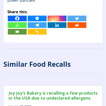
power-pancake
Share this:
Similar Food Recalls
Joy Joy’s Bakery is recalling a few products
in the USA due to undeclared allergens.