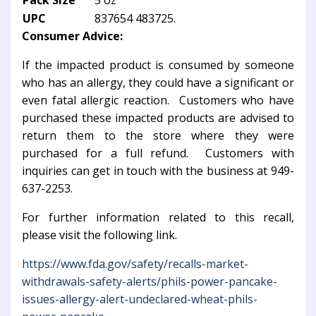
Pack Size
5 oz
UPC
837654 483725.
Consumer Advice:
If the impacted product is consumed by someone
who has an allergy, they could have a significant or
even fatal allergic reaction. Customers who have
purchased these impacted products are advised to
return them to the store where they were
purchased for a full refund. Customers with
inquiries can get in touch with the business at 949-
637-2253.
For further information related to this recall,
please visit the following link.
https://www.fda.gov/safety/recalls-market-
withdrawals-safety-alerts/phils-power-pancake-
issues-allergy-alert-undeclared-wheat-phils-