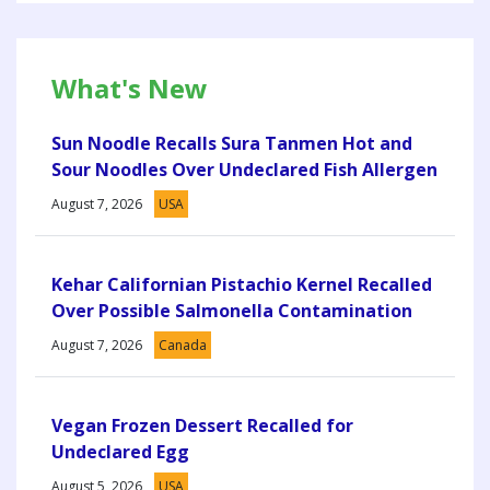
What's New
Sun Noodle Recalls Sura Tanmen Hot and
Sour Noodles Over Undeclared Fish Allergen
August 7, 2026
USA
Kehar Californian Pistachio Kernel Recalled
Over Possible Salmonella Contamination
August 7, 2026
Canada
Vegan Frozen Dessert Recalled for
Undeclared Egg
August 5, 2026
USA