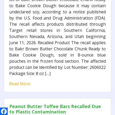
to Bake Cookie Dough because it may contain
undeclared soy, according to a notice published
by the U.S. Food and Drug Administration (FDA).
The recall affects products distributed through
Target retail stores in Southern California,
Southern Nevada, Arizona, and Utah beginning
June 11, 2026. Recalled Product The recall applies
to Bakr Brown Butter Chocolate Chunk Ready to
Bake Cookie Dough, sold in 8-ounce blue
pouches in the frozen food section. The affected
product can be identified by: Lot Number: 2606022
Package Size: 8 oz […]
Read More
Peanut Butter Toffee Bars Recalled Due
to Plastic Contamination