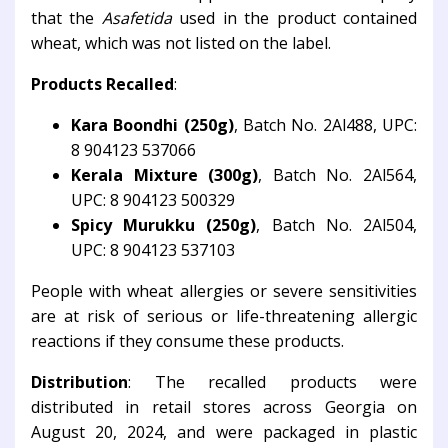
that the
Asafetida
used in the product contained
wheat, which was not listed on the label.
Products Recalled
:
Kara Boondhi (250g)
, Batch No. 2Al488, UPC:
8 904123 537066
Kerala Mixture (300g)
, Batch No. 2Al564,
UPC: 8 904123 500329
Spicy Murukku (250g)
, Batch No. 2Al504,
UPC: 8 904123 537103
People with wheat allergies or severe sensitivities
are at risk of serious or life-threatening allergic
reactions if they consume these products.
Distribution
: The recalled products were
distributed in retail stores across Georgia on
August 20, 2024, and were packaged in plastic