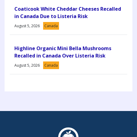
Coaticook White Cheddar Cheeses Recalled
in Canada Due to Listeria Risk
August 5, 2026
Canada
Highline Organic Mini Bella Mushrooms
Recalled in Canada Over Listeria Risk
August 5, 2026
Canada