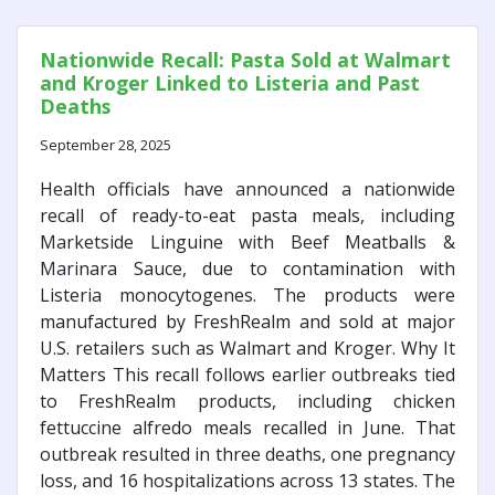
Nationwide Recall: Pasta Sold at Walmart
and Kroger Linked to Listeria and Past
Deaths
September 28, 2025
Health officials have announced a nationwide
recall of ready-to-eat pasta meals, including
Marketside Linguine with Beef Meatballs &
Marinara Sauce, due to contamination with
Listeria monocytogenes. The products were
manufactured by FreshRealm and sold at major
U.S. retailers such as Walmart and Kroger. Why It
Matters This recall follows earlier outbreaks tied
to FreshRealm products, including chicken
fettuccine alfredo meals recalled in June. That
outbreak resulted in three deaths, one pregnancy
loss, and 16 hospitalizations across 13 states. The