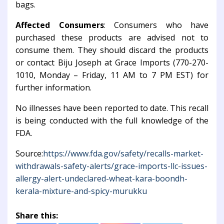
bags.
Affected Consumers
: Consumers who have
purchased these products are advised not to
consume them. They should discard the products
or contact Biju Joseph at Grace Imports (770-270-
1010, Monday – Friday, 11 AM to 7 PM EST) for
further information.
No illnesses have been reported to date. This recall
is being conducted with the full knowledge of the
FDA.
Source:
https://www.fda.gov/safety/recalls-market-
withdrawals-safety-alerts/grace-imports-llc-issues-
allergy-alert-undeclared-wheat-kara-boondh-
kerala-mixture-and-spicy-murukku
Share this: