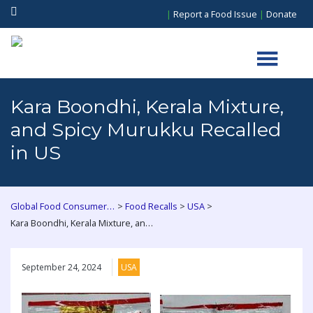
|
Report a Food Issue
|
Donate
Kara Boondhi, Kerala Mixture,
and Spicy Murukku Recalled
in US
>
>
>
Global Food Consumers Forum
Food Recalls
USA
Kara Boondhi, Kerala Mixture, and Spicy Murukku Recalled in US
September 24, 2024
USA