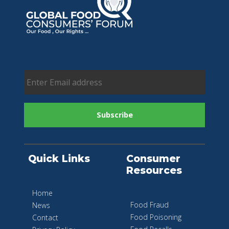
Quick Links
Consumer
Resources
Home
Food Fraud
News
Food Poisoning
Contact