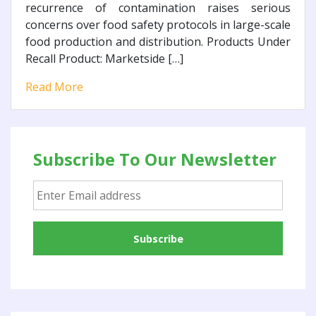
recurrence of contamination raises serious
concerns over food safety protocols in large-scale
food production and distribution. Products Under
Recall Product: Marketside […]
Read More
Subscribe To Our Newsletter