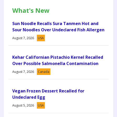
What's New
Sun Noodle Recalls Sura Tanmen Hot and
Sour Noodles Over Undeclared Fish Allergen
August 7, 2026
USA
Kehar Californian Pistachio Kernel Recalled
Over Possible Salmonella Contamination
August 7, 2026
Canada
Vegan Frozen Dessert Recalled for
Undeclared Egg
August 5, 2026
USA