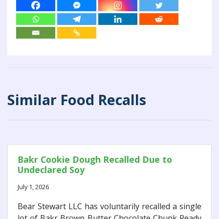
Similar Food Recalls
Bakr Cookie Dough Recalled Due to
Undeclared Soy
July 1, 2026
Bear Stewart LLC has voluntarily recalled a single
lot of Bakr Brown Butter Chocolate Chunk Ready