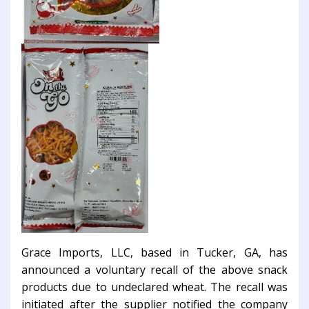
Grace Imports, LLC, based in Tucker, GA, has
announced a voluntary recall of the above snack
products due to undeclared wheat. The recall was
initiated after the supplier notified the company