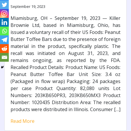
September 19, 2023
Miamisburg, OH – September 19, 2023 — Killer
Brownie Ltd, based in Miamisburg, Ohio, has
issued a voluntary recall of their US Foods: Peanut
Butter Toffee Bars due to the presence of foreign
material in the product, specifically plastic. The
recall was initiated on August 31, 2023, and
remains ongoing, as reported by the FDA.
Recalled Product Details: Product Name: US Foods:
Peanut Butter Toffee Bar Unit Size: 3.4 oz
(Packaged in flow wrap) Packaging: 24 packages
per case Product Quantity: 82,080 units Lot
Numbers: 203KB650PR3, 203KB650MX3 Product
Number: 1020435 Distribution Area: The recalled
products were distributed in Illinois. Consumer […]
Read More