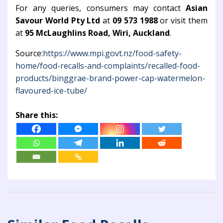
For any queries, consumers may contact
Asian
Savour World Pty Ltd
at
09 573 1988
or visit them
at
95 McLaughlins Road, Wiri, Auckland
.
Source:
https://www.mpi.govt.nz/food-safety-
home/food-recalls-and-complaints/recalled-food-
products/binggrae-brand-power-cap-watermelon-
flavoured-ice-tube/
Share this: