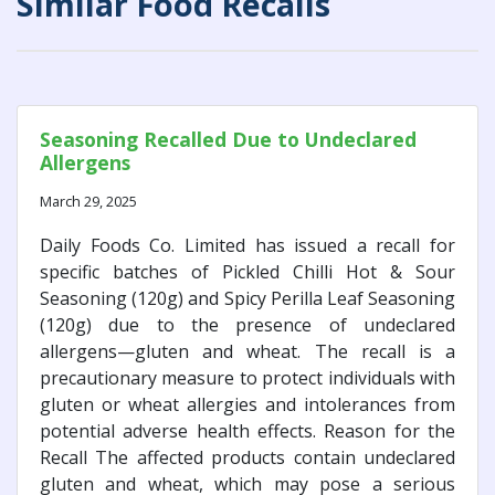
Similar Food Recalls
Seasoning Recalled Due to Undeclared
Allergens
March 29, 2025
Daily Foods Co. Limited has issued a recall for
specific batches of Pickled Chilli Hot & Sour
Seasoning (120g) and Spicy Perilla Leaf Seasoning
(120g) due to the presence of undeclared
allergens—gluten and wheat. The recall is a
precautionary measure to protect individuals with
gluten or wheat allergies and intolerances from
potential adverse health effects. Reason for the
Recall The affected products contain undeclared
gluten and wheat, which may pose a serious