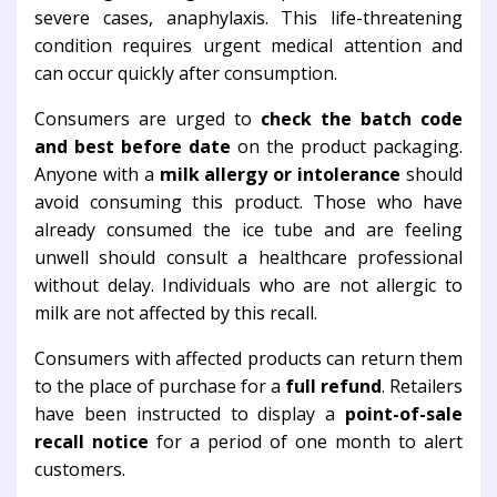
severe cases, anaphylaxis. This life-threatening
condition requires urgent medical attention and
can occur quickly after consumption.
Consumers are urged to
check the batch code
and best before date
on the product packaging.
Anyone with a
milk allergy or intolerance
should
avoid consuming this product. Those who have
already consumed the ice tube and are feeling
unwell should consult a healthcare professional
without delay. Individuals who are not allergic to
milk are not affected by this recall.
Consumers with affected products can return them
to the place of purchase for a
full refund
. Retailers
have been instructed to display a
point-of-sale
recall notice
for a period of one month to alert
customers.