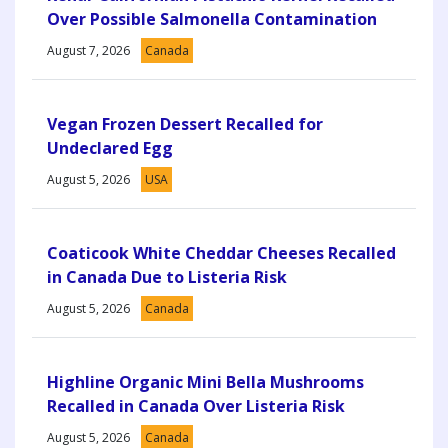
Over Possible Salmonella Contamination
August 7, 2026
Canada
Vegan Frozen Dessert Recalled for
Undeclared Egg
August 5, 2026
USA
Coaticook White Cheddar Cheeses Recalled
in Canada Due to Listeria Risk
August 5, 2026
Canada
Highline Organic Mini Bella Mushrooms
Recalled in Canada Over Listeria Risk
August 5, 2026
Canada