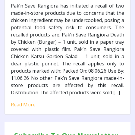
Pak’n Save Rangiora has initiated a recall of two
made-in-store products due to concerns that the
chicken ingredient may be undercooked, posing a
potential food safety risk to consumers. The
recalled products are: Pak’n Save Rangiora Death
by Chicken (Burger) – 1 unit, sold in a paper tray
covered with plastic film. Pak’n Save Rangiora
Chicken Katsu Garden Salad – 1 unit, sold in a
clear plastic punnet. The recall applies only to
products marked with: Packed On: 08.06.26 Use By:
11.06.26 No other Pak’n Save Rangiora made-in-
store products are affected by this recall.
Distribution The affected products were sold […]
Read More