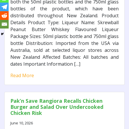
both the 50ml plastic bottles and the 750ml glass
bottles of the product, which have been
distributed throughout New Zealand. Product
Details Product Type: Liqueur Name: Skrewball
Peanut Butter Whiskey Flavoured Liqueur
Package Sizes: 50ml plastic bottle and 750ml glass
bottle Distribution: Imported from the USA via
Australia, sold at selected liquor stores across
New Zealand Affected Batches: All batches and
dates Important Information […]
Read More
Pak’n Save Rangiora Recalls Chicken
Burger and Salad Over Undercooked
Chicken Risk
June 10, 2026