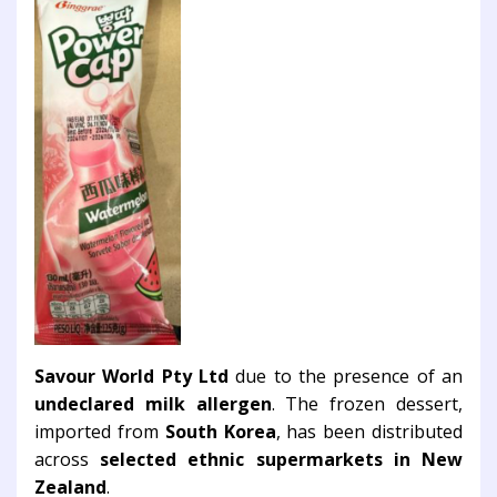
Savour World Pty Ltd
due to the presence of an
undeclared milk allergen
. The frozen dessert,
imported from
South Korea
, has been distributed
across
selected ethnic supermarkets in New
Zealand
.