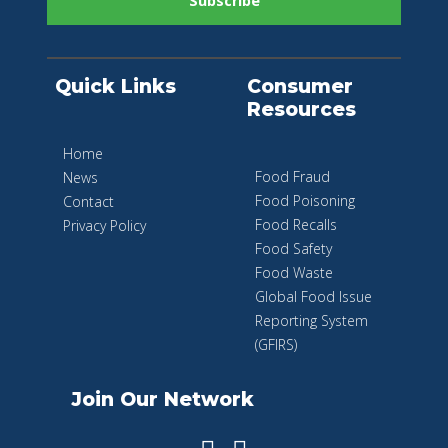
Quick Links
Consumer
Resources
Home
Food Fraud
News
Food Poisoning
Contact
Food Recalls
Privacy Policy
Food Safety
Food Waste
Global Food Issue
Reporting System
(GFIRS)
Join Our Network