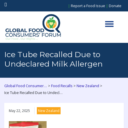
|
Report a Food Issue
|
Donate
Ice Tube Recalled Due to
Undeclared Milk Allergen
>
>
>
Global Food Consumers Forum
Food Recalls
New Zealand
Ice Tube Recalled Due to Undeclared Milk Allergen
May 22, 2025
New Zealand