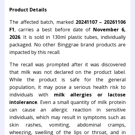
Product Details
The affected batch, marked
20241107 – 20261106
F1
, carries a best before date of
November 6,
2026
. It is sold in 130ml plastic tubes, individually
packaged. No other Binggrae brand products are
impacted by this recall.
The recall was prompted after it was discovered
that milk was not declared on the product label.
While the product is safe for the general
population, it may pose a serious health risk to
individuals with
milk allergies or lactose
intolerance
. Even a small quantity of milk protein
can cause an allergic reaction in sensitive
individuals, which may result in symptoms such as
skin rashes, vomiting, abdominal cramps,
wheezing, swelling of the lips or throat, and in