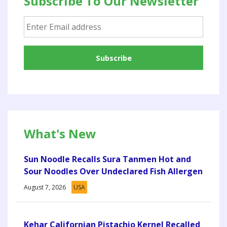
Subscribe To Our Newsletter
What's New
Sun Noodle Recalls Sura Tanmen Hot and
Sour Noodles Over Undeclared Fish Allergen
August 7, 2026
USA
Kehar Californian Pistachio Kernel Recalled