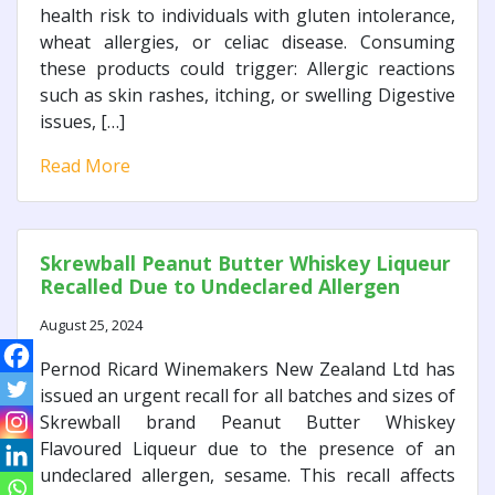
health risk to individuals with gluten intolerance,
wheat allergies, or celiac disease. Consuming
these products could trigger: Allergic reactions
such as skin rashes, itching, or swelling Digestive
issues, […]
Read More
Skrewball Peanut Butter Whiskey Liqueur
Recalled Due to Undeclared Allergen
August 25, 2024
Pernod Ricard Winemakers New Zealand Ltd has
issued an urgent recall for all batches and sizes of
Skrewball brand Peanut Butter Whiskey
Flavoured Liqueur due to the presence of an
undeclared allergen, sesame. This recall affects