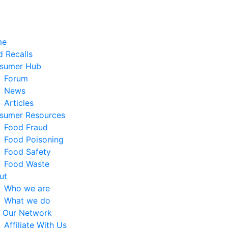
me
 Recalls
sumer Hub
Forum
News
Articles
sumer Resources
Food Fraud
Food Poisoning
Food Safety
Food Waste
ut
Who we are
What we do
n Our Network
Affiliate With Us