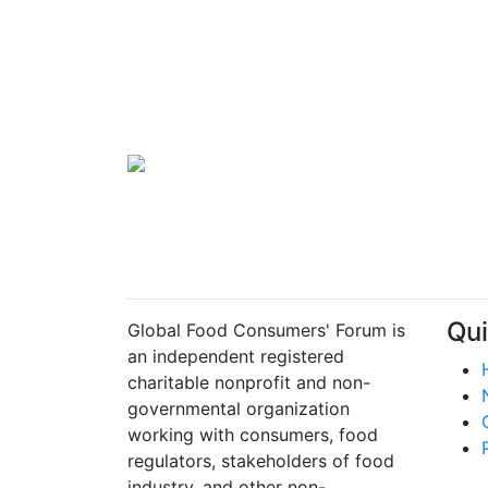
Qui
Global Food Consumers' Forum is
an independent registered
charitable nonprofit and non-
governmental organization
working with consumers, food
regulators, stakeholders of food
industry, and other non-