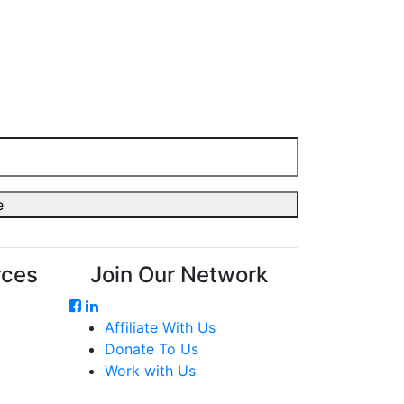
rces
Join Our Network
Affiliate With Us
Donate To Us
Work with Us