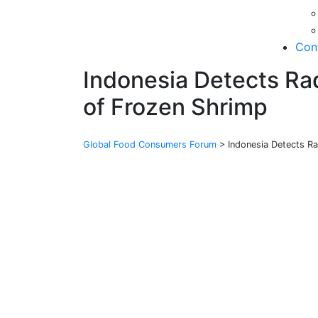
Con
Indonesia Detects Rad
of Frozen Shrimp
Global Food Consumers Forum
>
Indonesia Detects Ra