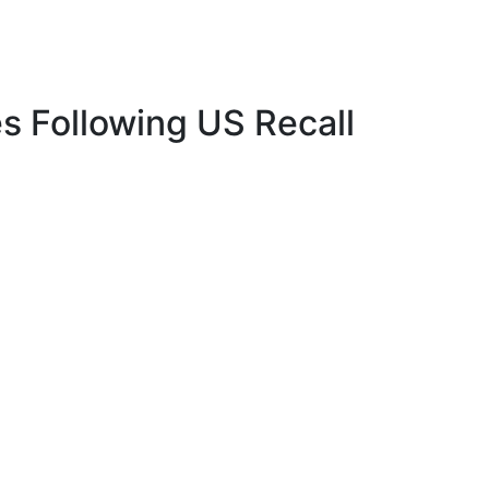
es Following US Recall