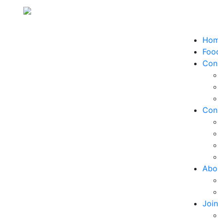
Ho
Food
Con
Con
Abo
Joi