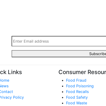
ck Links
Consumer Resou
Home
Food Fraud
News
Food Poisoning
Contact
Food Recalls
Privacy Policy
Food Safety
Food Waste