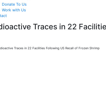
Donate To Us
Work with Us
tact
ioactive Traces in 22 Faciliti
dioactive Traces in 22 Facilities Following US Recall of Frozen Shrimp