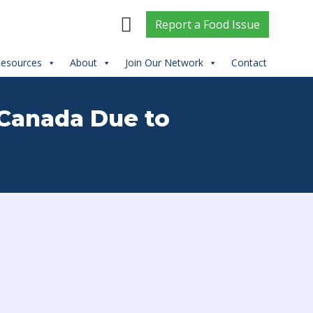
Report
a
Food Issue
esources
About
Join Our Network
Contact
 Canada Due to