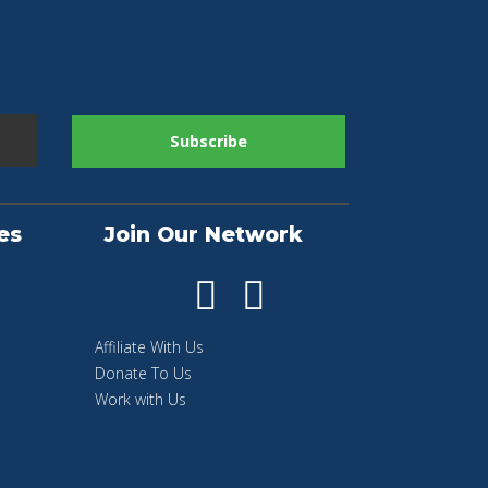
es
Join Our Network
Affiliate With Us
Donate To Us
Work with Us