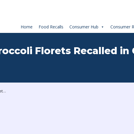
Home
Food Recalls
Consumer Hub
Consumer R
occoli Florets Recalled in
Your Fresh Market Broccoli Florets Recalled in Canada Due to Salmonella Risk