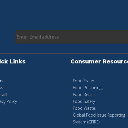
ick Links
Consumer Resourc
me
Food Fraud
ws
Food Poisoning
tact
Food Recalls
acy Policy
Food Safety
Food Waste
Global Food Issue Reporting
System (GFIRS)