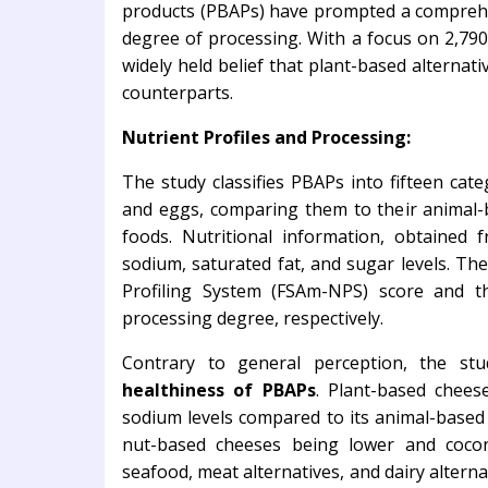
products (PBAPs) have prompted a comprehens
degree of processing. With a focus on 2,790
widely held belief that plant-based alternat
counterparts.
Nutrient Profiles and Processing:
The study classifies PBAPs into fifteen cate
and eggs, comparing them to their animal
foods. Nutritional information, obtained f
sodium, saturated fat, and sugar levels. T
Profiling System (FSAm-NPS) score and t
processing degree, respectively.
Contrary to general perception, the st
healthiness of PBAPs
. Plant-based chees
sodium levels compared to its animal-based 
nut-based cheeses being lower and cocon
seafood, meat alternatives, and dairy altern