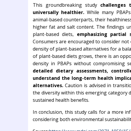
This groundbreaking study
challenges 
universally healthier.
While many PBAPs s
animal-based counterparts, their healthine
higher fat and salt content. The findings 
plant-based diets,
emphasizing partial s
Consumers are encouraged to consider not o
density of plant-based alternatives for a bal
of plant-based diets grows, there is an opp
density in PBAPs without compromising s
detailed dietary assessments, controlle
understand the long-term health implic
alternatives.
Caution is advised in transiti
the diversity within this emerging category 
sustained health benefits.
In conclusion, this study calls for a more 
considering both environmental sustainabilit