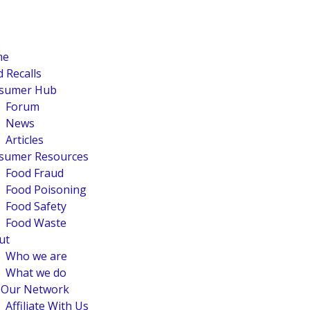
me
 Recalls
sumer Hub
Forum
News
Articles
sumer Resources
Food Fraud
Food Poisoning
Food Safety
Food Waste
ut
Who we are
What we do
n Our Network
Affiliate With Us