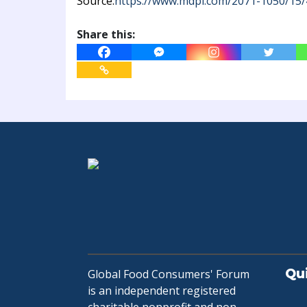
Source:
https://www.mdpi.com/2071-1050/15/
Share this:
Qu
Global Food Consumers' Forum
is an independent registered