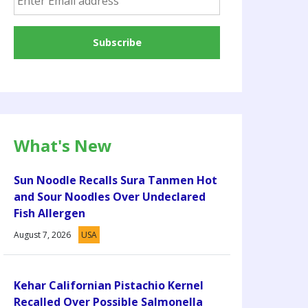
What's New
Sun Noodle Recalls Sura Tanmen Hot
and Sour Noodles Over Undeclared
Fish Allergen
August 7, 2026
USA
Kehar Californian Pistachio Kernel
Recalled Over Possible Salmonella