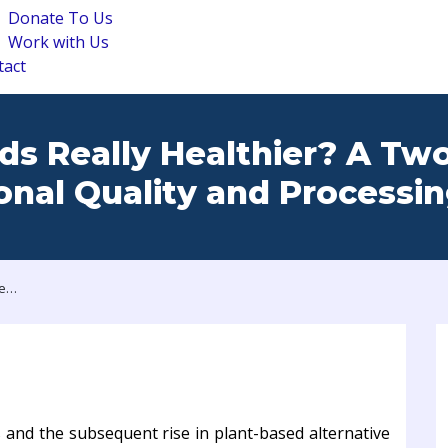
Donate To Us
Work with Us
tact
ds Really Healthier? A Tw
ional Quality and Processi
Are Plant-Based Foods Really Healthier? A Two-Dimensional Evaluation of Nutritional Quality and Processing
s and the subsequent rise in plant-based alternative