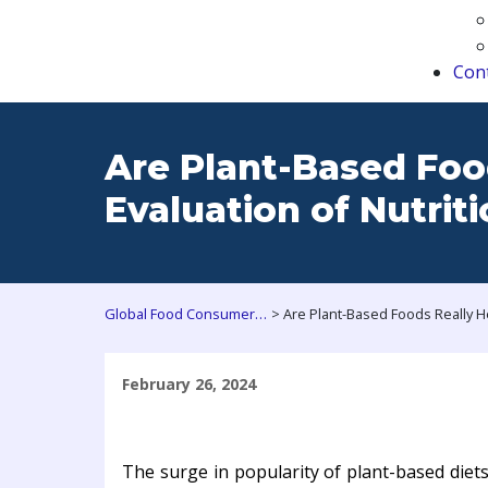
Con
Are Plant-Based Foo
Evaluation of Nutrit
>
Global Food Consumers Forum
February 26, 2024
The surge in popularity of plant-based diet