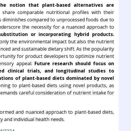
the notion that plant-based alternatives are
hare comparable nutritional profiles with their
ss diminishes compared to unprocessed foods due to
underscore the necessity for a nuanced approach to
ubstitution or incorporating hybrid products.
nly the environmental impact but also the nutrient
anced and sustainable dietary shift. As the popularity
ortunity for product developers to optimize nutrient
ensory appeal.
Future research should focus on
d clinical trials, and longitudinal studies to
ations of plant-based diets dominated by novel
oning to plant-based diets using novel products, as
demands careful consideration of nutrient intake for
informed and nuanced approach to plant-based diets,
y and individual health needs.