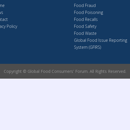
me
Food Fraud
ws
Food Poisoning
tact
Food Recalls
acy Policy
Food Safety
Food Waste
Global Food Issue Reporting
System (GFIRS)
Copyright © Global Food Consumers' Forum. All Rights Reserved.