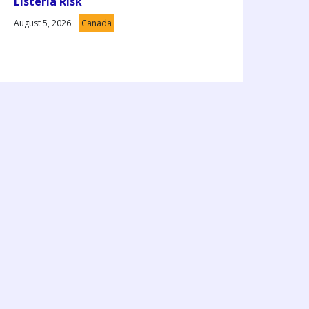
Listeria Risk
August 5, 2026
Canada