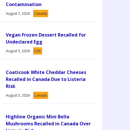
Contamination
August 7, 2026
Canada
Vegan Frozen Dessert Recalled for
Undeclared Egg
August 5, 2026
USA
Coaticook White Cheddar Cheeses
Recalled in Canada Due to Listeria
Risk
August 5, 2026
Canada
Highline Organic Mini Bella
Mushrooms Recalled in Canada Over