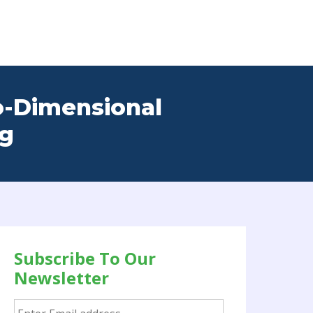
o-Dimensional
ng
Subscribe To Our
Newsletter