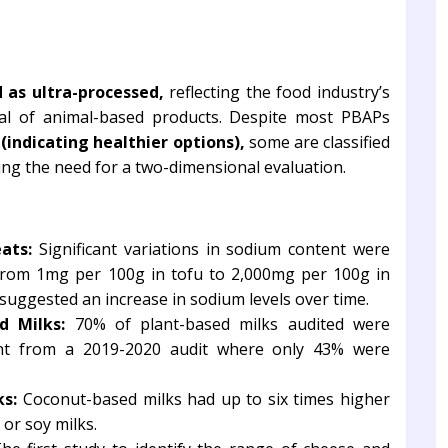
 as ultra-processed,
reflecting the food industry’s
al of animal-based products. Despite most PBAPs
(indicating healthier options),
some are classified
ng the need for a two-dimensional evaluation.
ats:
Significant variations in sodium content were
from 1mg per 100g in tofu to 2,000mg per 100g in
suggested an increase in sodium levels over time.
d Milks:
70% of plant-based milks audited were
ment from a 2019-2020 audit where only 43% were
ks:
Coconut-based milks had up to six times higher
 or soy milks.