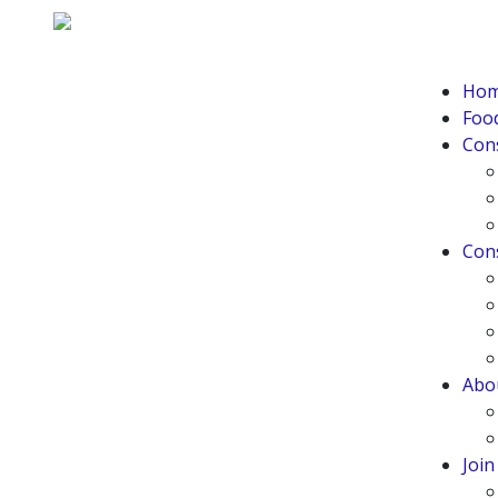
Ho
Food
Con
Con
Abo
Joi