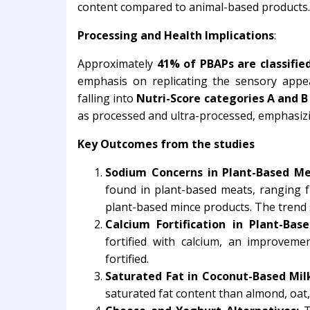
content compared to animal-based products.
Processing and Health Implications
:
Approximately
41% of PBAPs are classified
emphasis on replicating the sensory appe
falling into
Nutri-Score categories A and B 
as processed and ultra-processed, emphasizi
Key Outcomes from the studies
Sodium Concerns in Plant-Based Me
found in plant-based meats, ranging 
plant-based mince products. The trend 
Calcium Fortification in Plant-Base
fortified with calcium, an improve
fortified.
Saturated Fat in Coconut-Based Mil
saturated fat content than almond, oat,