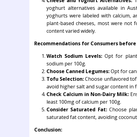
Cheese and Yoghurt Alternatives:
Th
yoghurt alternatives available in Aus
yoghurts were labeled with calcium, 
plant-based cheeses, most were not fo
content varied widely.
Recommendations for Consumers before c
Watch Sodium Levels:
Opt for plant
sodium per 100g.
Choose Canned Legumes:
Opt for can
Tofu Selection:
Choose unflavored tofu
avoid higher salt and sugar content in f
Check Calcium in Non-Dairy Milk:
Ens
least 100mg of calcium per 100g.
Consider Saturated Fat:
Choose plan
saturated fat content, avoiding coconu
Conclusion: