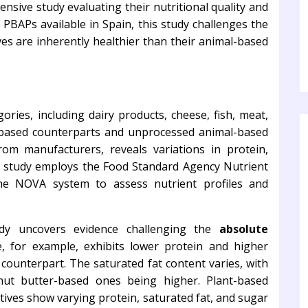
ive study evaluating their nutritional quality and
 PBAPs available in Spain, this study challenges the
ives are inherently healthier than their animal-based
gories, including dairy products, cheese, fish, meat,
-based counterparts and unprocessed animal-based
rom manufacturers, reveals variations in protein,
he study employs the Food Standard Agency Nutrient
he NOVA system to assess nutrient profiles and
udy uncovers evidence challenging the
absolute
e, for example, exhibits lower protein and higher
counterpart. The saturated fat content varies, with
ut butter-based ones being higher. Plant-based
atives show varying protein, saturated fat, and sugar