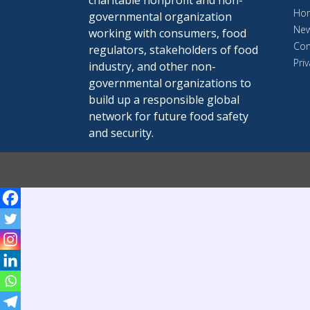
charitable nonprofit and non-
Ho
governmental organization
Ne
working with consumers, food
Con
regulators, stakeholders of food
Priv
industry, and other non-
governmental organizations to
build up a responsible global
network for future food safety
and security.