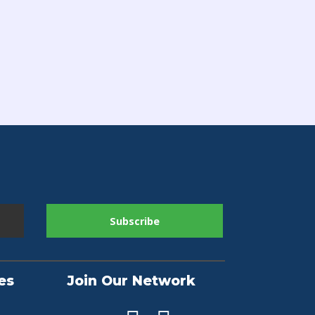
es
Join Our Network