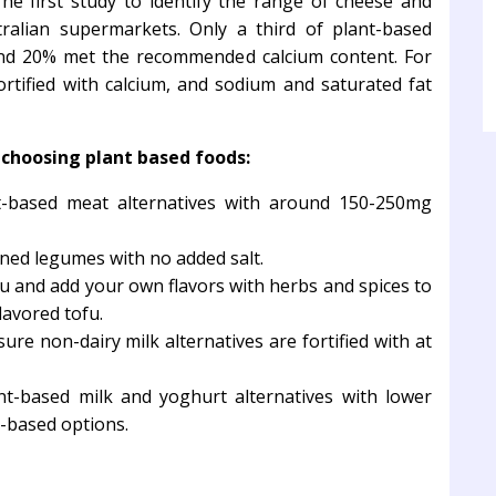
e first study to identify the range of cheese and
tralian supermarkets. Only a third of plant-based
and 20% met the recommended calcium content. For
rtified with calcium, and sodium and saturated fat
hoosing plant based foods:
-based meat alternatives with around 150-250mg
ned legumes with no added salt.
 and add your own flavors with herbs and spices to
lavored tofu.
ure non-dairy milk alternatives are fortified with at
t-based milk and yoghurt alternatives with lower
t-based options.