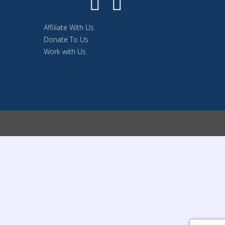
Affiliate With Us
Donate To Us
Work with Us