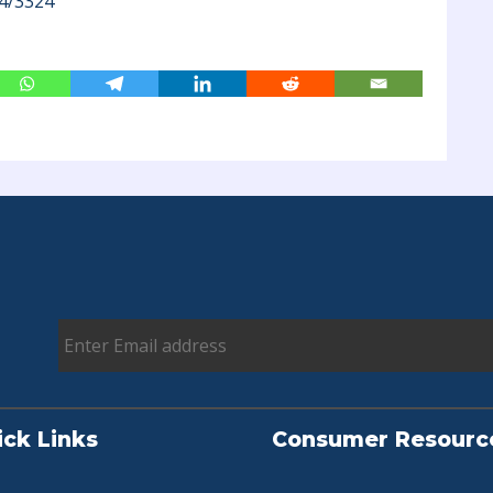
4/3324
ick Links
Consumer Resourc