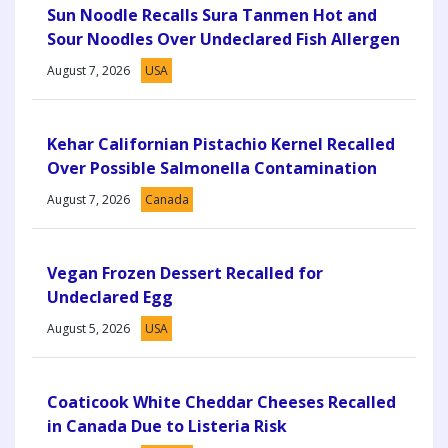
Sun Noodle Recalls Sura Tanmen Hot and
Sour Noodles Over Undeclared Fish Allergen
August 7, 2026
USA
Kehar Californian Pistachio Kernel Recalled
Over Possible Salmonella Contamination
August 7, 2026
Canada
Vegan Frozen Dessert Recalled for
Undeclared Egg
August 5, 2026
USA
Coaticook White Cheddar Cheeses Recalled
in Canada Due to Listeria Risk