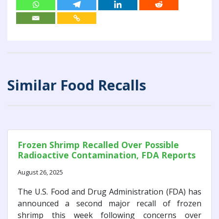
Similar Food Recalls
Frozen Shrimp Recalled Over Possible
Radioactive Contamination, FDA Reports
August 26, 2025
The U.S. Food and Drug Administration (FDA) has
announced a second major recall of frozen
shrimp this week following concerns over