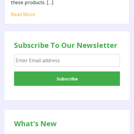
these products. […]
Read More
Subscribe To Our Newsletter
What's New