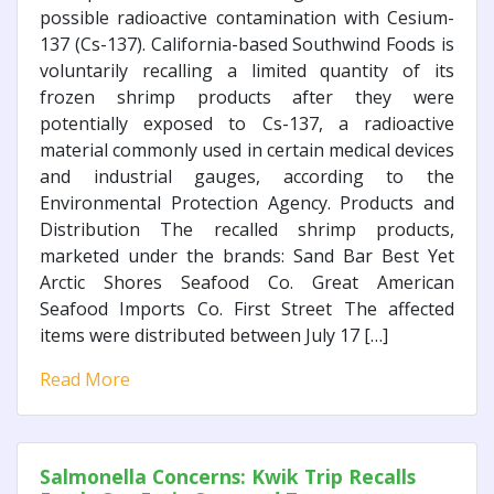
possible radioactive contamination with Cesium-
137 (Cs-137). California-based Southwind Foods is
voluntarily recalling a limited quantity of its
frozen shrimp products after they were
potentially exposed to Cs-137, a radioactive
material commonly used in certain medical devices
and industrial gauges, according to the
Environmental Protection Agency. Products and
Distribution The recalled shrimp products,
marketed under the brands: Sand Bar Best Yet
Arctic Shores Seafood Co. Great American
Seafood Imports Co. First Street The affected
items were distributed between July 17 […]
Read More
Salmonella Concerns: Kwik Trip Recalls