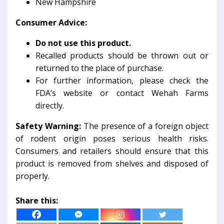
New Hampshire
Consumer Advice:
Do not use this product.
Recalled products should be thrown out or
returned to the place of purchase.
For further information, please check the
FDA’s website or contact Wehah Farms
directly.
Safety Warning:
The presence of a foreign object
of rodent origin poses serious health risks.
Consumers and retailers should ensure that this
product is removed from shelves and disposed of
properly.
Share this: