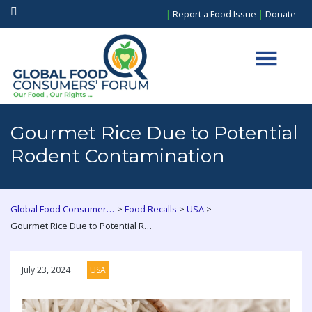
|
Report a Food Issue
|
Donate
Gourmet Rice Due to Potential
Rodent Contamination
>
>
>
Global Food Consumers Forum
Food Recalls
USA
Gourmet Rice Due to Potential Rodent Contamination
July 23, 2024
USA