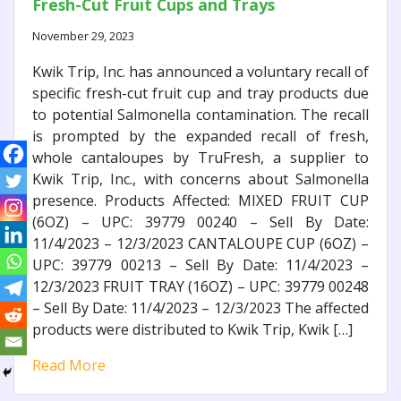
Fresh-Cut Fruit Cups and Trays
November 29, 2023
Kwik Trip, Inc. has announced a voluntary recall of
specific fresh-cut fruit cup and tray products due
to potential Salmonella contamination. The recall
is prompted by the expanded recall of fresh,
whole cantaloupes by TruFresh, a supplier to
Kwik Trip, Inc., with concerns about Salmonella
presence. Products Affected: MIXED FRUIT CUP
(6OZ) – UPC: 39779 00240 – Sell By Date:
11/4/2023 – 12/3/2023 CANTALOUPE CUP (6OZ) –
UPC: 39779 00213 – Sell By Date: 11/4/2023 –
12/3/2023 FRUIT TRAY (16OZ) – UPC: 39779 00248
– Sell By Date: 11/4/2023 – 12/3/2023 The affected
products were distributed to Kwik Trip, Kwik […]
Read More