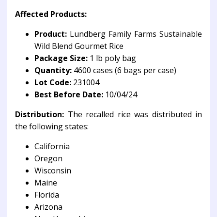
Affected Products:
Product:
Lundberg Family Farms Sustainable
Wild Blend Gourmet Rice
Package Size:
1 lb poly bag
Quantity:
4600 cases (6 bags per case)
Lot Code:
231004
Best Before Date:
10/04/24
Distribution:
The recalled rice was distributed in
the following states:
California
Oregon
Wisconsin
Maine
Florida
Arizona