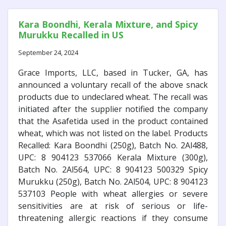
Kara Boondhi, Kerala Mixture, and Spicy
Murukku Recalled in US
September 24, 2024
Grace Imports, LLC, based in Tucker, GA, has
announced a voluntary recall of the above snack
products due to undeclared wheat. The recall was
initiated after the supplier notified the company
that the Asafetida used in the product contained
wheat, which was not listed on the label. Products
Recalled: Kara Boondhi (250g), Batch No. 2Al488,
UPC: 8 904123 537066 Kerala Mixture (300g),
Batch No. 2Al564, UPC: 8 904123 500329 Spicy
Murukku (250g), Batch No. 2Al504, UPC: 8 904123
537103 People with wheat allergies or severe
sensitivities are at risk of serious or life-
threatening allergic reactions if they consume