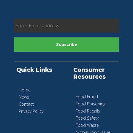
Quick Links
Consumer
Resources
Home
Food Fraud
News
Food Poisoning
Contact
Food Recalls
Privacy Policy
Food Safety
Food Waste
Global Food Issue