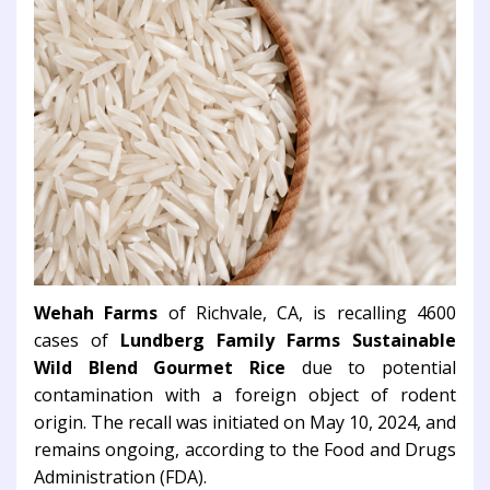
Wehah Farms
of Richvale, CA, is recalling 4600
cases of
Lundberg Family Farms Sustainable
Wild Blend Gourmet Rice
due to potential
contamination with a foreign object of rodent
origin. The recall was initiated on May 10, 2024, and
remains ongoing, according to the Food and Drugs
Administration (FDA).