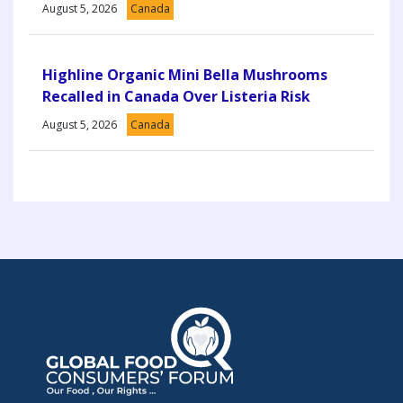
August 5, 2026
Canada
Highline Organic Mini Bella Mushrooms
Recalled in Canada Over Listeria Risk
August 5, 2026
Canada