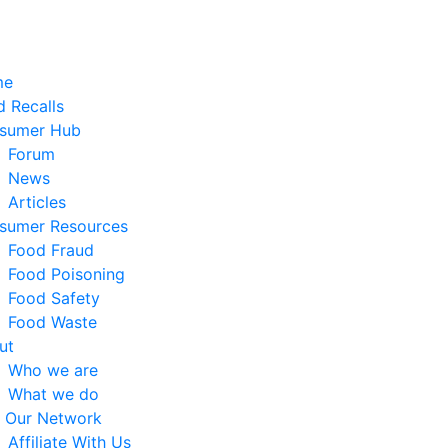
me
 Recalls
sumer Hub
Forum
News
Articles
sumer Resources
Food Fraud
Food Poisoning
Food Safety
Food Waste
ut
Who we are
What we do
n Our Network
Affiliate With Us