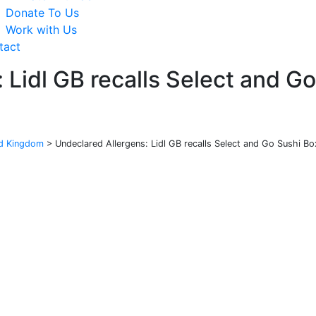
Donate To Us
Work with Us
tact
 Lidl GB recalls Select and G
ed Kingdom
>
Undeclared Allergens: Lidl GB recalls Select and Go Sushi 