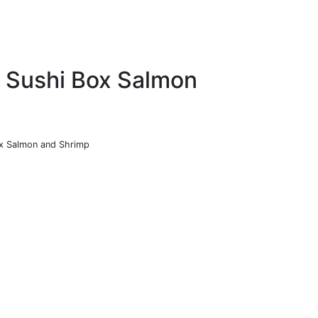
o Sushi Box Salmon
Box Salmon and Shrimp