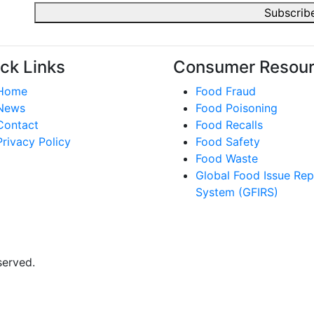
ck Links
Consumer Resou
Home
Food Fraud
News
Food Poisoning
Contact
Food Recalls
Privacy Policy
Food Safety
Food Waste
Global Food Issue Rep
System (GFIRS)
served.