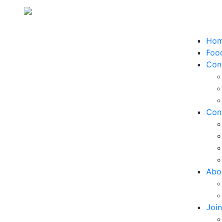
Ho
Food
Con
Con
Abo
Joi