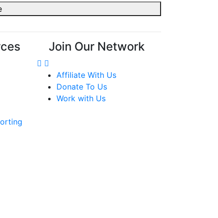
rces
Join Our Network
Affiliate With Us
Donate To Us
Work with Us
orting