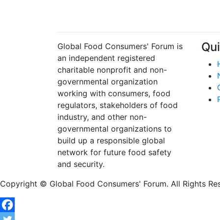
Qui
Global Food Consumers' Forum is
an independent registered
charitable nonprofit and non-
governmental organization
working with consumers, food
regulators, stakeholders of food
industry, and other non-
governmental organizations to
build up a responsible global
network for future food safety
and security.
Copyright © Global Food Consumers' Forum. All Rights Re