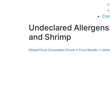
Con
Undeclared Allergens:
and Shrimp
Global Food Consumers Forum
>
Food Recalls
>
Unit