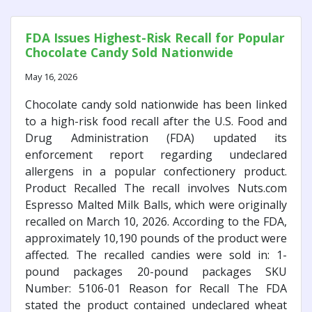
FDA Issues Highest-Risk Recall for Popular
Chocolate Candy Sold Nationwide
May 16, 2026
Chocolate candy sold nationwide has been linked
to a high-risk food recall after the U.S. Food and
Drug Administration (FDA) updated its
enforcement report regarding undeclared
allergens in a popular confectionery product.
Product Recalled The recall involves Nuts.com
Espresso Malted Milk Balls, which were originally
recalled on March 10, 2026. According to the FDA,
approximately 10,190 pounds of the product were
affected. The recalled candies were sold in: 1-
pound packages 20-pound packages SKU
Number: 5106-01 Reason for Recall The FDA
stated the product contained undeclared wheat