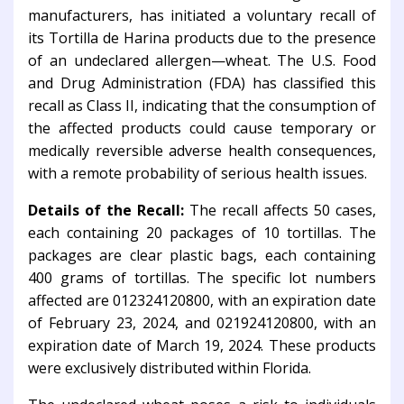
manufacturers, has initiated a voluntary recall of
its Tortilla de Harina products due to the presence
of an undeclared allergen—wheat. The U.S. Food
and Drug Administration (FDA) has classified this
recall as Class II, indicating that the consumption of
the affected products could cause temporary or
medically reversible adverse health consequences,
with a remote probability of serious health issues.
Details of the Recall:
The recall affects 50 cases,
each containing 20 packages of 10 tortillas. The
packages are clear plastic bags, each containing
400 grams of tortillas. The specific lot numbers
affected are 012324120800, with an expiration date
of February 23, 2024, and 021924120800, with an
expiration date of March 19, 2024. These products
were exclusively distributed within Florida.