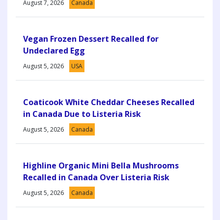
August 7, 2026
Canada
Vegan Frozen Dessert Recalled for
Undeclared Egg
August 5, 2026
USA
Coaticook White Cheddar Cheeses Recalled
in Canada Due to Listeria Risk
August 5, 2026
Canada
Highline Organic Mini Bella Mushrooms
Recalled in Canada Over Listeria Risk
August 5, 2026
Canada