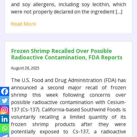
and soy allergens, including soy lecithin, which
were not properly declared on the ingredient […]
Read More
Frozen Shrimp Recalled Over Possible
Radioactive Contamination, FDA Reports
August 26, 2025
The U.S. Food and Drug Administration (FDA) has
announced a second major recall of frozen
shrimp this week following concerns over
possible radioactive contamination with Cesium-
137 (Cs-137). California-based Southwind Foods is
voluntarily recalling a limited quantity of its
frozen shrimp products after they were
potentially exposed to Cs-137, a radioactive