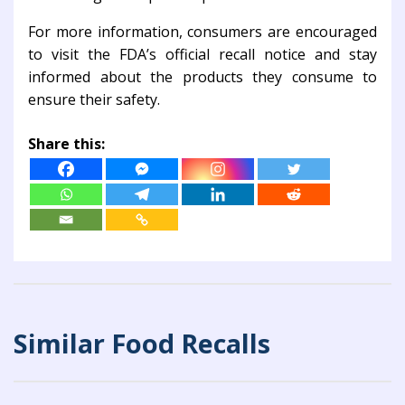
For more information, consumers are encouraged
to visit the FDA’s official recall notice and stay
informed about the products they consume to
ensure their safety.
Share this:
Similar Food Recalls