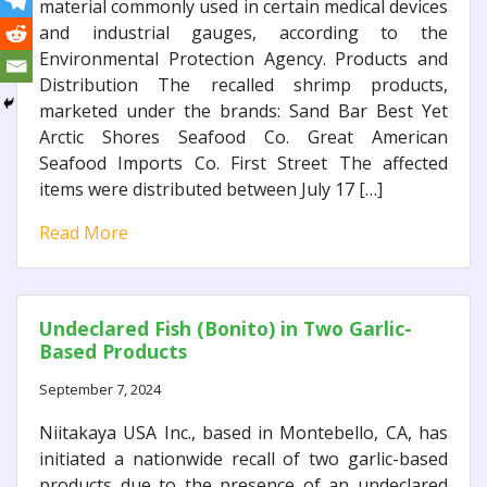
material commonly used in certain medical devices
and industrial gauges, according to the
Environmental Protection Agency. Products and
Distribution The recalled shrimp products,
marketed under the brands: Sand Bar Best Yet
Arctic Shores Seafood Co. Great American
Seafood Imports Co. First Street The affected
items were distributed between July 17 […]
Read More
Undeclared Fish (Bonito) in Two Garlic-
Based Products
September 7, 2024
Niitakaya USA Inc., based in Montebello, CA, has
initiated a nationwide recall of two garlic-based
products due to the presence of an undeclared