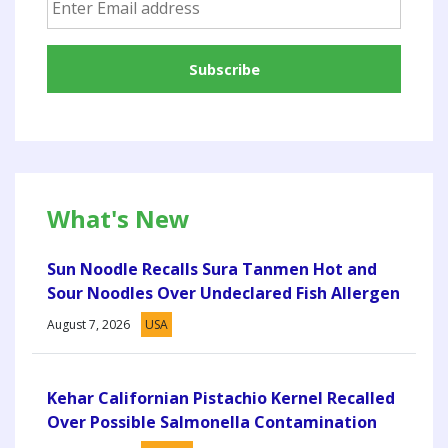
What's New
Sun Noodle Recalls Sura Tanmen Hot and
Sour Noodles Over Undeclared Fish Allergen
August 7, 2026
USA
Kehar Californian Pistachio Kernel Recalled
Over Possible Salmonella Contamination