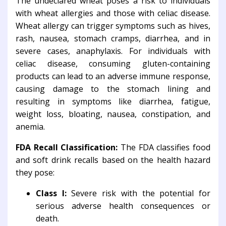
The undeclared wheat poses a risk to individuals
with wheat allergies and those with celiac disease.
Wheat allergy can trigger symptoms such as hives,
rash, nausea, stomach cramps, diarrhea, and in
severe cases, anaphylaxis. For individuals with
celiac disease, consuming gluten-containing
products can lead to an adverse immune response,
causing damage to the stomach lining and
resulting in symptoms like diarrhea, fatigue,
weight loss, bloating, nausea, constipation, and
anemia.
FDA Recall Classification:
The FDA classifies food
and soft drink recalls based on the health hazard
they pose:
Class I:
Severe risk with the potential for
serious adverse health consequences or
death.