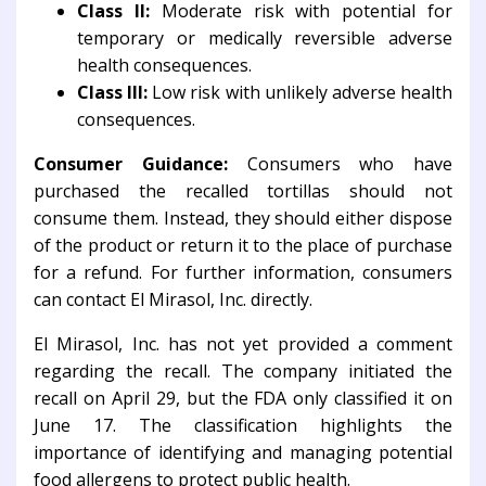
Class II:
Moderate risk with potential for
temporary or medically reversible adverse
health consequences.
Class III:
Low risk with unlikely adverse health
consequences.
Consumer Guidance:
Consumers who have
purchased the recalled tortillas should not
consume them. Instead, they should either dispose
of the product or return it to the place of purchase
for a refund. For further information, consumers
can contact El Mirasol, Inc. directly.
El Mirasol, Inc. has not yet provided a comment
regarding the recall. The company initiated the
recall on April 29, but the FDA only classified it on
June 17. The classification highlights the
importance of identifying and managing potential
food allergens to protect public health.