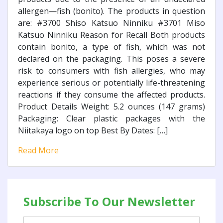
allergen—fish (bonito). The products in question
are: #3700 Shiso Katsuo Ninniku #3701 Miso
Katsuo Ninniku Reason for Recall Both products
contain bonito, a type of fish, which was not
declared on the packaging. This poses a severe
risk to consumers with fish allergies, who may
experience serious or potentially life-threatening
reactions if they consume the affected products.
Product Details Weight: 5.2 ounces (147 grams)
Packaging: Clear plastic packages with the
Niitakaya logo on top Best By Dates: […]
Read More
Subscribe To Our Newsletter