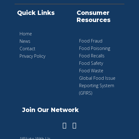
Quick Links
Consumer
Resources
Home
Food Fraud
News
Food Poisoning
Contact
Food Recalls
Privacy Policy
Food Safety
Food Waste
Global Food Issue
Reporting System
(GFIRS)
Join Our Network
Affiliate With Us