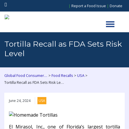
|
Report a Food Issue
|
Donate
Tortilla Recall as FDA Sets Risk
Level
>
>
>
Global Food Consumers Forum
Food Recalls
USA
Tortilla Recall as FDA Sets Risk Level
June 24, 2024
USA
El Mirasol, Inc., one of Florida’s largest tortilla