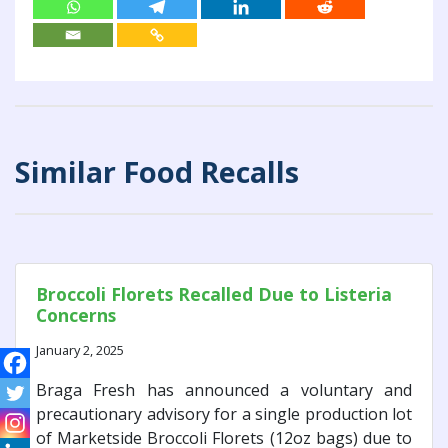
Similar Food Recalls
Broccoli Florets Recalled Due to Listeria
Concerns
January 2, 2025
Braga Fresh has announced a voluntary and
precautionary advisory for a single production lot
of Marketside Broccoli Florets (12oz bags) due to