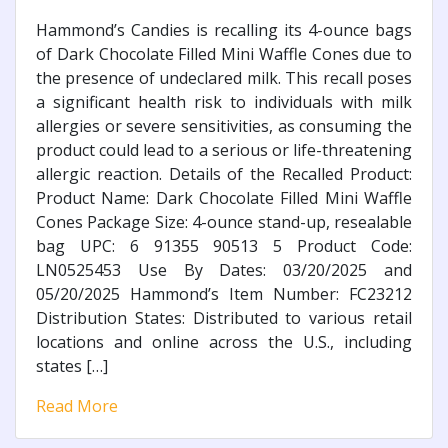
Hammond’s Candies is recalling its 4-ounce bags
of Dark Chocolate Filled Mini Waffle Cones due to
the presence of undeclared milk. This recall poses
a significant health risk to individuals with milk
allergies or severe sensitivities, as consuming the
product could lead to a serious or life-threatening
allergic reaction. Details of the Recalled Product:
Product Name: Dark Chocolate Filled Mini Waffle
Cones Package Size: 4-ounce stand-up, resealable
bag UPC: 6 91355 90513 5 Product Code:
LN0525453 Use By Dates: 03/20/2025 and
05/20/2025 Hammond’s Item Number: FC23212
Distribution States: Distributed to various retail
locations and online across the U.S., including
states […]
Read More