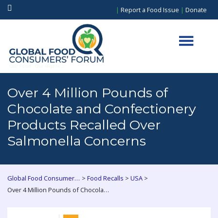
|
Report a Food Issue
|
Donate
Over 4 Million Pounds of
Chocolate and Confectionery
Products Recalled Over
Salmonella Concerns
>
>
>
Global Food Consumers Forum
Food Recalls
USA
Over 4 Million Pounds of Chocolate and Confectionery Products Recalled Over Salmonella Concerns