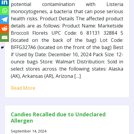
potential contamination with Listeria
monocytogenes, a bacteria that can pose serious
health risks. Product Details The affected product
details are as follows: Product Name: Marketside
Broccoli Florets UPC Code: 6 81131 32884 5
(located on the back of the bag) Lot Code:
BFFG327A6 (located on the front of the bag) Best
if Used by Date: December 10, 2024 Pack Size: 12-
ounce bags Store: Walmart Distribution: Sold in
select stores across the following states: Alaska
(AK), Arkansas (AR), Arizona […]
Read More
Candies Recalled due to Undeclared
Allergen
September 14, 2024