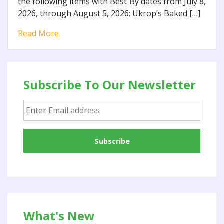
the following items with Best By dates from July 8,
2026, through August 5, 2026: Ukrop’s Baked […]
Read More
Subscribe To Our Newsletter
What's New