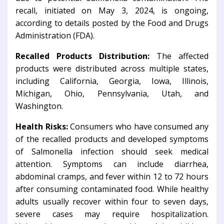
recall, initiated on May 3, 2024, is ongoing,
according to details posted by the Food and Drugs
Administration (FDA).
Recalled Products Distribution:
The affected
products were distributed across multiple states,
including California, Georgia, Iowa, Illinois,
Michigan, Ohio, Pennsylvania, Utah, and
Washington.
Health Risks:
Consumers who have consumed any
of the recalled products and developed symptoms
of Salmonella infection should seek medical
attention. Symptoms can include diarrhea,
abdominal cramps, and fever within 12 to 72 hours
after consuming contaminated food. While healthy
adults usually recover within four to seven days,
severe cases may require hospitalization.