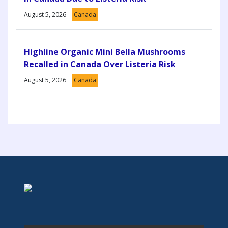
August 5, 2026
Canada
Highline Organic Mini Bella Mushrooms
Recalled in Canada Over Listeria Risk
August 5, 2026
Canada