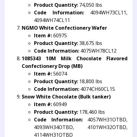
Product Quantity:
74,050 lbs
Code Information:
4094WH73CL11,
4094WH74CL11
NGMO White Confectionery Wafer
Item #:
60975
Product Quantity:
38,675 lbs
Code Information:
4075WH78CL12
1085343 10M Milk Chocolate Flavored
Confectionery Drop (MB)
Item #:
56074
Product Quantity:
18,800 lbs
Code Information:
4074CH60CL15
Snow White Chocolate (Bulk tanker)
Item #:
60949
Product Quantity:
178,460 lbs
Code Information:
4057WH31OTBD,
4093WH34OTBD, 4101WH32OTBD,
4114WH31OTBD