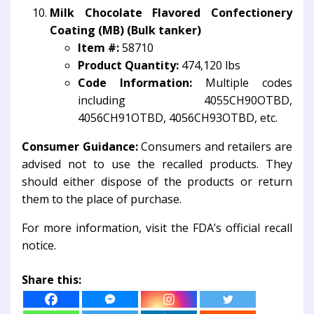
Milk Chocolate Flavored Confectionery
Coating (MB) (Bulk tanker)
Item #:
58710
Product Quantity:
474,120 lbs
Code Information:
Multiple codes
including 4055CH90OTBD,
4056CH91OTBD, 4056CH93OTBD, etc.
Consumer Guidance:
Consumers and retailers are
advised not to use the recalled products. They
should either dispose of the products or return
them to the place of purchase.
For more information, visit the FDA’s official recall
notice.
Share this: