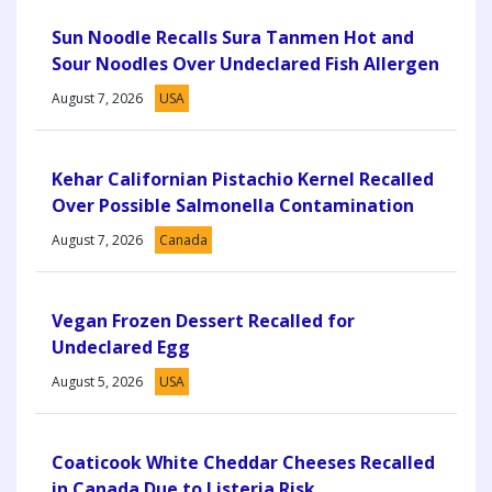
Sun Noodle Recalls Sura Tanmen Hot and
Sour Noodles Over Undeclared Fish Allergen
August 7, 2026
USA
Kehar Californian Pistachio Kernel Recalled
Over Possible Salmonella Contamination
August 7, 2026
Canada
Vegan Frozen Dessert Recalled for
Undeclared Egg
August 5, 2026
USA
Coaticook White Cheddar Cheeses Recalled
in Canada Due to Listeria Risk