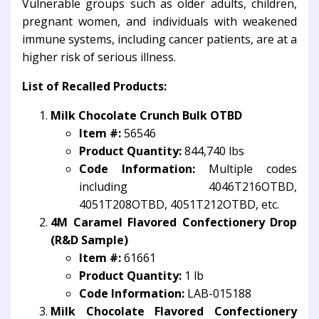
Vulnerable groups such as older adults, children,
pregnant women, and individuals with weakened
immune systems, including cancer patients, are at a
higher risk of serious illness.
List of Recalled Products:
Milk Chocolate Crunch Bulk OTBD
Item #:
56546
Product Quantity:
844,740 lbs
Code Information:
Multiple codes
including 4046T216OTBD,
4051T208OTBD, 4051T212OTBD, etc.
4M Caramel Flavored Confectionery Drop
(R&D Sample)
Item #:
61661
Product Quantity:
1 lb
Code Information:
LAB-015188
Milk Chocolate Flavored Confectionery