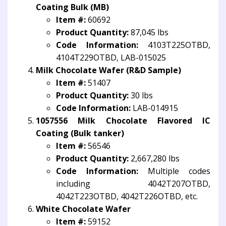
Coating Bulk (MB)
Item #:
60692
Product Quantity:
87,045 lbs
Code Information:
4103T225OTBD,
4104T229OTBD, LAB-015025
Milk Chocolate Wafer (R&D Sample)
Item #:
51407
Product Quantity:
30 lbs
Code Information:
LAB-014915
1057556 Milk Chocolate Flavored IC
Coating (Bulk tanker)
Item #:
56546
Product Quantity:
2,667,280 lbs
Code Information:
Multiple codes
including 4042T207OTBD,
4042T223OTBD, 4042T226OTBD, etc.
White Chocolate Wafer
Item #:
59152