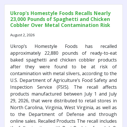
Ukrop’s Homestyle Foods Recalls Nearly
23,000 Pounds of Spaghetti and Chicken
Cobbler Over Metal Contamination Risk
August 2, 2026
Ukrop’s Homestyle Foods has recalled
approximately 22,880 pounds of ready-to-eat
baked spaghetti and chicken cobbler products
after they were found to be at risk of
contamination with metal slivers, according to the
U.S. Department of Agriculture’s Food Safety and
Inspection Service (FSIS). The recall affects
products manufactured between July 1 and July
29, 2026, that were distributed to retail stores in
North Carolina, Virginia, West Virginia, as well as
to the Department of Defense and through
online sales. Recalled Products The recall includes