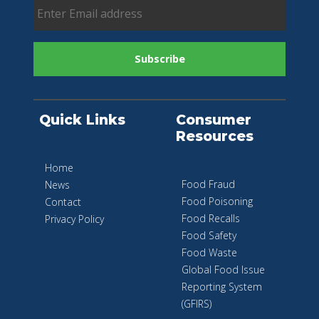
Quick Links
Consumer
Resources
Home
Food Fraud
News
Food Poisoning
Contact
Food Recalls
Privacy Policy
Food Safety
Food Waste
Global Food Issue
Reporting System
(GFIRS)