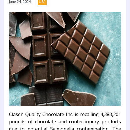
June 24, 2024
USA
Clasen Quality Chocolate Inc. is recalling 4,383,201
pounds of chocolate and confectionery products
due to potential Salmonella contamination. The