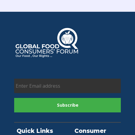
Quick Links
Consumer