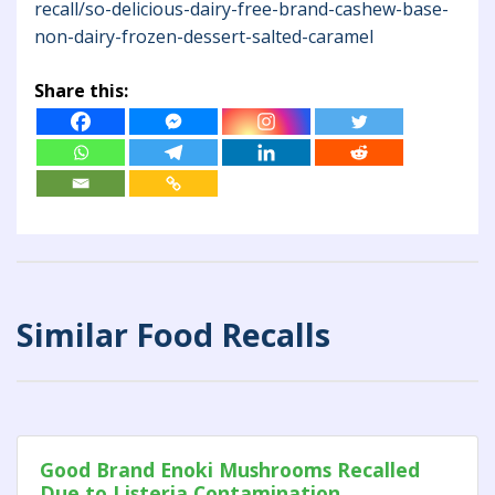
recall/so-delicious-dairy-free-brand-cashew-base-
non-dairy-frozen-dessert-salted-caramel
Share this:
Similar Food Recalls
Good Brand Enoki Mushrooms Recalled
Due to Listeria Contamination