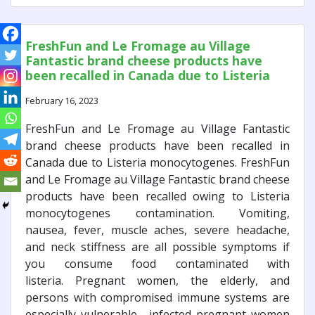
FreshFun and Le Fromage au Village
Fantastic brand cheese products have
been recalled in Canada due to Listeria
monocytogenes.
February 16, 2023
FreshFun and Le Fromage au Village Fantastic
brand cheese products have been recalled in
Canada due to Listeria monocytogenes. FreshFun
and Le Fromage au Village Fantastic brand cheese
products have been recalled owing to Listeria
monocytogenes contamination. Vomiting,
nausea, fever, muscle aches, severe headache,
and neck stiffness are all possible symptoms if
you consume food contaminated with
listeria. Pregnant women, the elderly, and
persons with compromised immune systems are
especially vulnerable. infected pregnant women