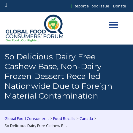
|
Report a Food Issue
|
Donate
So Delicious Dairy Free
Cashew Base, Non-Dairy
Frozen Dessert Recalled
Nationwide Due to Foreign
Material Contamination
>
>
>
Global Food Consumers Forum
Food Recalls
Canada
So Delicious Dairy Free Cashew Base, Non-Dairy Frozen Dessert Recalled Nationwide Due to Foreign Material Contamination