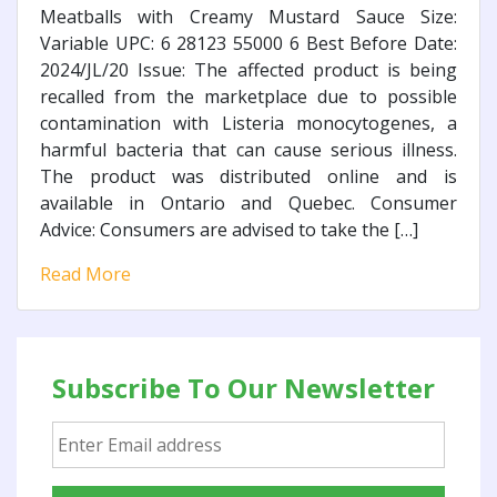
Meatballs with Creamy Mustard Sauce Size:
Variable UPC: 6 28123 55000 6 Best Before Date:
2024/JL/20 Issue: The affected product is being
recalled from the marketplace due to possible
contamination with Listeria monocytogenes, a
harmful bacteria that can cause serious illness.
The product was distributed online and is
available in Ontario and Quebec. Consumer
Advice: Consumers are advised to take the […]
Read More
Subscribe To Our Newsletter