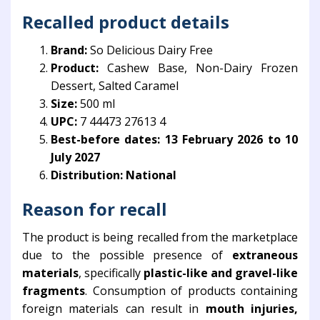
Recalled product details
Brand:
So Delicious Dairy Free
Product:
Cashew Base, Non-Dairy Frozen
Dessert, Salted Caramel
Size:
500 ml
UPC:
7 44473 27613 4
Best-before dates:
13 February 2026 to 10
July 2027
Distribution:
National
Reason for recall
The product is being recalled from the marketplace
due to the possible presence of
extraneous
materials
, specifically
plastic-like and gravel-like
fragments
. Consumption of products containing
foreign materials can result in
mouth injuries,