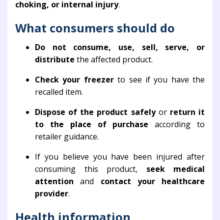
choking, or internal injury
.
What consumers should do
Do not consume, use, sell, serve, or
distribute
the affected product.
Check your freezer
to see if you have the
recalled item.
Dispose of the product safely
or
return it
to the place of purchase
according to
retailer guidance.
If you believe you have been injured after
consuming this product,
seek medical
attention
and
contact your healthcare
provider
.
Health information