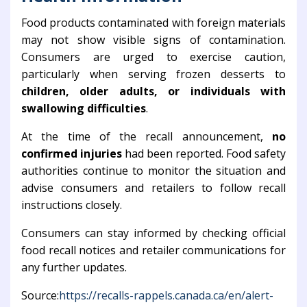
Food products contaminated with foreign materials
may not show visible signs of contamination.
Consumers are urged to exercise caution,
particularly when serving frozen desserts to
children, older adults, or individuals with
swallowing difficulties
.
At the time of the recall announcement,
no
confirmed injuries
had been reported. Food safety
authorities continue to monitor the situation and
advise consumers and retailers to follow recall
instructions closely.
Consumers can stay informed by checking official
food recall notices and retailer communications for
any further updates.
Source:
https://recalls-rappels.canada.ca/en/alert-