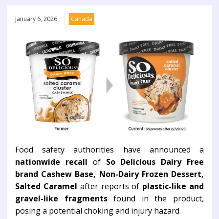
January 6, 2026
Canada
Food safety authorities have announced a
nationwide recall
of
So Delicious Dairy Free
brand Cashew Base, Non-Dairy Frozen Dessert,
Salted Caramel
after reports of
plastic-like and
gravel-like fragments
found in the product,
posing a potential choking and injury hazard.