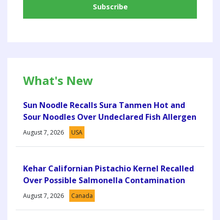
What's New
Sun Noodle Recalls Sura Tanmen Hot and
Sour Noodles Over Undeclared Fish Allergen
August 7, 2026
USA
Kehar Californian Pistachio Kernel Recalled
Over Possible Salmonella Contamination
August 7, 2026
Canada