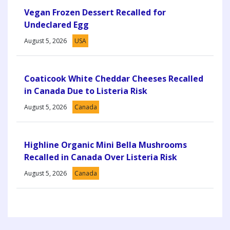
Vegan Frozen Dessert Recalled for
Undeclared Egg
August 5, 2026
USA
Coaticook White Cheddar Cheeses Recalled
in Canada Due to Listeria Risk
August 5, 2026
Canada
Highline Organic Mini Bella Mushrooms
Recalled in Canada Over Listeria Risk
August 5, 2026
Canada