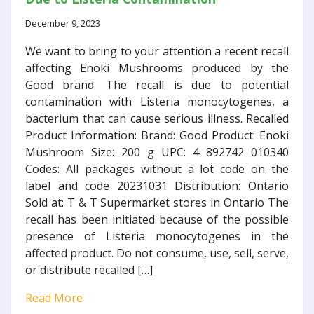
December 9, 2023
We want to bring to your attention a recent recall
affecting Enoki Mushrooms produced by the
Good brand. The recall is due to potential
contamination with Listeria monocytogenes, a
bacterium that can cause serious illness. Recalled
Product Information: Brand: Good Product: Enoki
Mushroom Size: 200 g UPC: 4 892742 010340
Codes: All packages without a lot code on the
label and code 20231031 Distribution: Ontario
Sold at: T & T Supermarket stores in Ontario The
recall has been initiated because of the possible
presence of Listeria monocytogenes in the
affected product. Do not consume, use, sell, serve,
or distribute recalled […]
Read More