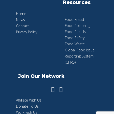
Resources
Home
Food Fraud
News
Food Poisoning
Contact
Food Recalls
Privacy Policy
Food Safety
Food Waste
Global Food Issue
Reporting System
(GFIRS)
Join Our Network
Affiliate With Us
Donate To Us
Work with Us