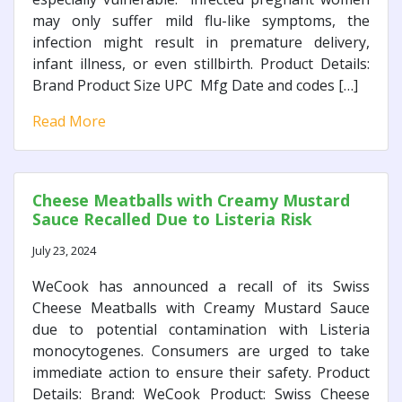
may only suffer mild flu-like symptoms, the
infection might result in premature delivery,
infant illness, or even stillbirth. Product Details:
Brand Product Size UPC Mfg Date and codes […]
Read More
Cheese Meatballs with Creamy Mustard
Sauce Recalled Due to Listeria Risk
July 23, 2024
WeCook has announced a recall of its Swiss
Cheese Meatballs with Creamy Mustard Sauce
due to potential contamination with Listeria
monocytogenes. Consumers are urged to take
immediate action to ensure their safety. Product
Details: Brand: WeCook Product: Swiss Cheese