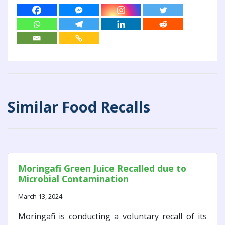
Similar Food Recalls
Moringafi Green Juice Recalled due to
Microbial Contamination
March 13, 2024
Moringafi is conducting a voluntary recall of its