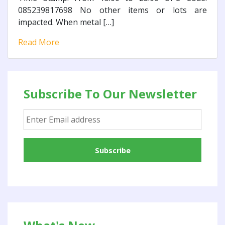
085239817698 No other items or lots are
impacted. When metal […]
Read More
Subscribe To Our Newsletter