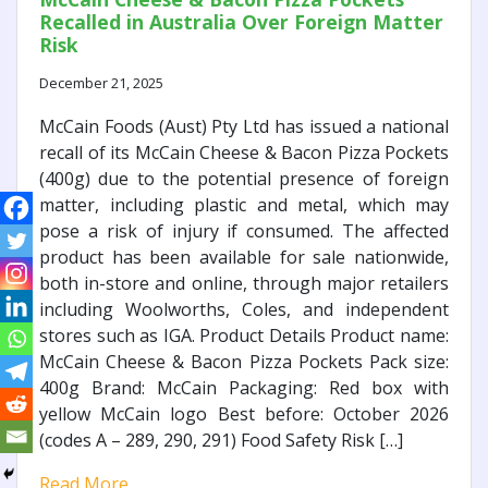
Recalled in Australia Over Foreign Matter
Risk
December 21, 2025
McCain Foods (Aust) Pty Ltd has issued a national
recall of its McCain Cheese & Bacon Pizza Pockets
(400g) due to the potential presence of foreign
matter, including plastic and metal, which may
pose a risk of injury if consumed. The affected
product has been available for sale nationwide,
both in-store and online, through major retailers
including Woolworths, Coles, and independent
stores such as IGA. Product Details Product name:
McCain Cheese & Bacon Pizza Pockets Pack size:
400g Brand: McCain Packaging: Red box with
yellow McCain logo Best before: October 2026
(codes A – 289, 290, 291) Food Safety Risk […]
Read More