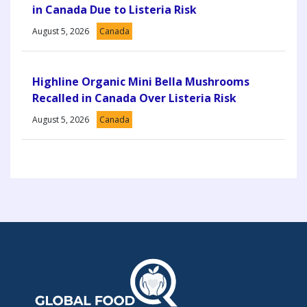
in Canada Due to Listeria Risk
August 5, 2026
Canada
Highline Organic Mini Bella Mushrooms
Recalled in Canada Over Listeria Risk
August 5, 2026
Canada