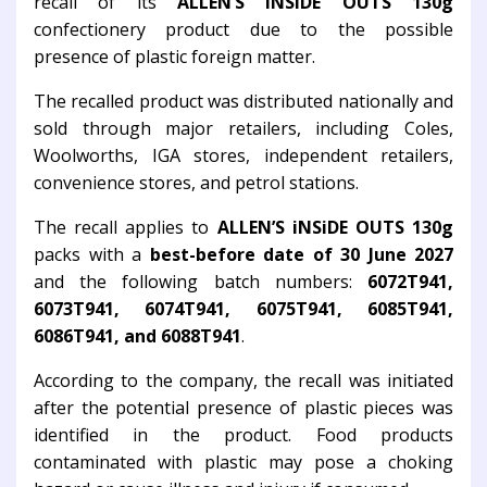
recall of its
ALLEN’S iNSiDE OUTS 130g
confectionery product due to the possible
presence of plastic foreign matter.
The recalled product was distributed nationally and
sold through major retailers, including Coles,
Woolworths, IGA stores, independent retailers,
convenience stores, and petrol stations.
The recall applies to
ALLEN’S iNSiDE OUTS 130g
packs with a
best-before date of 30 June 2027
and the following batch numbers:
6072T941,
6073T941, 6074T941, 6075T941, 6085T941,
6086T941, and 6088T941
.
According to the company, the recall was initiated
after the potential presence of plastic pieces was
identified in the product. Food products
contaminated with plastic may pose a choking