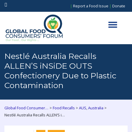
|
Report a Food Issue
|
Donate
Nestlé Australia Recalls
ALLEN’S iNSiDE OUTS
Confectionery Due to Plastic
Contamination
>
>
,
>
Global Food Consumers Forum
Food Recalls
AUS
Australia
Nestlé Australia Recalls ALLEN’S iNSiDE OUTS Confectionery Due to Plastic Contamination