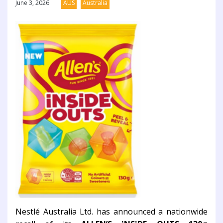
June 3, 2026
AUS
Australia
Nestlé Australia Ltd. has announced a nationwide