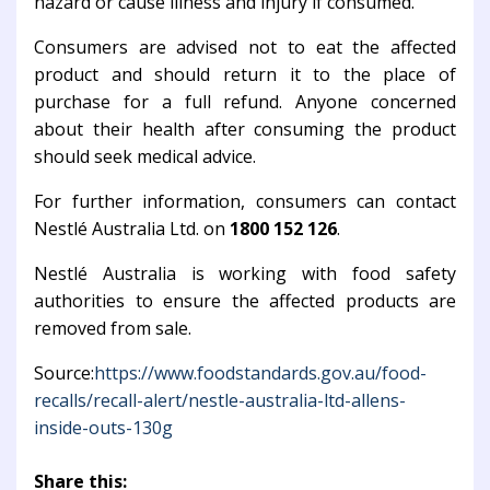
hazard or cause illness and injury if consumed.
Consumers are advised not to eat the affected
product and should return it to the place of
purchase for a full refund. Anyone concerned
about their health after consuming the product
should seek medical advice.
For further information, consumers can contact
Nestlé Australia Ltd. on
1800 152 126
.
Nestlé Australia is working with food safety
authorities to ensure the affected products are
removed from sale.
Source:
https://www.foodstandards.gov.au/food-
recalls/recall-alert/nestle-australia-ltd-allens-
inside-outs-130g
Share this: