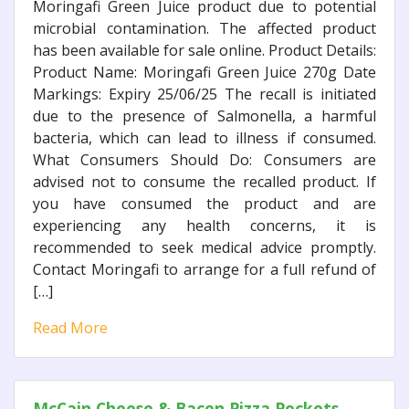
Moringafi Green Juice product due to potential
microbial contamination. The affected product
has been available for sale online. Product Details:
Product Name: Moringafi Green Juice 270g Date
Markings: Expiry 25/06/25 The recall is initiated
due to the presence of Salmonella, a harmful
bacteria, which can lead to illness if consumed.
What Consumers Should Do: Consumers are
advised not to consume the recalled product. If
you have consumed the product and are
experiencing any health concerns, it is
recommended to seek medical advice promptly.
Contact Moringafi to arrange for a full refund of
[…]
Read More
McCain Cheese & Bacon Pizza Pockets