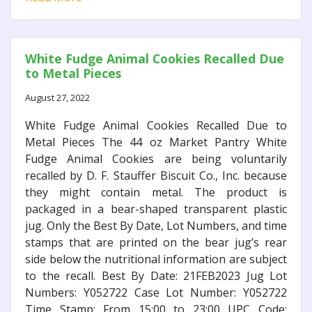
White Fudge Animal Cookies Recalled Due
to Metal Pieces
August 27, 2022
White Fudge Animal Cookies Recalled Due to
Metal Pieces The 44 oz Market Pantry White
Fudge Animal Cookies are being voluntarily
recalled by D. F. Stauffer Biscuit Co., Inc. because
they might contain metal. The product is
packaged in a bear-shaped transparent plastic
jug. Only the Best By Date, Lot Numbers, and time
stamps that are printed on the bear jug’s rear
side below the nutritional information are subject
to the recall. Best By Date: 21FEB2023 Jug Lot
Numbers: Y052722 Case Lot Number: Y052722
Time Stamp: From 15:00 to 23:00 UPC Code: