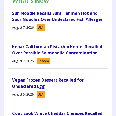
What's New
Sun Noodle Recalls Sura Tanmen Hot and
Sour Noodles Over Undeclared Fish Allergen
August 7, 2026
USA
Kehar Californian Pistachio Kernel Recalled
Over Possible Salmonella Contamination
August 7, 2026
Canada
Vegan Frozen Dessert Recalled for
Undeclared Egg
August 5, 2026
USA
Coaticook White Cheddar Cheeses Recalled