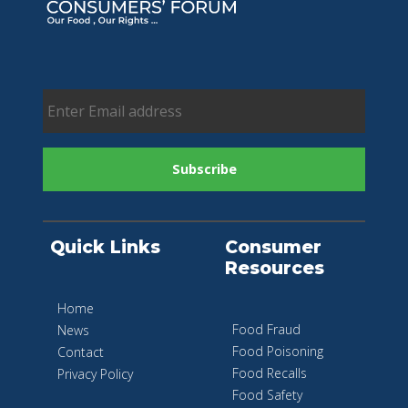
Quick Links
Consumer
Resources
Home
Food Fraud
News
Food Poisoning
Contact
Food Recalls
Privacy Policy
Food Safety