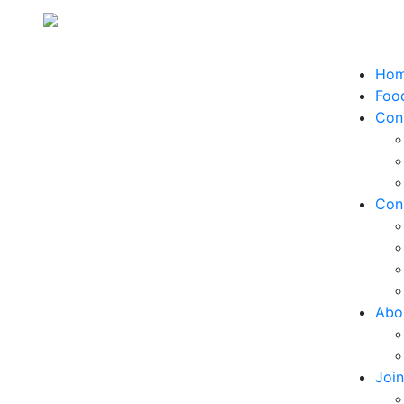
Ho
Food
Con
Con
Abo
Joi