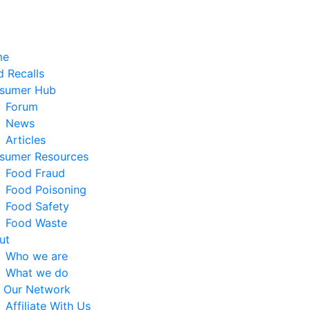
me
 Recalls
sumer Hub
Forum
News
Articles
sumer Resources
Food Fraud
Food Poisoning
Food Safety
Food Waste
ut
Who we are
What we do
n Our Network
Affiliate With Us