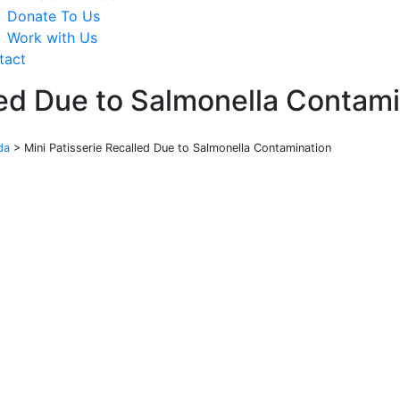
Donate To Us
Work with Us
tact
led Due to Salmonella Contam
da
>
Mini Patisserie Recalled Due to Salmonella Contamination