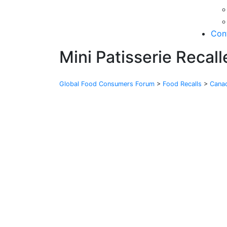
Con
Mini Patisserie Recal
Global Food Consumers Forum
>
Food Recalls
>
Cana