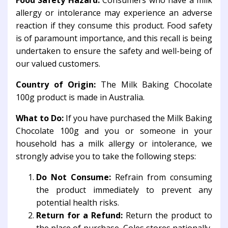
Food Safety Hazard:
Consumers who have a milk
allergy or intolerance may experience an adverse
reaction if they consume this product. Food safety
is of paramount importance, and this recall is being
undertaken to ensure the safety and well-being of
our valued customers.
Country of Origin:
The Milk Baking Chocolate
100g product is made in Australia.
What to Do:
If you have purchased the Milk Baking
Chocolate 100g and you or someone in your
household has a milk allergy or intolerance, we
strongly advise you to take the following steps:
Do Not Consume:
Refrain from consuming
the product immediately to prevent any
potential health risks.
Return for a Refund:
Return the product to