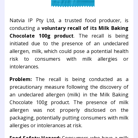
Natvia IP Pty Ltd, a trusted food producer, is
conducting a
voluntary recall of its Milk Baking
Chocolate 100g product
. The recall is being
initiated due to the presence of an undeclared
allergen, milk, which could pose a potential health
risk to consumers with milk allergies or
intolerances.
Problem:
The recall is being conducted as a
precautionary measure following the discovery of
an undeclared allergen (milk) in the Milk Baking
Chocolate 100g product. The presence of milk
allergen was not properly disclosed on the
packaging, potentially putting consumers with milk
allergies or intolerances at risk.