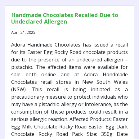
Handmade Chocolates Recalled Due to
Undeclared Allergen
April 21, 2025
Adora Handmade Chocolates has issued a recall
for its Easter Egg Rocky Road chocolate products
due to the presence of an undeclared allergen –
pistachio. The affected items were available for
sale both online and at Adora Handmade
Chocolates retail stores in New South Wales
(NSW). This recall is being initiated as a
precautionary measure to protect individuals who
may have a pistachio allergy or intolerance, as the
consumption of these products could result in a
serious allergic reaction. Affected Products: Easter
Egg Milk Chocolate Rocky Road Easter Egg Dark
Chocolate Rocky Road Pack Size: 350g Date