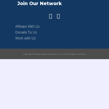
Join Our Network
Affiliate With Us
Donate To Us
Work with Us
Copyright © Global Food Consumers' Forum. All Rights Reserved.