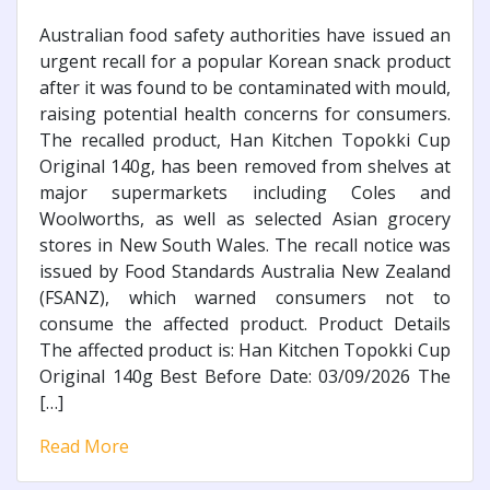
Australian food safety authorities have issued an
urgent recall for a popular Korean snack product
after it was found to be contaminated with mould,
raising potential health concerns for consumers.
The recalled product, Han Kitchen Topokki Cup
Original 140g, has been removed from shelves at
major supermarkets including Coles and
Woolworths, as well as selected Asian grocery
stores in New South Wales. The recall notice was
issued by Food Standards Australia New Zealand
(FSANZ), which warned consumers not to
consume the affected product. Product Details
The affected product is: Han Kitchen Topokki Cup
Original 140g Best Before Date: 03/09/2026 The
[…]
Read More