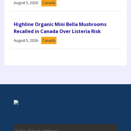
August 5, 2026
Canada
Highline Organic Mini Bella Mushrooms
Recalled in Canada Over Listeria Risk
August 5, 2026
Canada