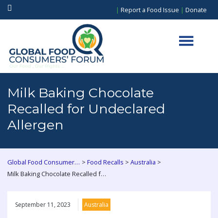
|
Report a Food Issue
|
Donate
Milk Baking Chocolate
Recalled for Undeclared
Allergen
>
>
>
Global Food Consumers Forum
Food Recalls
Australia
Milk Baking Chocolate Recalled for Undeclared Allergen
September 11, 2023
Australia