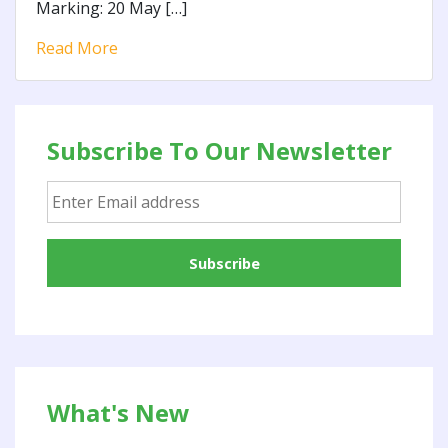
Marking: 20 May […]
Read More
Subscribe To Our Newsletter
What's New