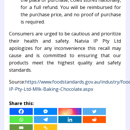
the place of purchase, Coles stores nationally,
for a full refund. You will be reimbursed for
the purchase price, and no proof of purchase
is required.
Consumers are urged to be cautious and prioritize
their health and safety. Natvia IP Pty Ltd
apologizes for any inconvenience this recall may
cause and is committed to ensuring that our
products meet the highest quality and safety
standards.
Source:
https://www.foodstandards.gov.au/industry/food
IP-Pty-Ltd-M!lk-Baking-Chocolate.aspx
Share this: