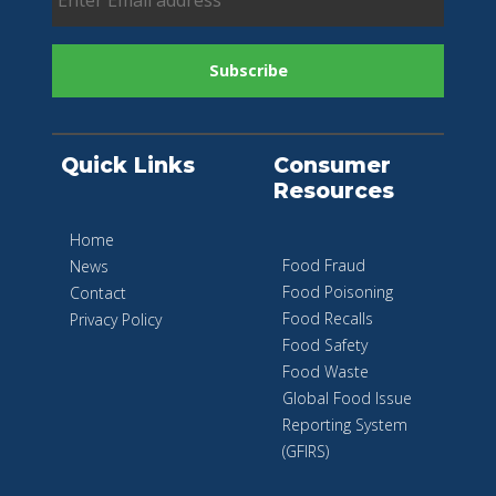
Quick Links
Consumer
Resources
Home
Food Fraud
News
Food Poisoning
Contact
Food Recalls
Privacy Policy
Food Safety
Food Waste
Global Food Issue
Reporting System
(GFIRS)