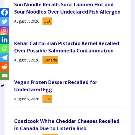
Sun Noodle Recalls Sura Tanmen Hot and
Sour Noodles Over Undeclared Fish Allergen
August 7, 2026
USA
Kehar Californian Pistachio Kernel Recalled
Over Possible Salmonella Contamination
August 7, 2026
Canada
Vegan Frozen Dessert Recalled for
Undeclared Egg
August 5, 2026
USA
Coaticook White Cheddar Cheeses Recalled
in Canada Due to Listeria Risk