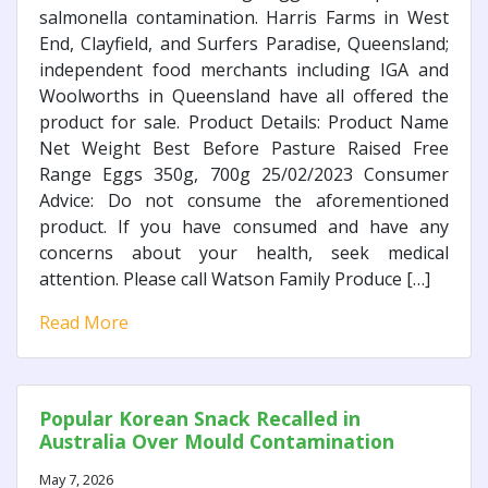
salmonella contamination. Harris Farms in West
End, Clayfield, and Surfers Paradise, Queensland;
independent food merchants including IGA and
Woolworths in Queensland have all offered the
product for sale. Product Details: Product Name
Net Weight Best Before Pasture Raised Free
Range Eggs 350g, 700g 25/02/2023 Consumer
Advice: Do not consume the aforementioned
product. If you have consumed and have any
concerns about your health, seek medical
attention. Please call Watson Family Produce […]
Read More
Popular Korean Snack Recalled in
Australia Over Mould Contamination
May 7, 2026