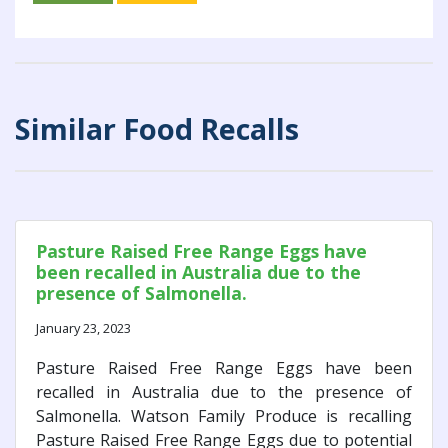
Similar Food Recalls
Pasture Raised Free Range Eggs have
been recalled in Australia due to the
presence of Salmonella.
January 23, 2023
Pasture Raised Free Range Eggs have been
recalled in Australia due to the presence of
Salmonella. Watson Family Produce is recalling
Pasture Raised Free Range Eggs due to potential