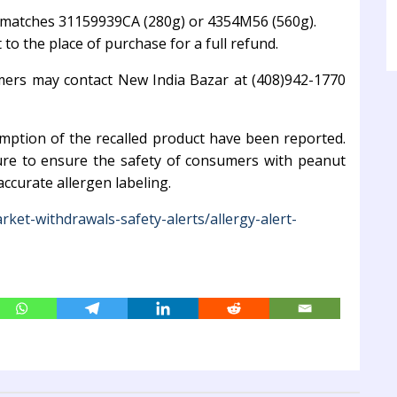
de matches 31159939CA (280g) or 4354M56 (560g).
to the place of purchase for a full refund.
mers may contact New India Bazar at (408)942-1770
umption of the recalled product have been reported.
ure to ensure the safety of consumers with peanut
ccurate allergen labeling.
rket-withdrawals-safety-alerts/allergy-alert-