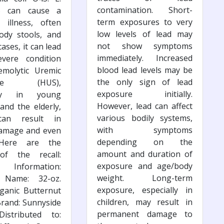
contamination. Short-
5 can cause a
term exposures to very
l illness, often
low levels of lead may
ody stools, and
not show symptoms
ases, it can lead
immediately. Increased
vere condition
blood lead levels may be
emolytic Uremic
the only sign of lead
ome (HUS),
exposure initially.
ally in young
However, lead can affect
 and the elderly,
various bodily systems,
can result in
with symptoms
damage and even
depending on the
 Here are the
amount and duration of
 of the recall:
exposure and age/body
 Information:
weight. Long-term
 Name: 32-oz.
exposure, especially in
ganic Butternut
children, may result in
rand: Sunnyside
permanent damage to
istributed to: