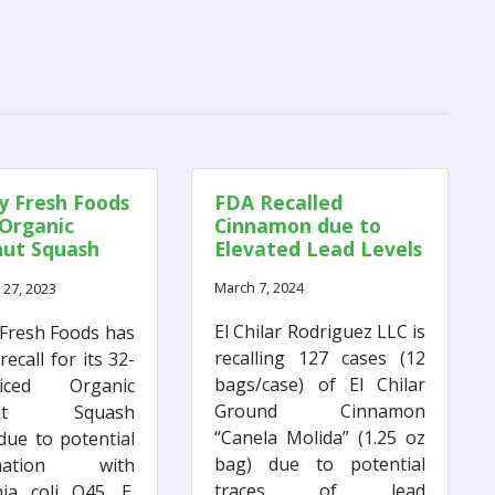
 Fresh Foods
FDA Recalled
 Organic
Cinnamon due to
nut Squash
Elevated Lead Levels
. coli
March 7, 2024
27, 2023
ns
El Chilar Rodriguez LLC is
Fresh Foods has
recalling 127 cases (12
recall for its 32-
bags/case) of El Chilar
ced Organic
Ground Cinnamon
rnut Squash
“Canela Molida” (1.25 oz
due to potential
bag) due to potential
ination with
traces of lead
hia coli O45. E.