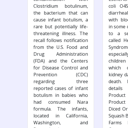
Clostridium botulinum,
coli O4
the bacterium that can
diarrhea
cause infant botulism, a
with blo
rare but potentially life-
in some c
threatening illness. The
to a se
recall follows notification
called H
from the U.S. Food and
Syndr
Drug Administration
especi
(FDA) and the Centers
children
for Disease Control and
which 
Prevention (CDC)
kidney 
regarding three
death.
reported cases of infant
details
botulism in babies who
Product
had consumed Nara
Product
formula. The infants,
Diced Or
located in California,
Squash B
Washington, and
Farms D