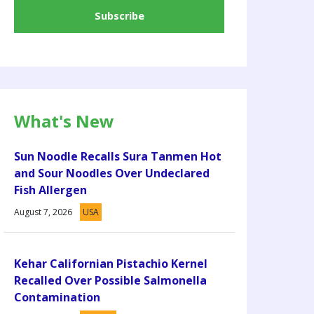
What's New
Sun Noodle Recalls Sura Tanmen Hot
and Sour Noodles Over Undeclared
Fish Allergen
August 7, 2026
USA
Kehar Californian Pistachio Kernel
Recalled Over Possible Salmonella
Contamination