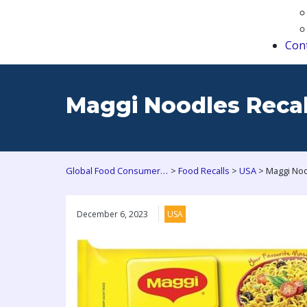
Con
Maggi Noodles Recall
>
>
>
Global Food Consumers Forum
Food Recalls
USA
December 6, 2023
USA