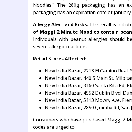
Noodles.” The 280g packaging has an ex
packaging has an expiration date of January
Allergy Alert and Risks:
The recall is initia
of Maggi 2 Minute Noodles contain pean
Individuals with peanut allergies should 
severe allergic reactions.
Retail Stores Affected:
New India Bazar, 2213 El Camino Real, 
New India Bazar, 440 S Main St, Milpita
New India Bazar, 3160 Santa Rita Rd, P
New India Bazar, 4552 Dublin Blvd, Dub
New India Bazar, 5113 Mowry Ave, Fre
New India Bazar, 2850 Quimby Rd, San 
Consumers who have purchased Maggi 2 Minu
codes are urged to: