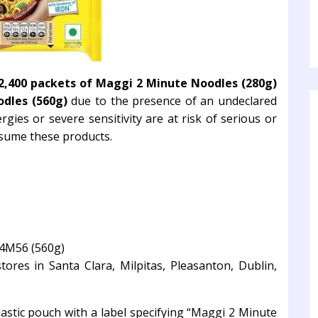
2,400 packets of Maggi 2 Minute Noodles
(280g)
dles (560g)
due to the presence of an undeclared
rgies or severe sensitivity are at risk of serious or
onsume these products.
4M56 (560g)
ores in Santa Clara, Milpitas, Pleasanton, Dublin,
lastic pouch with a label specifying “Maggi 2 Minute