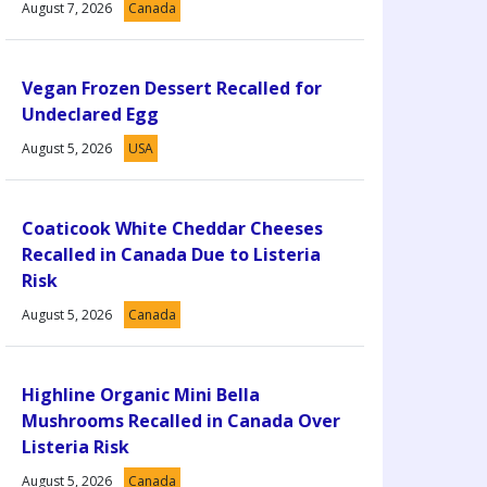
August 7, 2026
Canada
Vegan Frozen Dessert Recalled for
Undeclared Egg
August 5, 2026
USA
Coaticook White Cheddar Cheeses
Recalled in Canada Due to Listeria
Risk
August 5, 2026
Canada
Highline Organic Mini Bella
Mushrooms Recalled in Canada Over
Listeria Risk
August 5, 2026
Canada