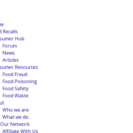
me
 Recalls
sumer Hub
Forum
News
Articles
sumer Resources
Food Fraud
Food Poisoning
Food Safety
Food Waste
ut
Who we are
What we do
n Our Network
Affiliate With Us