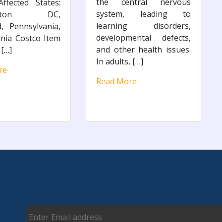
the central nervous
ffected States:
system, leading to
ngton DC,
learning disorders,
, Pennsylvania,
developmental defects,
inia Costco Item
and other health issues.
[…]
In adults, […]
re
Read More