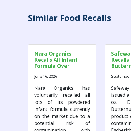
Similar Food Recalls
Nara Organics
Safeway
Recalls All Infant
Recalls
Formula Over
Butter
Potential Botulism
Due to E
June 16, 2026
September 
Risk
Concer
Nara Organics has
Safeway 
voluntarily recalled all
issued a 
lots of its powdered
oz. Di
infant formula currently
Butte
on the market due to a
product 
potential risk of
contam
contamination with
Escheric