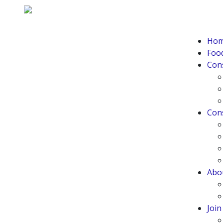
Ho
Food
Con
Con
Abo
Joi