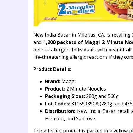
New India Bazar in Milpitas, CA, is recalling
and 1
,200 packets of Maggi 2 Minute Noo
peanut allergen. Individuals with peanut alle
life-threatening allergic reactions if they c
Product Details:
Brand:
Maggi
Product:
2 Minute Noodles
Packaging Sizes:
280g and 560g
Lot Codes:
31159939CA (280g) and 435
Distribution:
New India Bazar retail st
Fremont, and San Jose.
The affected product is packed in a yellow p