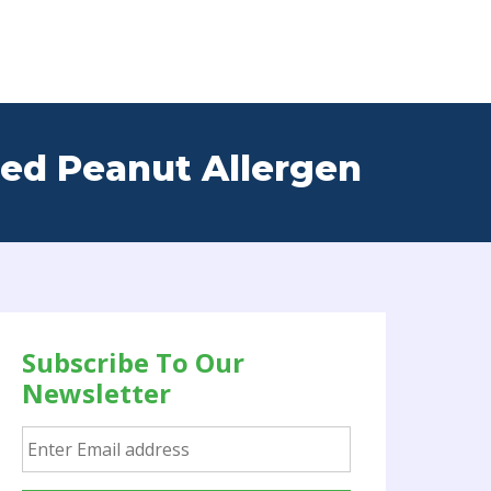
red Peanut Allergen
Subscribe To Our
Newsletter