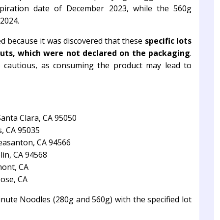
piration date of December 2023, while the 560g
 2024.
ted because it was discovered that these
specific lots
uts, which were not declared on the packaging
.
be cautious, as consuming the product may lead to
Santa Clara, CA 95050
s, CA 95035
leasanton, CA 94566
lin, CA 94568
mont, CA
Jose, CA
te Noodles (280g and 560g) with the specified lot