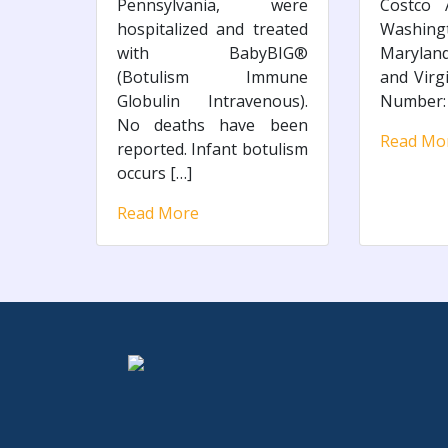
Pennsylvania, were
Costco A
hospitalized and treated
Washi
with BabyBIG®
Maryland
(Botulism Immune
and Virg
Globulin Intravenous).
Number: 
No deaths have been
Read Mo
reported. Infant botulism
occurs […]
Read More