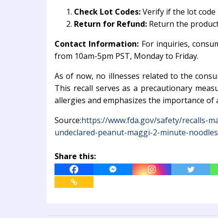
Check Lot Codes:
Verify if the lot co
Return for Refund:
Return the product 
Contact Information:
For inquiries, consu
from 10am-5pm PST, Monday to Friday.
As of now, no illnesses related to the cons
This recall serves as a precautionary meas
allergies and emphasizes the importance of a
Source:
https://www.fda.gov/safety/recalls-ma
undeclared-peanut-maggi-2-minute-noodles
Share this: