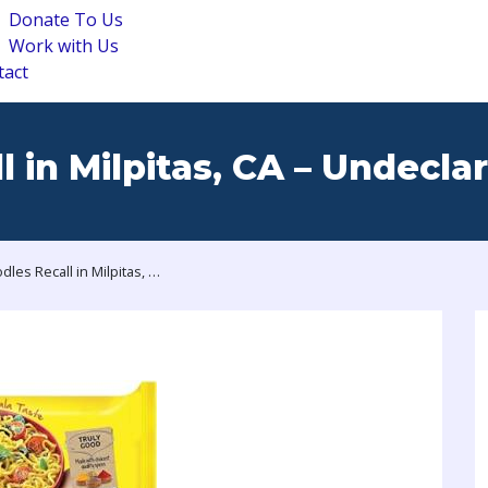
Donate To Us
Work with Us
tact
 in Milpitas, CA – Undecla
Maggi Noodles Recall in Milpitas, CA – Undeclared Peanut Allergen