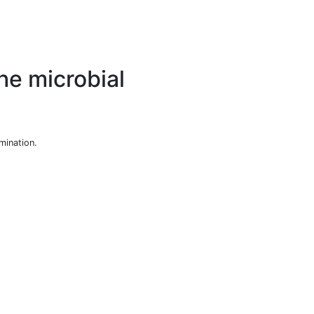
he microbial
mination.