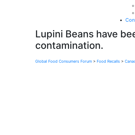
Con
Lupini Beans have bee
contamination.
Global Food Consumers Forum
>
Food Recalls
>
Cana