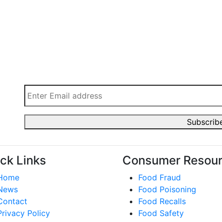
ck Links
Consumer Resou
Home
Food Fraud
News
Food Poisoning
Contact
Food Recalls
Privacy Policy
Food Safety