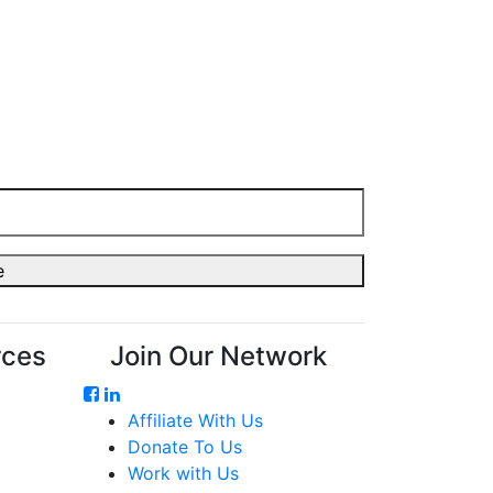
rces
Join Our Network
Affiliate With Us
Donate To Us
Work with Us