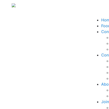
Ho
Food
Con
Con
Abo
Joi