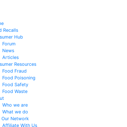
me
 Recalls
sumer Hub
Forum
News
Articles
sumer Resources
Food Fraud
Food Poisoning
Food Safety
Food Waste
ut
Who we are
What we do
n Our Network
Affiliate With Us