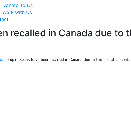
Donate To Us
Work with Us
tact
n recalled in Canada due to t
da
>
Lupini Beans have been recalled in Canada due to the microbial conta