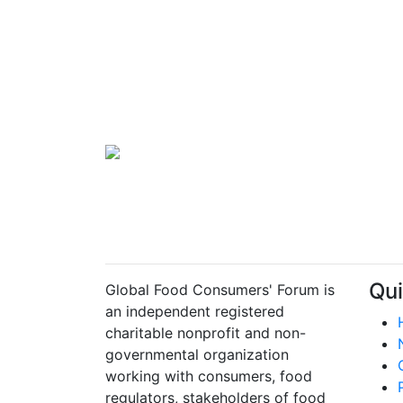
Qui
Global Food Consumers' Forum is
an independent registered
charitable nonprofit and non-
governmental organization
working with consumers, food
regulators, stakeholders of food