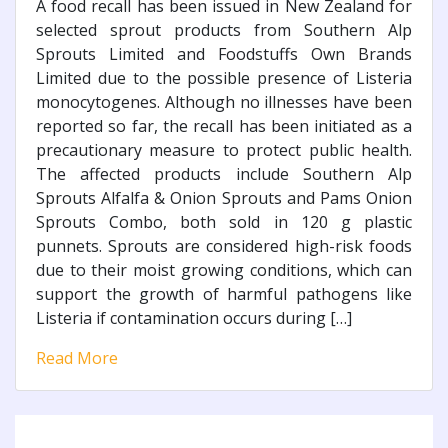
A food recall has been issued in New Zealand for
selected sprout products from Southern Alp
Sprouts Limited and Foodstuffs Own Brands
Limited due to the possible presence of Listeria
monocytogenes. Although no illnesses have been
reported so far, the recall has been initiated as a
precautionary measure to protect public health.
The affected products include Southern Alp
Sprouts Alfalfa & Onion Sprouts and Pams Onion
Sprouts Combo, both sold in 120 g plastic
punnets. Sprouts are considered high-risk foods
due to their moist growing conditions, which can
support the growth of harmful pathogens like
Listeria if contamination occurs during […]
Read More