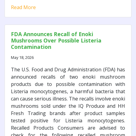
Read More
FDA Announces Recall of Enoki
Mushrooms Over Possible Listeria
Contamination
May 18, 2026
The U.S. Food and Drug Administration (FDA) has
announced recalls of two enoki mushroom
products due to possible contamination with
Listeria monocytogenes, a harmful bacteria that
can cause serious illness. The recalls involve enoki
mushrooms sold under the IQ Produce and HH
Fresh Trading brands after product samples
tested positive for Listeria monocytogenes.
Recalled Products Consumers are advised to
check for the following recalled mushroom