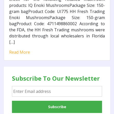
products: IQ Enoki MushroomsPackage Size: 150-
gram bagProduct Code: UI775 HH Fresh Trading
Enoki MushroomsPackage Size: 150-gram
bagProduct Code: 4711498860002 According to
the FDA, the HH Fresh Trading mushrooms were
distributed through local wholesalers in Florida
[…]
Read More
Subscribe To Our Newsletter