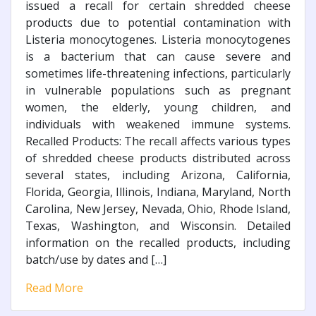
issued a recall for certain shredded cheese
products due to potential contamination with
Listeria monocytogenes. Listeria monocytogenes
is a bacterium that can cause severe and
sometimes life-threatening infections, particularly
in vulnerable populations such as pregnant
women, the elderly, young children, and
individuals with weakened immune systems.
Recalled Products: The recall affects various types
of shredded cheese products distributed across
several states, including Arizona, California,
Florida, Georgia, Illinois, Indiana, Maryland, North
Carolina, New Jersey, Nevada, Ohio, Rhode Island,
Texas, Washington, and Wisconsin. Detailed
information on the recalled products, including
batch/use by dates and […]
Read More