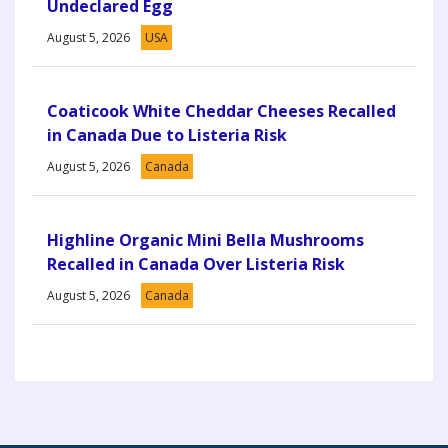
Undeclared Egg
August 5, 2026
USA
Coaticook White Cheddar Cheeses Recalled
in Canada Due to Listeria Risk
August 5, 2026
Canada
Highline Organic Mini Bella Mushrooms
Recalled in Canada Over Listeria Risk
August 5, 2026
Canada