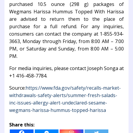
purchased 10.5 ounce (298 g) packages of
Wegmans Harissa Hummus Topped With Harissa
are advised to return them to the place of
purchase for a full refund. For any inquiries,
consumers can contact the company at 1-855-934-
3663, Monday through Friday, from 8:00 AM – 7:00
PM, or Saturday and Sunday, from 8:00 AM – 5:00
PM.
For media inquiries, please contact Joseph Songa at
+1 416-458-7784.
Source:
https://www.fda.gov/safety/recalls-market-
withdrawals-safety-alerts/summer-fresh-salads-
inc-issues-allergy-alert-undeclared-sesame-
wegmans-harissa-hummus-topped-harissa
Share this: