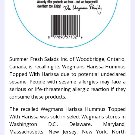
Summer Fresh Salads Inc. of Woodbridge, Ontario,
Canada, is recalling its Wegmans Harissa Hummus
Topped With Harissa due to potential undeclared
sesame. People with sesame allergies may face a
serious or life-threatening allergic reaction if they
consume these products.
The recalled Wegmans Harissa Hummus Topped
With Harissa was sold in select Wegmans stores in
Washington D.C., Delaware, Maryland,
Massachusetts, New Jersey, New York, North