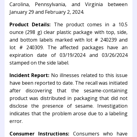
Carolina, Pennsylvania, and Virginia between
January 29 and February 2, 2024.
Product Details:
The product comes in a 10.5
ounce (298 g) clear plastic package with top, side,
and bottom labels marked with lot # 240239 and
lot # 240309. The affected packages have an
expiration date of 03/19/2024 and 03/26/2024
stamped on the side label.
Incident Report:
No illnesses related to this issue
have been reported to date. The recall was initiated
after discovering that the sesame-containing
product was distributed in packaging that did not
disclose the presence of sesame. Investigation
indicates that the problem arose due to a labeling
error.
Consumer Instructions:
Consumers who have