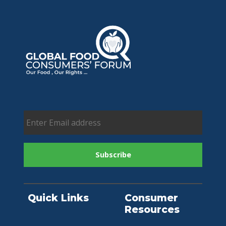
Quick Links
Consumer
Resources