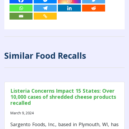
Similar Food Recalls
Listeria Concerns Impact 15 States: Over
10,000 cases of shredded cheese products
recalled
March 9, 2024
Sargento Foods, Inc., based in Plymouth, WI, has