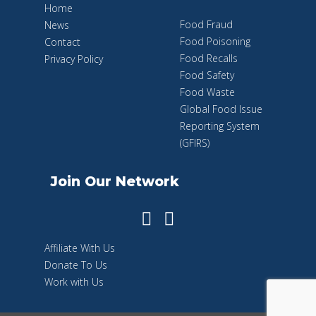
Home
Food Fraud
News
Food Poisoning
Contact
Food Recalls
Privacy Policy
Food Safety
Food Waste
Global Food Issue
Reporting System
(GFIRS)
Join Our Network
Affiliate With Us
Donate To Us
Work with Us