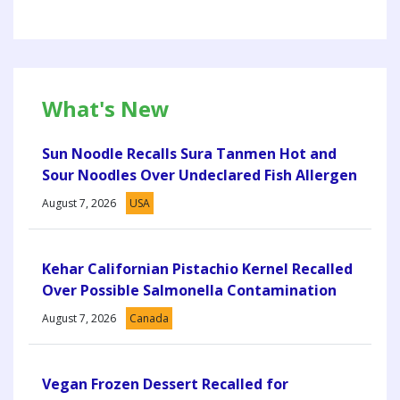
What's New
Sun Noodle Recalls Sura Tanmen Hot and
Sour Noodles Over Undeclared Fish Allergen
August 7, 2026
USA
Kehar Californian Pistachio Kernel Recalled
Over Possible Salmonella Contamination
August 7, 2026
Canada
Vegan Frozen Dessert Recalled for