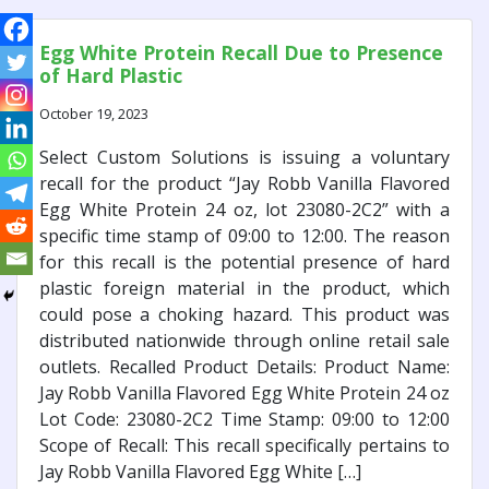
Egg White Protein Recall Due to Presence
of Hard Plastic
October 19, 2023
Select Custom Solutions is issuing a voluntary
recall for the product “Jay Robb Vanilla Flavored
Egg White Protein 24 oz, lot 23080-2C2” with a
specific time stamp of 09:00 to 12:00. The reason
for this recall is the potential presence of hard
plastic foreign material in the product, which
could pose a choking hazard. This product was
distributed nationwide through online retail sale
outlets. Recalled Product Details: Product Name:
Jay Robb Vanilla Flavored Egg White Protein 24 oz
Lot Code: 23080-2C2 Time Stamp: 09:00 to 12:00
Scope of Recall: This recall specifically pertains to
Jay Robb Vanilla Flavored Egg White […]