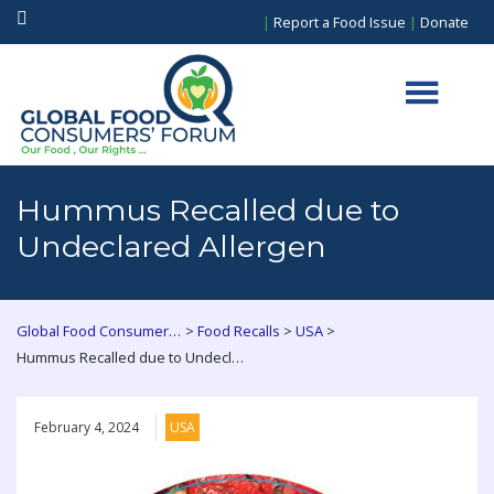
|
Report a Food Issue
|
Donate
Hummus Recalled due to
Undeclared Allergen
>
>
>
Global Food Consumers Forum
Food Recalls
USA
Hummus Recalled due to Undeclared Allergen
February 4, 2024
USA