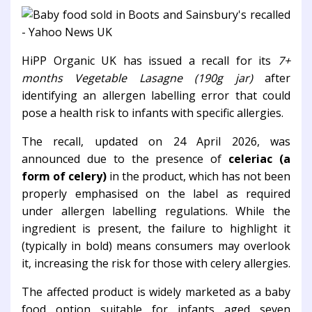
HiPP Organic UK
has issued a recall for its
7+
months Vegetable Lasagne (190g jar)
after
identifying an allergen labelling error that could
pose a health risk to infants with specific allergies.
The recall, updated on 24 April 2026, was
announced due to the presence of
celeriac (a
form of celery)
in the product, which has not been
properly emphasised on the label as required
under allergen labelling regulations. While the
ingredient is present, the failure to highlight it
(typically in bold) means consumers may overlook
it, increasing the risk for those with celery allergies.
The affected product is widely marketed as a baby
food option suitable for infants aged seven