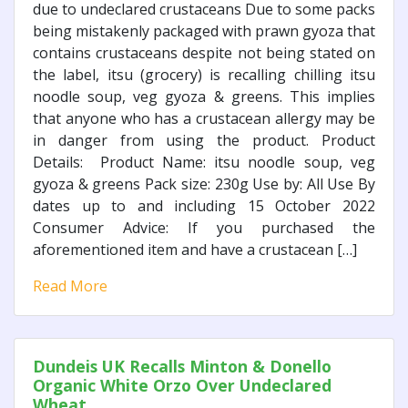
due to undeclared crustaceans Due to some packs
being mistakenly packaged with prawn gyoza that
contains crustaceans despite not being stated on
the label, itsu (grocery) is recalling chilling itsu
noodle soup, veg gyoza & greens. This implies
that anyone who has a crustacean allergy may be
in danger from using the product. Product
Details: Product Name: itsu noodle soup, veg
gyoza & greens Pack size: 230g Use by: All Use By
dates up to and including 15 October 2022
Consumer Advice: If you purchased the
aforementioned item and have a crustacean […]
Read More
Dundeis UK Recalls Minton & Donello
Organic White Orzo Over Undeclared
Wheat