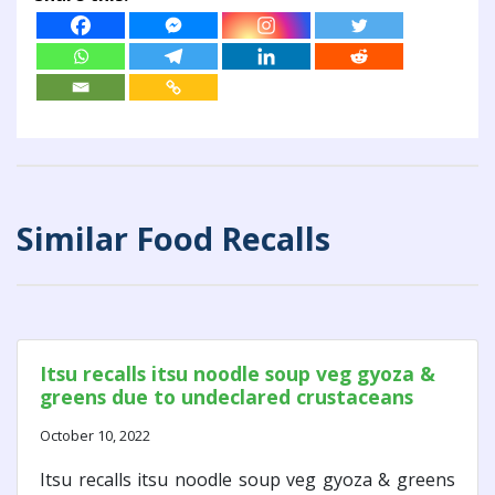
Similar Food Recalls
Itsu recalls itsu noodle soup veg gyoza &
greens due to undeclared crustaceans
October 10, 2022
Itsu recalls itsu noodle soup veg gyoza & greens