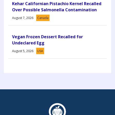
Kehar Californian Pistachio Kernel Recalled
Over Possible Salmonella Contamination
August 7, 2026
Canada
Vegan Frozen Dessert Recalled for
Undeclared Egg
August 5, 2026
USA