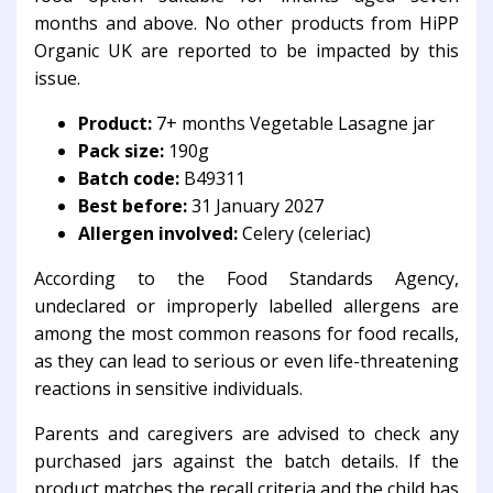
months and above. No other products from HiPP
Organic UK are reported to be impacted by this
issue.
Product:
7+ months Vegetable Lasagne jar
Pack size:
190g
Batch code:
B49311
Best before:
31 January 2027
Allergen involved:
Celery (celeriac)
According to the
Food Standards Agency
,
undeclared or improperly labelled allergens are
among the most common reasons for food recalls,
as they can lead to serious or even life-threatening
reactions in sensitive individuals.
Parents and caregivers are advised to check any
purchased jars against the batch details. If the
product matches the recall criteria and the child has