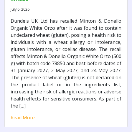
July 6, 2026
Dundeis UK Ltd has recalled Minton & Donello
Organic White Orzo after it was found to contain
undeclared wheat (gluten), posing a health risk to
individuals with a wheat allergy or intolerance,
gluten intolerance, or coeliac disease. The recall
affects Minton & Donello Organic White Orzo (500
g) with batch code 78850 and best-before dates of
31 January 2027, 2 May 2027, and 24 May 2027.
The presence of wheat (gluten) is not declared on
the product label or in the ingredients list,
increasing the risk of allergic reactions or adverse
health effects for sensitive consumers. As part of
the […]
Read More