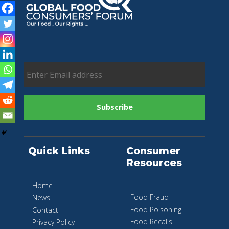
Quick Links
Consumer
Resources
Home
Food Fraud
News
Food Poisoning
Contact
Food Recalls
Privacy Policy