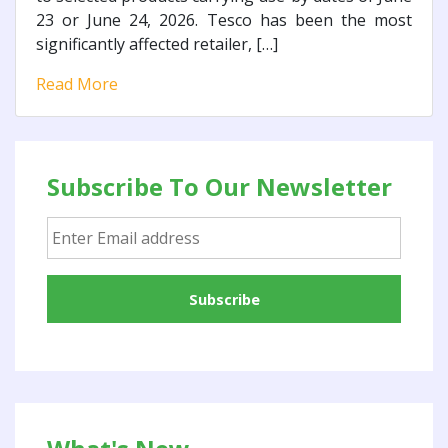
23 or June 24, 2026. Tesco has been the most
significantly affected retailer, […]
Read More
Subscribe To Our Newsletter