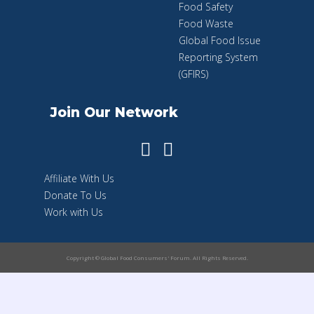
Food Safety
Food Waste
Global Food Issue
Reporting System
(GFIRS)
Join Our Network
Affiliate With Us
Donate To Us
Work with Us
Copyright © Global Food Consumers' Forum. All Rights Reserved.