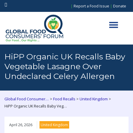
|
Report a Food Issue
|
Donate
HiPP Organic UK Recalls Baby
Vegetable Lasagne Over
Undeclared Celery Allergen
>
>
>
Global Food Consumers Forum
Food Recalls
United Kingdom
HiPP Organic UK Recalls Baby Vegetable Lasagne Over Undeclared Celery Allergen
April 26, 2026
United Kingdom