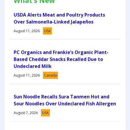
What's New
USDA Alerts Meat and Poultry Products
Over Salmonella-Linked Jalapeños
August 11, 2026
USA
PC Organics and Frankie’s Organic Plant-
Based Cheddar Snacks Recalled Due to
Undeclared Milk
August 11, 2026
Canada
Sun Noodle Recalls Sura Tanmen Hot and
Sour Noodles Over Undeclared Fish Allergen
August 7, 2026
USA