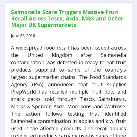
Salmonella Scare Triggers Massive Fruit
Recall Across Tesco, Asda, M&S and Other
Major UK Supermarkets
June 26, 2026
A widespread food recall has been issued across
the United Kingdom after Salmonella
contamination was detected in ready-to-eat fruit
products supplied to some of the country’s
largest supermarket chains. The Food Standards
Agency (FSA) announced that fruit supplier
PrepWorld has recalled multiple fruit pots and
snack packs sold through Tesco, Sainsbury’s,
Marks & Spencer, Asda, Morrisons, and Waitrose.
The action follows testing that identified
Salmonella contamination in apples and kiwi fruit
used in the affected products. The recall applies
to selected products carrying use-by dates of June