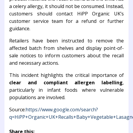
a celery allergy, it should not be consumed. Instead,
customers should contact HiPP Organic UK’s
customer service team for a refund or further
guidance.
Retailers have been instructed to remove the
affected batch from shelves and display point-of-
sale notices to inform customers about the recall
and necessary actions.
This incident highlights the critical importance of
clear and compliant allergen labelling
,
particularly in infant foods where vulnerable
populations are involved.
Source:
https://www.google.com/search?
q=HiPP+Organic+UK+Recalls+Baby+Vegetable+Lasagne
Share this: