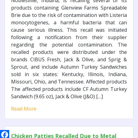
Noblesville, Indiana, is recalling several of its
products containing Glenview Farms Spreadable
Brie due to the risk of contamination with Listeria
monocytogenes, a harmful bacteria that can
cause serious illness. This recall was initiated
following a notification from their supplier
regarding the potential contamination. The
recalled products were distributed under the
brands CIBUS Fresh, Jack & Olive, and Sprig &
Sprout, and include Autumn Turkey Sandwiches
sold in six states: Kentucky, Illinois, Indiana,
Missouri, Ohio, and Tennessee. Affected products
The affected products include CF Autumn Turkey
Sandwich (9.65 oz), Jack & Olive (J&O) […]
Read More
Chicken Patties Recalled Due to Metal