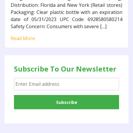
Distribution: Florida and New York (Retail stores)
Packaging: Clear plastic bottle with an expiration
date of 05/31/2023 UPC Code: 6928580580214
Safety Concern: Consumers with severe […]
Read More
Subscribe To Our Newsletter