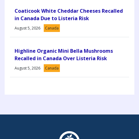
Coaticook White Cheddar Cheeses Recalled
in Canada Due to Listeria Risk
August 5, 2026
Canada
Highline Organic Mini Bella Mushrooms
Recalled in Canada Over Listeria Risk
August 5, 2026
Canada