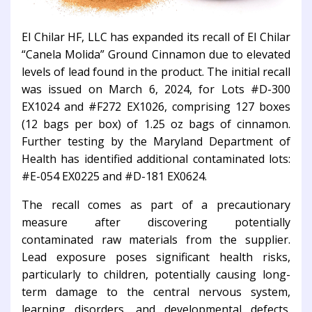
El Chilar HF, LLC has expanded its recall of El Chilar
“Canela Molida” Ground Cinnamon due to elevated
levels of lead found in the product. The initial recall
was issued on March 6, 2024, for Lots #D-300
EX1024 and #F272 EX1026, comprising 127 boxes
(12 bags per box) of 1.25 oz bags of cinnamon.
Further testing by the Maryland Department of
Health has identified additional contaminated lots:
#E-054 EX0225 and #D-181 EX0624.
The recall comes as part of a precautionary
measure after discovering potentially
contaminated raw materials from the supplier.
Lead exposure poses significant health risks,
particularly to children, potentially causing long-
term damage to the central nervous system,
learning disorders, and developmental defects.