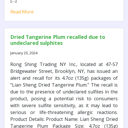
[…]
Read More
Dried Tangerine Plum recalled due to
undeclared sulphites
January 20, 2024
Rong Shing Trading NY Inc., located at 47-57
Bridgewater Street, Brooklyn, NY, has issued an
alert and recall for its 4.7oz (135g) packages of
“Lian Sheng Dried Tangerine Plum.” The recall is
due to the presence of undeclared sulfites in the
product, posing a potential risk to consumers
with severe sulfite sensitivity, as it may lead to
serious or life-threatening allergic reactions.
Product Details: Product Name: Lian Sheng Dried
Tangerine Plum Package Size: 4.7oz (135g)