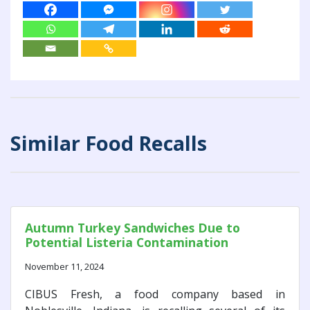
Similar Food Recalls
Autumn Turkey Sandwiches Due to
Potential Listeria Contamination
November 11, 2024
CIBUS Fresh, a food company based in