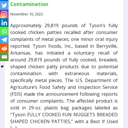
Contamination
November 10, 2023
Approximately 29,819 pounds of Tyson’s fully
cooked chicken patties recalled after consumer
complaints of metal pieces; one minor oral injury
reported. Tyson Foods, Inc., based in Berryville,
Arkansas, has initiated a voluntary recall of
around 29,819 pounds of fully cooked, breaded,
shaped chicken patty products due to potential
contamination with extraneous materials,
specifically metal pieces. The U.S. Department of
Agriculture’s Food Safety and Inspection Service
(FSIS) made the announcement following reports
of consumer complaints. The affected product is
sold in 29-oz. plastic bag packages labeled as
“Tyson FULLY COOKED FUN NUGGETS BREADED
SHAPED CHICKEN PATTIES,” with a Best If Used