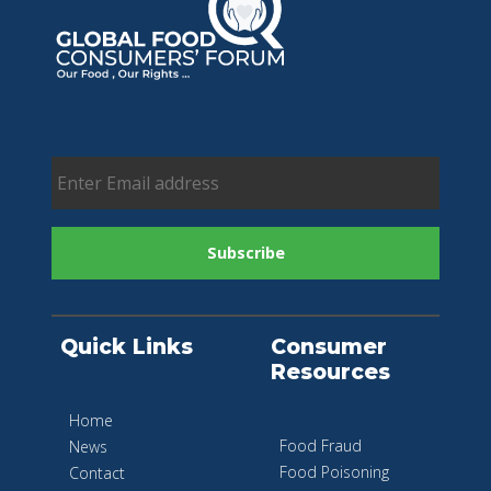
Quick Links
Consumer
Resources
Home
Food Fraud
News
Food Poisoning
Contact