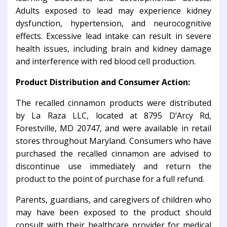
Adults exposed to lead may experience kidney
dysfunction, hypertension, and neurocognitive
effects. Excessive lead intake can result in severe
health issues, including brain and kidney damage
and interference with red blood cell production.
Product Distribution and Consumer Action:
The recalled cinnamon products were distributed
by La Raza LLC, located at 8795 D’Arcy Rd,
Forestville, MD 20747, and were available in retail
stores throughout Maryland. Consumers who have
purchased the recalled cinnamon are advised to
discontinue use immediately and return the
product to the point of purchase for a full refund.
Parents, guardians, and caregivers of children who
may have been exposed to the product should
consult with their healthcare provider for medical