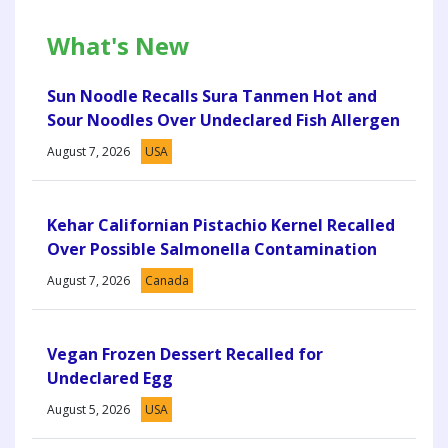
What's New
Sun Noodle Recalls Sura Tanmen Hot and
Sour Noodles Over Undeclared Fish Allergen
August 7, 2026
USA
Kehar Californian Pistachio Kernel Recalled
Over Possible Salmonella Contamination
August 7, 2026
Canada
Vegan Frozen Dessert Recalled for
Undeclared Egg
August 5, 2026
USA