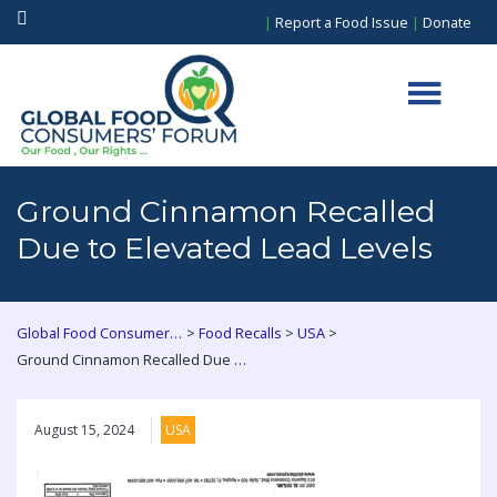
|
Report a Food Issue
|
Donate
Ground Cinnamon Recalled
Due to Elevated Lead Levels
>
>
>
Global Food Consumers Forum
Food Recalls
USA
Ground Cinnamon Recalled Due to Elevated Lead Levels
August 15, 2024
USA