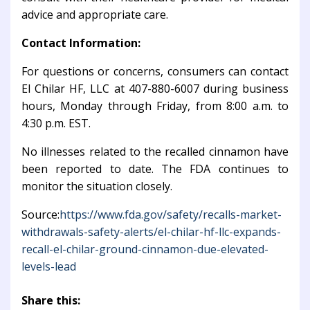
advice and appropriate care.
Contact Information:
For questions or concerns, consumers can contact
El Chilar HF, LLC at 407-880-6007 during business
hours, Monday through Friday, from 8:00 a.m. to
4:30 p.m. EST.
No illnesses related to the recalled cinnamon have
been reported to date. The FDA continues to
monitor the situation closely.
Source:
https://www.fda.gov/safety/recalls-market-
withdrawals-safety-alerts/el-chilar-hf-llc-expands-
recall-el-chilar-ground-cinnamon-due-elevated-
levels-lead
Share this: