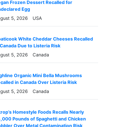
gan Frozen Dessert Recalled for
declared Egg
gust 5, 2026
USA
aticook White Cheddar Cheeses Recalled
 Canada Due to Listeria Risk
gust 5, 2026
Canada
ghline Organic Mini Bella Mushrooms
called in Canada Over Listeria Risk
gust 5, 2026
Canada
rop’s Homestyle Foods Recalls Nearly
,000 Pounds of Spaghetti and Chicken
bbler Over Metal Contamination Risk