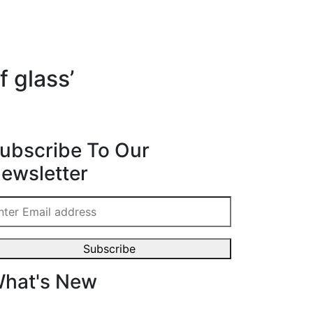
f glass’
ubscribe To Our
ewsletter
hat's New