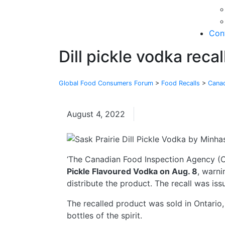
Con
Dill pickle vodka recal
Global Food Consumers Forum
>
Food Recalls
>
Cana
August 4, 2022
Canada
‘The Canadian Food Inspection Agency (CF
Pickle Flavoured Vodka on Aug. 8
, warni
distribute the product. The recall was iss
The recalled product was sold in Ontario, 
bottles of the spirit.