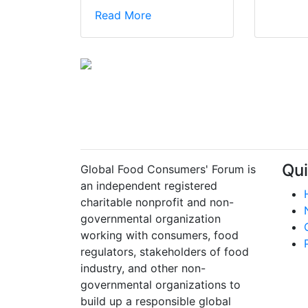
Read More
Qui
Global Food Consumers' Forum is
an independent registered
charitable nonprofit and non-
governmental organization
working with consumers, food
regulators, stakeholders of food
industry, and other non-
governmental organizations to
build up a responsible global