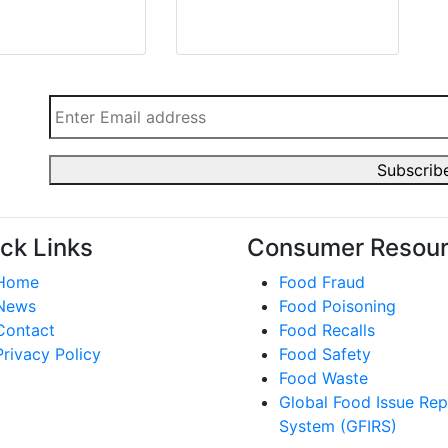
ck Links
Consumer Resou
Home
Food Fraud
News
Food Poisoning
Contact
Food Recalls
Privacy Policy
Food Safety
Food Waste
Global Food Issue Rep
System (GFIRS)