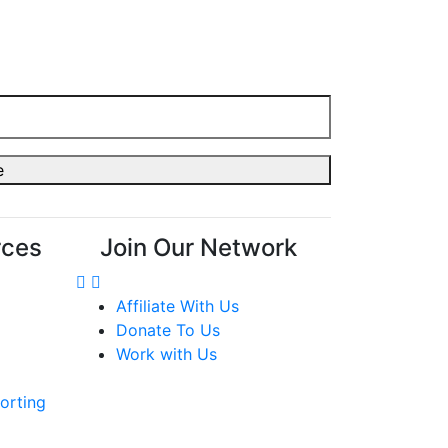
rces
Join Our Network
Affiliate With Us
Donate To Us
Work with Us
orting