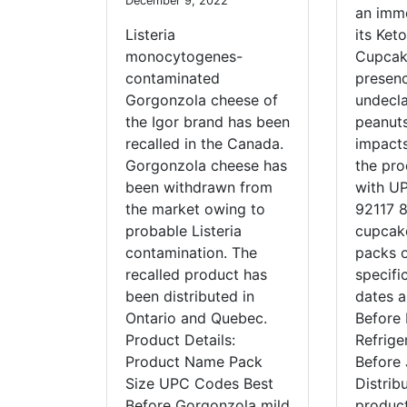
December 9, 2022
an imme
Listeria
its Ket
monocytogenes-
Cupcak
contaminated
presenc
Gorgonzola cheese of
undecl
the Igor brand has been
peanuts
recalled in the Canada.
impacts
Gorgonzola cheese has
the pro
been withdrawn from
with U
the market owing to
92117 8
probable Listeria
cupcake
contamination. The
packs o
recalled product has
specifi
been distributed in
dates a
Ontario and Quebec.
Before
Product Details:
Refrige
Product Name Pack
Before 
Size UPC Codes Best
Distrib
Before Gorgonzola mild
produc