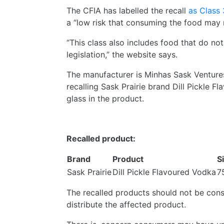
The CFIA has labelled the recall
as Class 
a “low risk that consuming the food may r
“This class also includes food that do not
legislation,” the website says.
The manufacturer is Minhas Sask Venture
recalling Sask Prairie brand Dill Pickle 
glass in the product.
Recalled product:
Brand
Product
S
Sask Prairie
Dill Pickle Flavoured Vodka
7
The recalled products should not be consu
distribute the affected product.