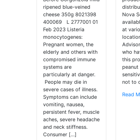
ripened blue-veined
distrib
cheese 350g 8021398
Nova Sc
400069 L 2777001 01
availab
Feb 2023 Listeria
at vario
monocytogenes:
locati
Pregnant women, the
Adviso
elderly and others with
who ha
compromised immune
this pr
systems are
peanut 
particularly at danger.
sensiti
People may die in
not to
severe cases of illness.
Read M
Symptoms can include
vomiting, nausea,
persistent fever, muscle
aches, severe headache
and neck stiffness.
Consumer […]