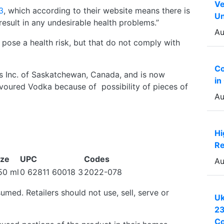
Ve
3
, which according to their website means there is
Un
esult in any undesirable health problems.”
Au
 pose a health risk, but that do not comply with
Co
s Inc. of Saskatchewan, Canada, and is now
in
Flavoured Vodka because of possibility of pieces of
Au
Hi
Re
ize
UPC
Codes
Au
50 ml
0 62811 60018 3
2022-078
med. Retailers should not use, sell, serve or
Uk
23
Co