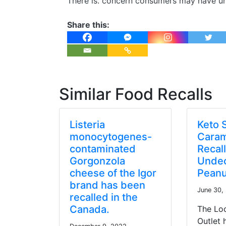
There is. concern consumers may have un
Share this:
Similar Food Recalls
Listeria
Keto 
monocytogenes-
Caram
contaminated
Recal
Gorgonzola
Undec
cheese of the Igor
Peanu
brand has been
June 30,
recalled in the
Canada.
The Lo
Outlet