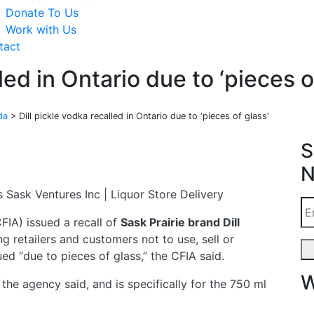
Donate To Us
Work with Us
tact
led in Ontario due to ‘pieces o
da
>
Dill pickle vodka recalled in Ontario due to ‘pieces of glass’
S
N
IA) issued a recall of
Sask Prairie brand Dill
ng retailers and customers not to use, sell or
ued “due to pieces of glass,” the CFIA said.
W
the agency said, and is specifically for the 750 ml