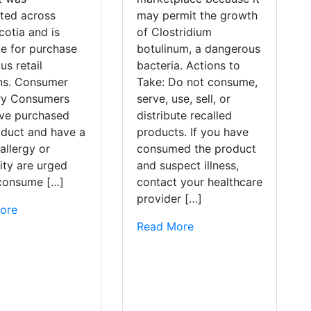
uted across
may permit the growth
otia and is
of Clostridium
le for purchase
botulinum, a dangerous
us retail
bacteria. Actions to
ons. Consumer
Take: Do not consume,
ry Consumers
serve, use, sell, or
ve purchased
distribute recalled
oduct and have a
products. If you have
allergy or
consumed the product
vity are urged
and suspect illness,
 consume […]
contact your healthcare
provider […]
ore
Read More