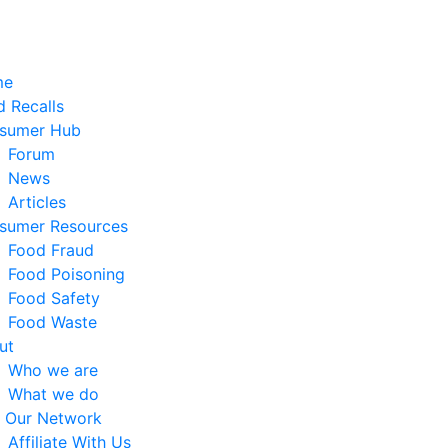
me
 Recalls
sumer Hub
Forum
News
Articles
sumer Resources
Food Fraud
Food Poisoning
Food Safety
Food Waste
ut
Who we are
What we do
n Our Network
Affiliate With Us