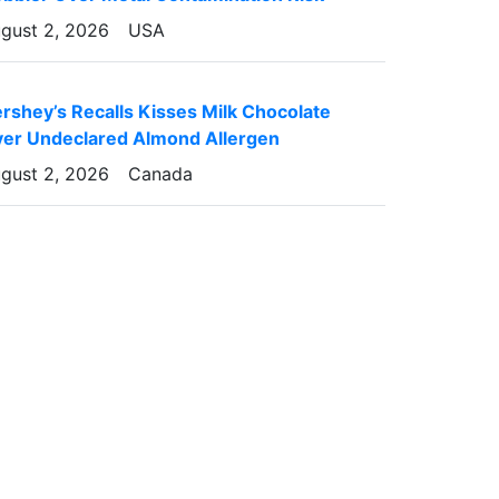
gust 2, 2026
USA
rshey’s Recalls Kisses Milk Chocolate
er Undeclared Almond Allergen
gust 2, 2026
Canada