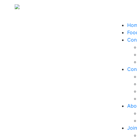
Ho
Food
Con
Con
Abo
Joi