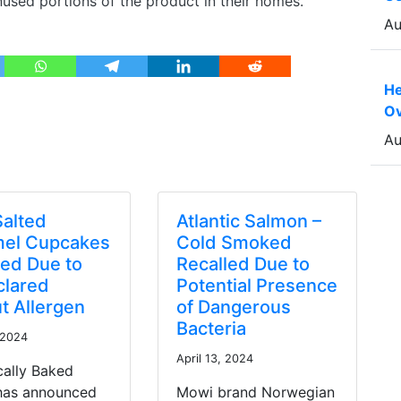
used portions of the product in their homes.
Au
He
Ov
Au
Salted
Atlantic Salmon –
el Cupcakes
Cold Smoked
led Due to
Recalled Due to
lared
Potential Presence
t Allergen
of Dangerous
Bacteria
 2024
April 13, 2024
cally Baked
 has announced
Mowi brand Norwegian