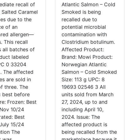
diate recall of
Atlantic Salmon – Cold
o Salted Caramel
Smoked is being
es due to the
recalled due to
e of an
potential microbial
ared allergen—
contamination with
. This recall
Clostridium botulinum.
 all batches of
Affected Product:
duct labeled
Brand: Mowi Product:
PC 0 33204
Norwegian Atlantic
. The affected
Salmon – Cold Smoked
s are sold in
Size: 113 g UPC: 8
f three. The
19693 02546 3 All
c best before
units sold from March
re: Frozen: Best
27, 2024, up to and
 Nov 10/24
including April 10,
rated: Best
2024. Issue: The
July 15/24
affected product is
ution The
being recalled from the
t was
marketplace because it