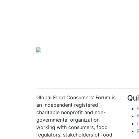
Qui
Global Food Consumers' Forum is
an independent registered
charitable nonprofit and non-
governmental organization
working with consumers, food
regulators, stakeholders of food