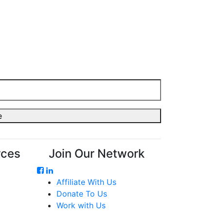
rces
Join Our Network
Affiliate With Us
Donate To Us
Work with Us