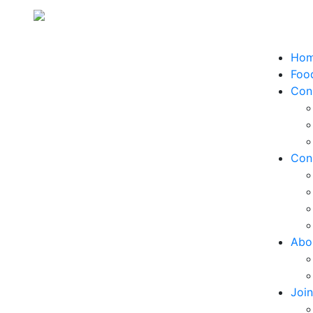
Ho
Food
Con
Con
Abo
Joi