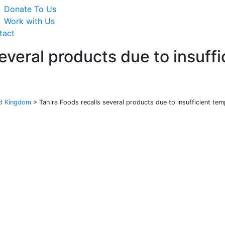
Donate To Us
Work with Us
tact
several products due to insuff
ed Kingdom
>
Tahira Foods recalls several products due to insufficient tem