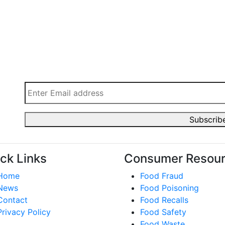
ck Links
Consumer Resou
Home
Food Fraud
News
Food Poisoning
Contact
Food Recalls
Privacy Policy
Food Safety
Food Waste