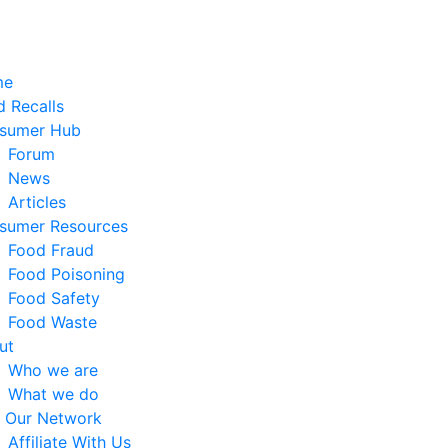
me
 Recalls
sumer Hub
Forum
News
Articles
sumer Resources
Food Fraud
Food Poisoning
Food Safety
Food Waste
ut
Who we are
What we do
n Our Network
Affiliate With Us