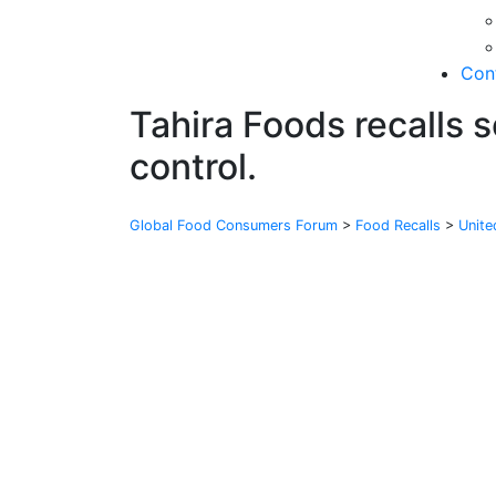
Con
Tahira Foods recalls 
control.
Global Food Consumers Forum
>
Food Recalls
>
Unit