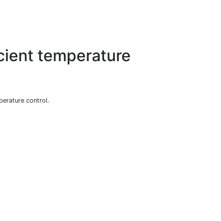
icient temperature
perature control.