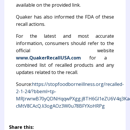
available on the provided link.
Quaker has also informed the FDA of these
recall actions.
For the latest and most accurate
information, consumers should refer to the
official website
www.QuakerRecallUSA.com
for a
combined list of recalled products and any
updates related to the recall.
Source:
https://stopfoodborneillness.org/recalled-
2-1-24/?bbeml=tp-
MRJrwrwB70yQDNHqqwPXgg.j8TH6Gl1eZU6V4q3Ka
cMtV8CAcQ.li3ogAOz3W0u78BFYXoHRPg
Share this: