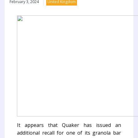
February 3, 2024
United Kingdom
It appears that Quaker has issued an
additional recall for one of its granola bar