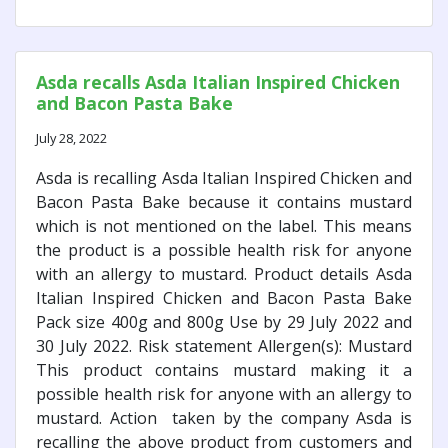
Asda recalls Asda Italian Inspired Chicken
and Bacon Pasta Bake
July 28, 2022
Asda is recalling Asda Italian Inspired Chicken and
Bacon Pasta Bake because it contains mustard
which is not mentioned on the label. This means
the product is a possible health risk for anyone
with an allergy to mustard. Product details Asda
Italian Inspired Chicken and Bacon Pasta Bake
Pack size 400g and 800g Use by 29 July 2022 and
30 July 2022. Risk statement Allergen(s): Mustard
This product contains mustard making it a
possible health risk for anyone with an allergy to
mustard. Action taken by the company Asda is
recalling the above product from customers and