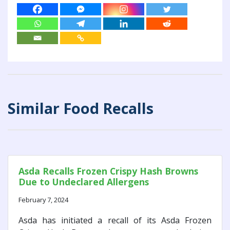
Similar Food Recalls
Asda Recalls Frozen Crispy Hash Browns
Due to Undeclared Allergens
February 7, 2024
Asda has initiated a recall of its Asda Frozen