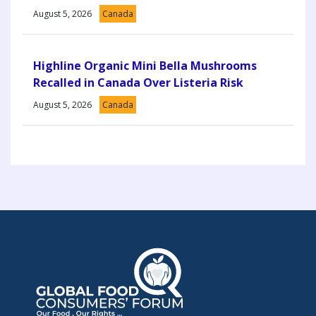
August 5, 2026
Canada
Highline Organic Mini Bella Mushrooms
Recalled in Canada Over Listeria Risk
August 5, 2026
Canada