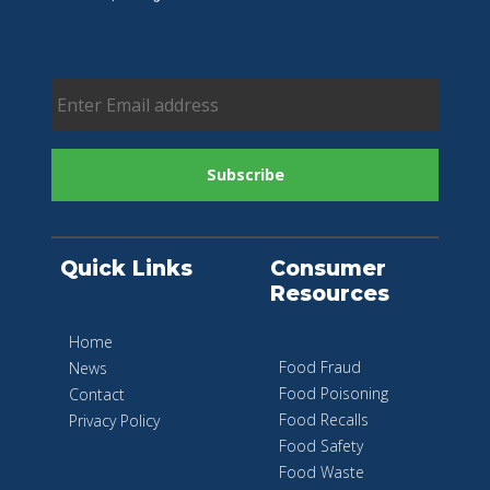
Quick Links
Consumer
Resources
Home
Food Fraud
News
Food Poisoning
Contact
Food Recalls
Privacy Policy
Food Safety
Food Waste