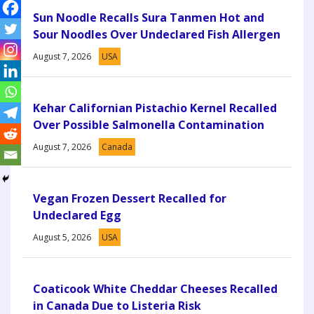
Sun Noodle Recalls Sura Tanmen Hot and
Sour Noodles Over Undeclared Fish Allergen
August 7, 2026
USA
Kehar Californian Pistachio Kernel Recalled
Over Possible Salmonella Contamination
August 7, 2026
Canada
Vegan Frozen Dessert Recalled for
Undeclared Egg
August 5, 2026
USA
Coaticook White Cheddar Cheeses Recalled
in Canada Due to Listeria Risk