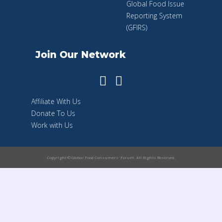
Global Food Issue
Reporting System
(GFIRS)
Join Our Network
Affiliate With Us
Donate To Us
Work with Us
Copyright © Global Food Consumers' Forum. All Rights Reserved.