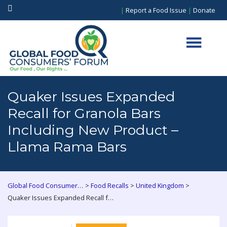
|
Report a Food Issue
|
Donate
Quaker Issues Expanded
Recall for Granola Bars
Including New Product –
Llama Rama Bars
>
>
>
Global Food Consumers Forum
Food Recalls
United Kingdom
Quaker Issues Expanded Recall for Granola Bars Including New Product – Llama Rama Bars