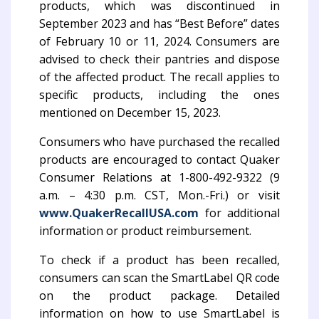
products, which was discontinued in
September 2023 and has “Best Before” dates
of February 10 or 11, 2024. Consumers are
advised to check their pantries and dispose
of the affected product. The recall applies to
specific products, including the ones
mentioned on December 15, 2023.
Consumers who have purchased the recalled
products are encouraged to contact Quaker
Consumer Relations at 1-800-492-9322 (9
a.m. – 4:30 p.m. CST, Mon.-Fri.) or visit
www.QuakerRecallUSA.com
for additional
information or product reimbursement.
To check if a product has been recalled,
consumers can scan the SmartLabel QR code
on the product package. Detailed
information on how to use SmartLabel is