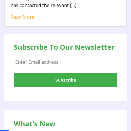
has contacted the relevant […]
Read More
Subscribe To Our Newsletter
What's New