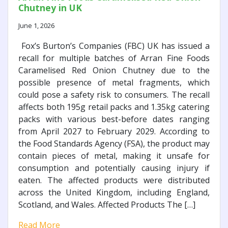
Chutney in UK
June 1, 2026
Fox’s Burton’s Companies (FBC) UK has issued a
recall for multiple batches of Arran Fine Foods
Caramelised Red Onion Chutney due to the
possible presence of metal fragments, which
could pose a safety risk to consumers. The recall
affects both 195g retail packs and 1.35kg catering
packs with various best-before dates ranging
from April 2027 to February 2029. According to
the Food Standards Agency (FSA), the product may
contain pieces of metal, making it unsafe for
consumption and potentially causing injury if
eaten. The affected products were distributed
across the United Kingdom, including England,
Scotland, and Wales. Affected Products The […]
Read More