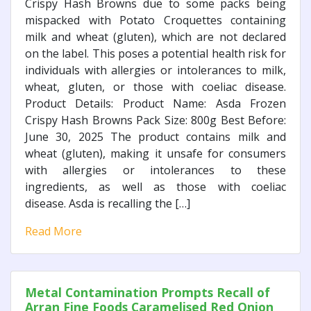
Crispy Hash Browns due to some packs being
mispacked with Potato Croquettes containing
milk and wheat (gluten), which are not declared
on the label. This poses a potential health risk for
individuals with allergies or intolerances to milk,
wheat, gluten, or those with coeliac disease.
Product Details: Product Name: Asda Frozen
Crispy Hash Browns Pack Size: 800g Best Before:
June 30, 2025 The product contains milk and
wheat (gluten), making it unsafe for consumers
with allergies or intolerances to these
ingredients, as well as those with coeliac
disease. Asda is recalling the […]
Read More
Metal Contamination Prompts Recall of
Arran Fine Foods Caramelised Red Onion