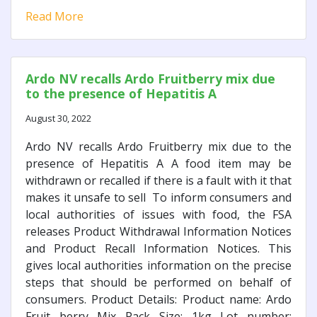
Read More
Ardo NV recalls Ardo Fruitberry mix due
to the presence of Hepatitis A
August 30, 2022
Ardo NV recalls Ardo Fruitberry mix due to the
presence of Hepatitis A A food item may be
withdrawn or recalled if there is a fault with it that
makes it unsafe to sell To inform consumers and
local authorities of issues with food, the FSA
releases Product Withdrawal Information Notices
and Product Recall Information Notices. This
gives local authorities information on the precise
steps that should be performed on behalf of
consumers. Product Details: Product name: Ardo
Fruit berry Mix Pack Size: 1kg Lot number: