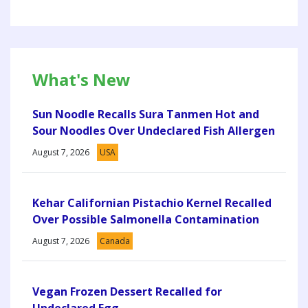
What's New
Sun Noodle Recalls Sura Tanmen Hot and
Sour Noodles Over Undeclared Fish Allergen
August 7, 2026
USA
Kehar Californian Pistachio Kernel Recalled
Over Possible Salmonella Contamination
August 7, 2026
Canada
Vegan Frozen Dessert Recalled for
Undeclared Egg