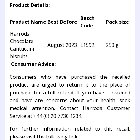
Product Details:
Batch
Product Name
Best Before
Pack size
Code
Harrods
Chocolate
August 2023
L1592
250 g
Cantuccini
biscuits
Consumer Advice:
Consumers who have purchased the recalled
product are urged to return it to the place of
purchase for a full refund. If you have consumed
and have any concerns about your health, seek
medical attention. Contact Harrods Customer
Service at +44 (0) 20 7730 1234.
For further information related to this recall,
please visit the following link.