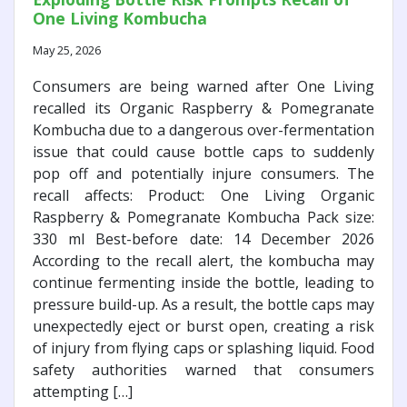
One Living Kombucha
May 25, 2026
Consumers are being warned after One Living
recalled its Organic Raspberry & Pomegranate
Kombucha due to a dangerous over-fermentation
issue that could cause bottle caps to suddenly
pop off and potentially injure consumers. The
recall affects: Product: One Living Organic
Raspberry & Pomegranate Kombucha Pack size:
330 ml Best-before date: 14 December 2026
According to the recall alert, the kombucha may
continue fermenting inside the bottle, leading to
pressure build-up. As a result, the bottle caps may
unexpectedly eject or burst open, creating a risk
of injury from flying caps or splashing liquid. Food
safety authorities warned that consumers
attempting […]