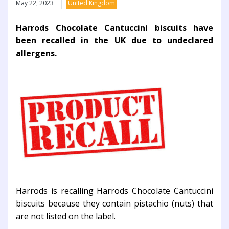
May 22, 2023
United Kingdom
Harrods Chocolate Cantuccini biscuits have
been recalled in the UK due to undeclared
allergens.
Harrods is recalling Harrods Chocolate Cantuccini
biscuits because they contain pistachio (nuts) that
are not listed on the label.