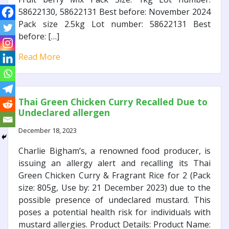
58622130, 58622131 Best before: November 2024
Pack size 2.5kg Lot number: 58622131 Best
before: […]
Read More
Thai Green Chicken Curry Recalled Due to
Undeclared allergen
December 18, 2023
Charlie Bigham’s, a renowned food producer, is
issuing an allergy alert and recalling its Thai
Green Chicken Curry & Fragrant Rice for 2 (Pack
size: 805g, Use by: 21 December 2023) due to the
possible presence of undeclared mustard. This
poses a potential health risk for individuals with
mustard allergies. Product Details: Product Name: