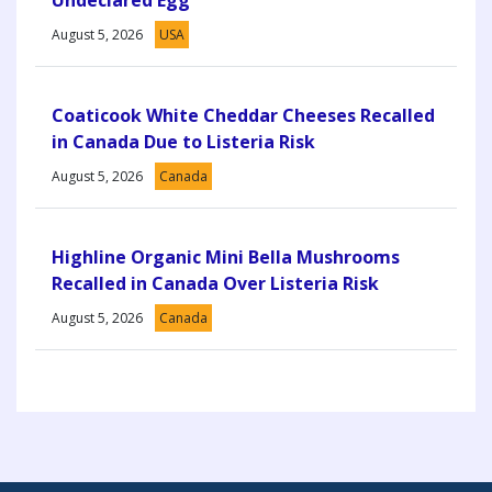
August 5, 2026
USA
Coaticook White Cheddar Cheeses Recalled
in Canada Due to Listeria Risk
August 5, 2026
Canada
Highline Organic Mini Bella Mushrooms
Recalled in Canada Over Listeria Risk
August 5, 2026
Canada