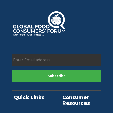
Quick Links
Consumer
Resources