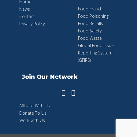
Home
Food Fraud
News
Food Poisoning
Contact
Food Recalls
Privacy Policy
Food Safety
Food Waste
Global Food Issue
Reporting System
(GFIRS)
Join Our Network
Affiliate With Us
Donate To Us
Work with Us