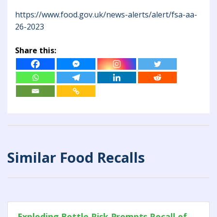
https://www.food.gov.uk/news-alerts/alert/fsa-aa-
26-2023
Share this:
Similar Food Recalls
Exploding Bottle Risk Prompts Recall of