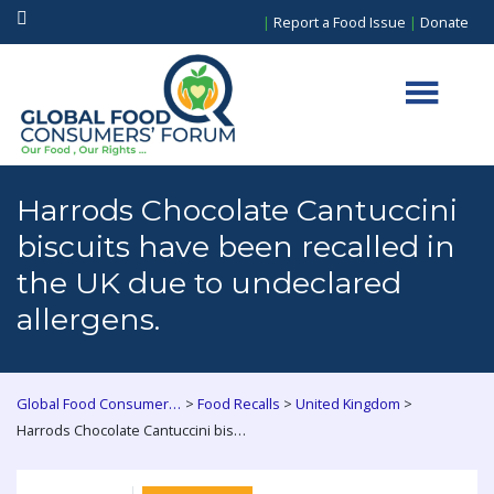
|
Report a Food Issue
|
Donate
Harrods Chocolate Cantuccini
biscuits have been recalled in
the UK due to undeclared
allergens.
>
>
>
Global Food Consumers Forum
Food Recalls
United Kingdom
Harrods Chocolate Cantuccini biscuits have been recalled in the UK due to undeclared allergens.