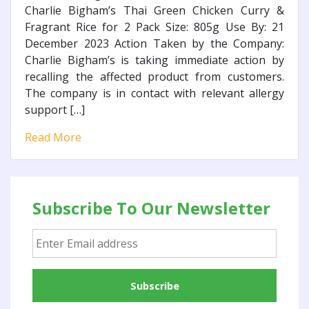
Charlie Bigham’s Thai Green Chicken Curry &
Fragrant Rice for 2 Pack Size: 805g Use By: 21
December 2023 Action Taken by the Company:
Charlie Bigham’s is taking immediate action by
recalling the affected product from customers.
The company is in contact with relevant allergy
support […]
Read More
Subscribe To Our Newsletter