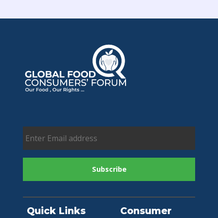
Quick Links
Consumer