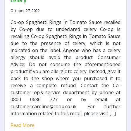
celery
October 27, 2022
Co-op Spaghetti Rings in Tomato Sauce recalled
by Co-op due to undeclared celery Co-op is
recalling Co-op Spaghetti Rings in Tomato Sauce
due to the presence of celery, which is not
indicated on the label. Anyone who has a celery
allergy should avoid the product. Consumer
Advice: Do not consume the aforementioned
product if you are allergic to celery. Instead, give it
back to the shop where you purchased it to
receive a complete refund. Contact the Co-
customer op’s service department by phone at
0800 0686 727 or by email at
customer.careline@coop.co.uk. For further
information related to this recall, please visit […]
Read More