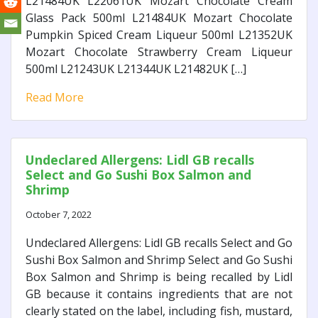
L21484UK L22061UK Mozart Chocolate Cream
Glass Pack 500ml L21484UK Mozart Chocolate
Pumpkin Spiced Cream Liqueur 500ml L21352UK
Mozart Chocolate Strawberry Cream Liqueur
500ml L21243UK L21344UK L21482UK […]
Read More
Undeclared Allergens: Lidl GB recalls
Select and Go Sushi Box Salmon and
Shrimp
October 7, 2022
Undeclared Allergens: Lidl GB recalls Select and Go
Sushi Box Salmon and Shrimp Select and Go Sushi
Box Salmon and Shrimp is being recalled by Lidl
GB because it contains ingredients that are not
clearly stated on the label, including fish, mustard,