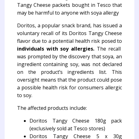
Doritos, a popular snack brand, has issued a
voluntary recall of its Doritos Tangy Cheese
flavor due to a potential health risk posed to
individuals with soy allergies.
The recall
was prompted by the discovery that soya, an
ingredient containing soy, was not declared
on the product’s ingredients list. This
oversight means that the product could pose
a possible health risk for consumers allergic
to soy.
The affected products include:
Doritos Tangy Cheese 180g pack
(exclusively sold at Tesco stores)
Doritos Tangy Cheese 5 x 30g