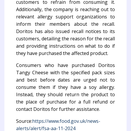
customers to refrain from consuming it.
Additionally, the company is reaching out to
relevant allergy support organizations to
inform their members about the recall.
Doritos has also issued recall notices to its
customers, detailing the reason for the recall
and providing instructions on what to do if
they have purchased the affected product.
Consumers who have purchased Doritos
Tangy Cheese with the specified pack sizes
and best before dates are urged not to
consume them if they have a soy allergy.
Instead, they should return the product to
the place of purchase for a full refund or
contact Doritos for further assistance.
Source:
https://www.food.gov.uk/news-
alerts/alert/fsa-aa-11-2024