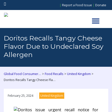
|
Report a Food Issue
|
Donate
Doritos Recalls Tangy Cheese
Flavor Due to Undeclared Soy
Allergen
>
>
>
Global Food Consumers Forum
Food Recalls
United Kingdom
Doritos Recalls Tangy Cheese Flavor Due to Undeclared Soy Allergen
February 25, 2024
United Kingdom