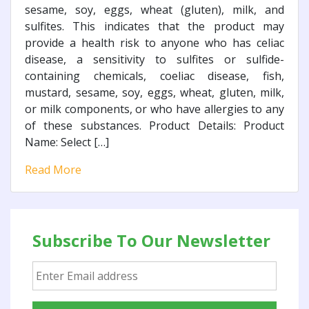
sesame, soy, eggs, wheat (gluten), milk, and
sulfites. This indicates that the product may
provide a health risk to anyone who has celiac
disease, a sensitivity to sulfites or sulfide-
containing chemicals, coeliac disease, fish,
mustard, sesame, soy, eggs, wheat, gluten, milk,
or milk components, or who have allergies to any
of these substances. Product Details: Product
Name: Select […]
Read More
Subscribe To Our Newsletter