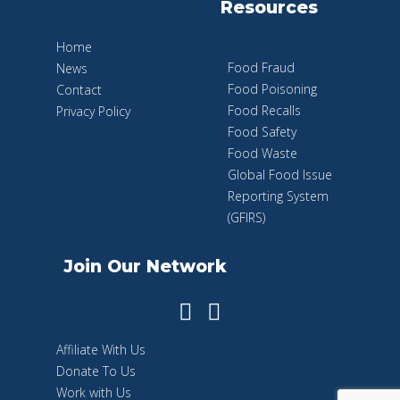
Resources
Home
Food Fraud
News
Food Poisoning
Contact
Food Recalls
Privacy Policy
Food Safety
Food Waste
Global Food Issue
Reporting System
(GFIRS)
Join Our Network
Affiliate With Us
Donate To Us
Work with Us