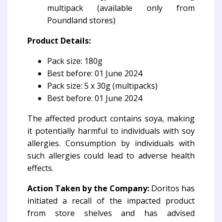
multipack (available only from
Poundland stores)
Product Details:
Pack size: 180g
Best before: 01 June 2024
Pack size: 5 x 30g (multipacks)
Best before: 01 June 2024
The affected product contains soya, making
it potentially harmful to individuals with soy
allergies. Consumption by individuals with
such allergies could lead to adverse health
effects.
Action Taken by the Company:
Doritos has
initiated a recall of the impacted product
from store shelves and has advised