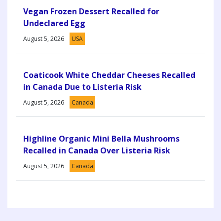
Vegan Frozen Dessert Recalled for
Undeclared Egg
August 5, 2026
USA
Coaticook White Cheddar Cheeses Recalled
in Canada Due to Listeria Risk
August 5, 2026
Canada
Highline Organic Mini Bella Mushrooms
Recalled in Canada Over Listeria Risk
August 5, 2026
Canada