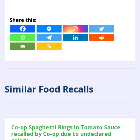
Share this:
Similar Food Recalls
Co-op Spaghetti Rings in Tomato Sauce
recalled by Co-op due to undeclared