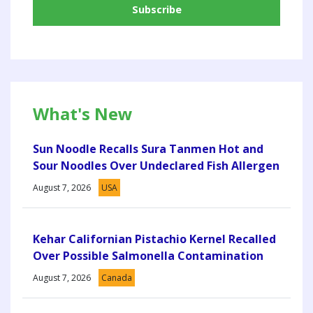
What's New
Sun Noodle Recalls Sura Tanmen Hot and
Sour Noodles Over Undeclared Fish Allergen
August 7, 2026
USA
Kehar Californian Pistachio Kernel Recalled
Over Possible Salmonella Contamination
August 7, 2026
Canada