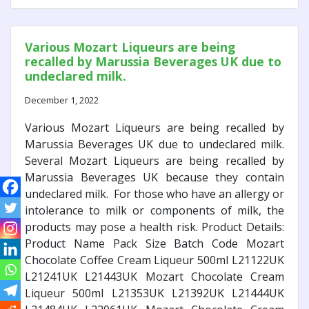
Various Mozart Liqueurs are being
recalled by Marussia Beverages UK due to
undeclared milk.
December 1, 2022
Various Mozart Liqueurs are being recalled by
Marussia Beverages UK due to undeclared milk.
Several Mozart Liqueurs are being recalled by
Marussia Beverages UK because they contain
undeclared milk. For those who have an allergy or
intolerance to milk or components of milk, the
products may pose a health risk. Product Details:
Product Name Pack Size Batch Code Mozart
Chocolate Coffee Cream Liqueur 500ml L21122UK
L21241UK L21443UK Mozart Chocolate Cream
Liqueur 500ml L21353UK L21392UK L21444UK