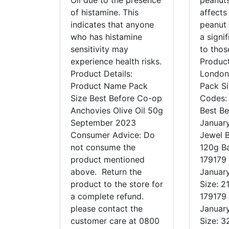
Oil due to the presence
peanuts
of histamine. This
affects
indicates that anyone
peanut 
who has histamine
a signif
sensitivity may
to tho
experience health risks.
Product
Product Details:
London
Product Name Pack
Pack S
Size Best Before Co-op
Codes:
Anchovies Olive Oil 50g
Best Be
September 2023
Januar
Consumer Advice: Do
Jewel B
not consume the
120g B
product mentioned
179179 
above. Return the
Januar
product to the store for
Size: 2
a complete refund.
179179 
please contact the
Januar
customer care at 0800
Size: 3