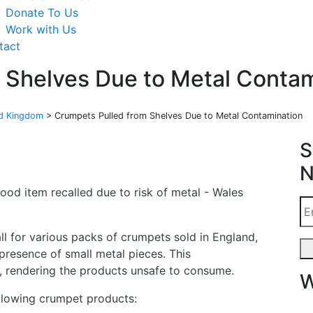
Donate To Us
Work with Us
tact
 Shelves Due to Metal Contam
ed Kingdom
>
Crumpets Pulled from Shelves Due to Metal Contamination
S
N
ll for various packs of crumpets sold in England,
presence of small metal pieces. This
k, rendering the products unsafe to consume.
W
ollowing crumpet products: