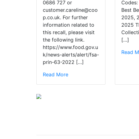
0686 727 or
Codes:
customer.careline@coo
Best Be
p.co.uk. For further
2025, 
information related to
2025 T
this recall, please visit
Collect
the following link.
[…]
https://www.food.gov.u
Read M
k/news-alerts/alert/fsa-
prin-63-2022 […]
Read More