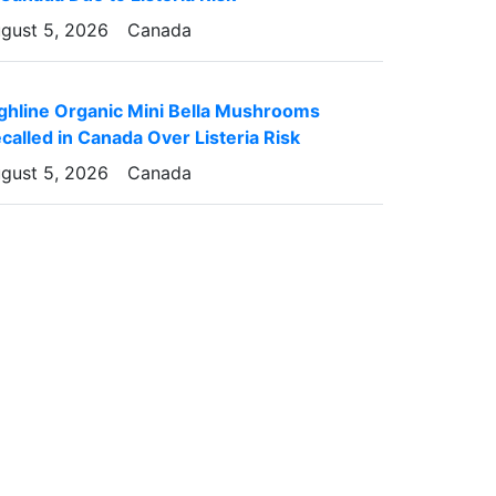
gust 5, 2026
Canada
ghline Organic Mini Bella Mushrooms
called in Canada Over Listeria Risk
gust 5, 2026
Canada