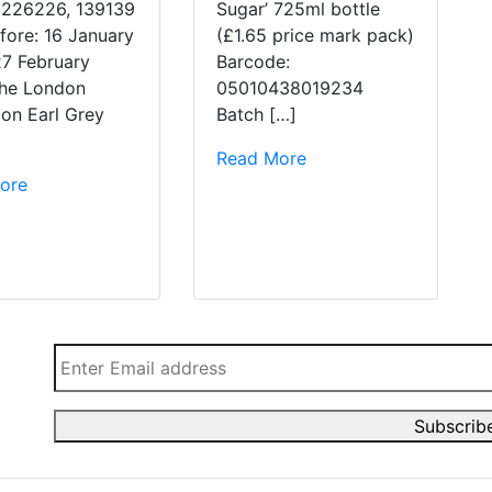
 226226, 139139
Sugar’ 725ml bottle
fore: 16 January
(£1.65 price mark pack)
27 February
Barcode:
he London
05010438019234
ion Earl Grey
Batch […]
Read More
ore