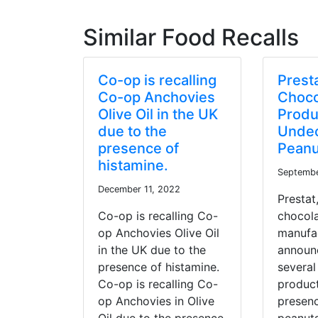
Similar Food Recalls
Co-op is recalling
Prest
Co-op Anchovies
Choco
Olive Oil in the UK
Produ
due to the
Undec
presence of
Peanu
histamine.
Septembe
December 11, 2022
Prestat
Co-op is recalling Co-
chocol
op Anchovies Olive Oil
manufac
in the UK due to the
announc
presence of histamine.
several
Co-op is recalling Co-
product
op Anchovies in Olive
presen