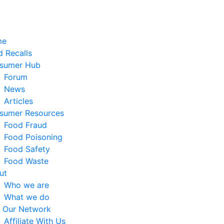
me
 Recalls
sumer Hub
Forum
News
Articles
sumer Resources
Food Fraud
Food Poisoning
Food Safety
Food Waste
ut
Who we are
What we do
n Our Network
Affiliate With Us