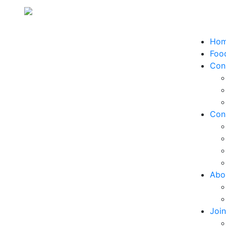
Ho
Food
Con
Con
Abo
Joi