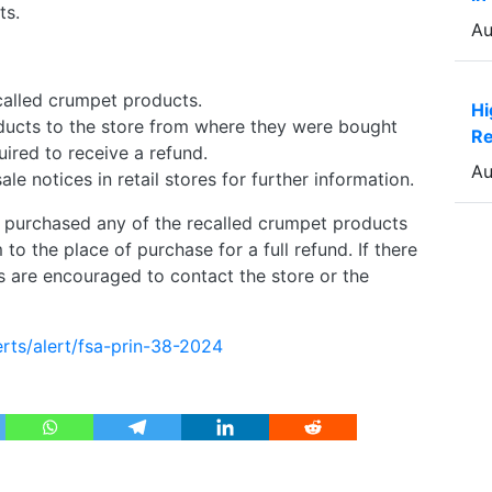
ts.
Au
called crumpet products.
Hi
ducts to the store from where they were bought
Re
quired to receive a refund.
Au
le notices in retail stores for further information.
urchased any of the recalled crumpet products
o the place of purchase for a full refund. If there
 are encouraged to contact the store or the
rts/alert/fsa-prin-38-2024