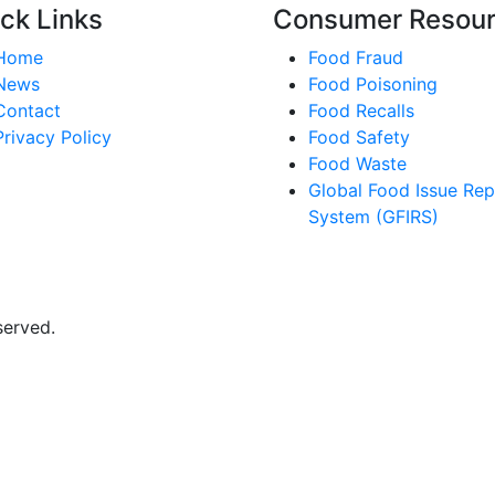
ck Links
Consumer Resou
Home
Food Fraud
News
Food Poisoning
Contact
Food Recalls
Privacy Policy
Food Safety
Food Waste
Global Food Issue Rep
System (GFIRS)
served.