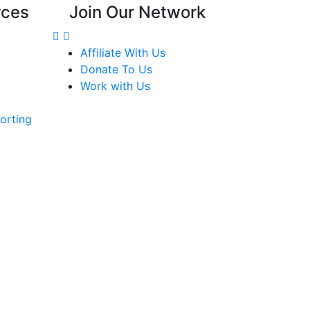
rces
Join Our Network
Affiliate With Us
Donate To Us
Work with Us
orting