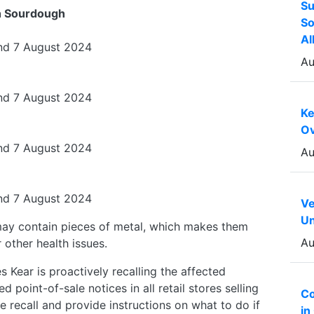
Su
h Sourdough
So
Al
nd 7 August 2024
Au
nd 7 August 2024
Ke
Ov
nd 7 August 2024
Au
nd 7 August 2024
Ve
Un
ay contain pieces of metal, which makes them
Au
 other health issues.
 Kear is proactively recalling the affected
point-of-sale notices in all retail stores selling
Co
 recall and provide instructions on what to do if
in