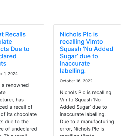
at Recalls
Nichols Plc is
late
recalling Vimto
cts Due to
Squash ‘No Added
lared
Sugar’ due to
ts
inaccurate
labelling.
r 1, 2024
October 16, 2022
, a renowned
ate
Nichols Plc is recalling
turer, has
Vimto Squash ‘No
ed a recall of
Added Sugar’ due to
 of its chocolate
inaccurate labelling.
s due to the
Due to a manufacturing
ce of undeclared
error, Nichols Plc is