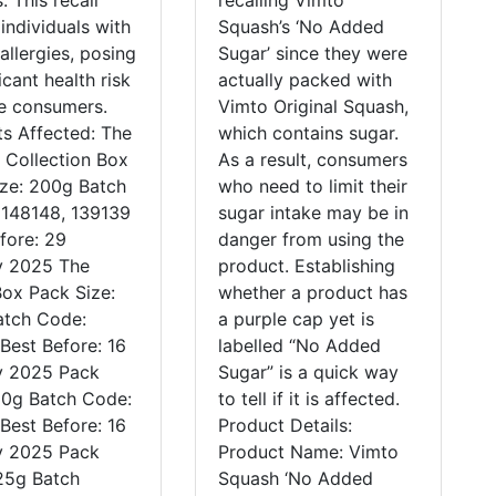
. This recall
recalling Vimto
 individuals with
Squash’s ‘No Added
allergies, posing
Sugar’ since they were
icant health risk
actually packed with
se consumers.
Vimto Original Squash,
s Affected: The
which contains sugar.
 Collection Box
As a result, consumers
ize: 200g Batch
who need to limit their
 148148, 139139
sugar intake may be in
fore: 29
danger from using the
y 2025 The
product. Establishing
ox Pack Size:
whether a product has
atch Code:
a purple cap yet is
Best Before: 16
labelled “No Added
y 2025 Pack
Sugar” is a quick way
10g Batch Code:
to tell if it is affected.
Best Before: 16
Product Details:
y 2025 Pack
Product Name: Vimto
25g Batch
Squash ‘No Added