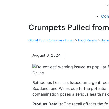
Con
Crumpets Pulled from
Global Food Consumers Forum
>
Food Recalls
>
Unit
August 6, 2024
United Kingdom
Rathbones Kear has issued an urgent reca
Scotland, and Wales due to the potential 
contamination poses a serious health ris
Product Details:
The recall affects the f