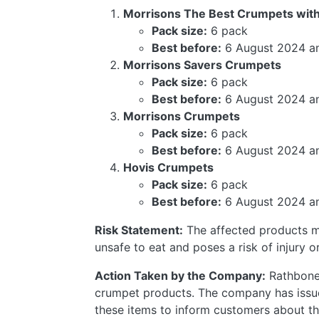
Morrisons The Best Crumpets wit
Pack size:
6 pack
Best before:
6 August 2024 a
Morrisons Savers Crumpets
Pack size:
6 pack
Best before:
6 August 2024 a
Morrisons Crumpets
Pack size:
6 pack
Best before:
6 August 2024 a
Hovis Crumpets
Pack size:
6 pack
Best before:
6 August 2024 a
Risk Statement:
The affected products m
unsafe to eat and poses a risk of injury or
Action Taken by the Company:
Rathbones
crumpet products. The company has issued 
these items to inform customers about the