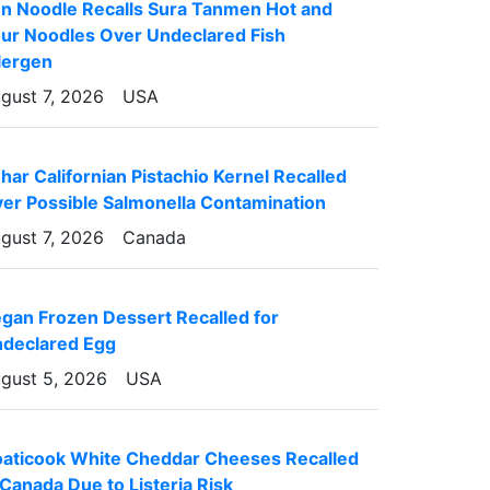
n Noodle Recalls Sura Tanmen Hot and
ur Noodles Over Undeclared Fish
lergen
gust 7, 2026
USA
har Californian Pistachio Kernel Recalled
er Possible Salmonella Contamination
gust 7, 2026
Canada
gan Frozen Dessert Recalled for
declared Egg
gust 5, 2026
USA
aticook White Cheddar Cheeses Recalled
 Canada Due to Listeria Risk