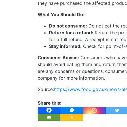
they have purchased the affected produc
What You Should Do:
Do not consume:
Do not eat the re
Return for a refund:
Return the pro
for a full refund. A receipt is not re
Stay informed:
Check for point-of-sa
Consumer Advice:
Consumers who have p
should avoid eating them and return them t
are any concerns or questions, consumers
company for more information.
Source:
https://www.food.gov.uk/news-ale
Share this: