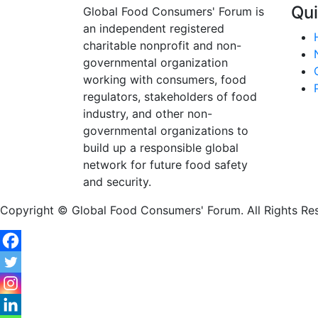
Qui
Global Food Consumers' Forum is
an independent registered
charitable nonprofit and non-
governmental organization
working with consumers, food
regulators, stakeholders of food
industry, and other non-
governmental organizations to
build up a responsible global
network for future food safety
and security.
Copyright © Global Food Consumers' Forum. All Rights Re