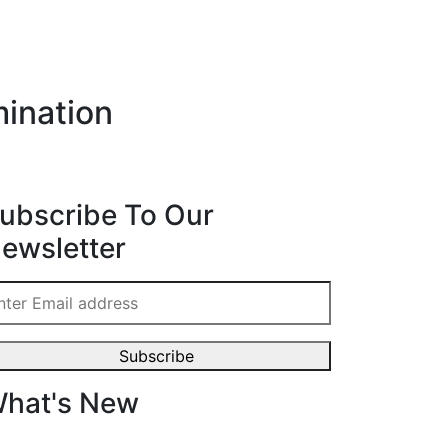
ination
ubscribe To Our
ewsletter
hat's New