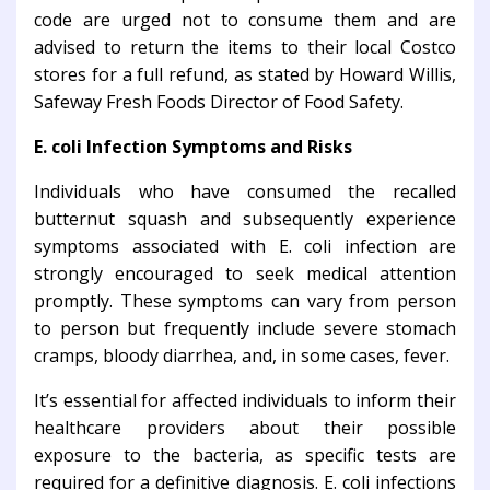
code are urged not to consume them and are
advised to return the items to their local Costco
stores for a full refund, as stated by Howard Willis,
Safeway Fresh Foods Director of Food Safety.
E. coli Infection Symptoms and Risks
Individuals who have consumed the recalled
butternut squash and subsequently experience
symptoms associated with E. coli infection are
strongly encouraged to seek medical attention
promptly. These symptoms can vary from person
to person but frequently include severe stomach
cramps, bloody diarrhea, and, in some cases, fever.
It’s essential for affected individuals to inform their
healthcare providers about their possible
exposure to the bacteria, as specific tests are
required for a definitive diagnosis. E. coli infections