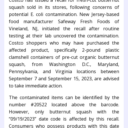
Costco has issued a recall for fresh-cut butternut
squash sold in its stores, following concerns of
potential E. coli contamination. New Jersey-based
food manufacturer Safeway Fresh Foods of
Vineland, NJ, initiated the recall after routine
testing at their lab uncovered the contamination.
Costco shoppers who may have purchased the
affected product, specifically 2-pound plastic
clamshell containers of pre-cut organic butternut
squash, from Washington D.C., Maryland,
Pennsylvania, and Virginia locations between
September 7 and September 15, 2023, are advised
to take immediate action.
The contaminated items can be identified by the
number #20522 located above the barcode.
However, only butternut squash with the
“09/19/2023” date code is affected by this recall.
Consumers who possess products with this date