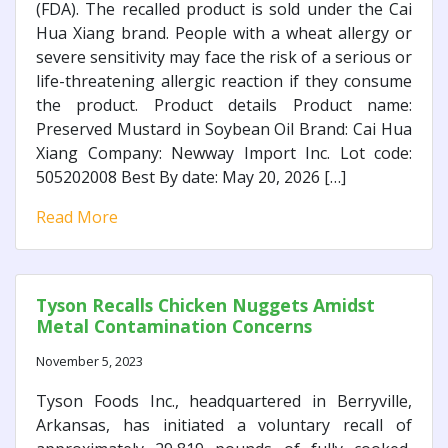
(FDA). The recalled product is sold under the Cai
Hua Xiang brand. People with a wheat allergy or
severe sensitivity may face the risk of a serious or
life-threatening allergic reaction if they consume
the product. Product details Product name:
Preserved Mustard in Soybean Oil Brand: Cai Hua
Xiang Company: Newway Import Inc. Lot code:
505202008 Best By date: May 20, 2026 […]
Read More
Tyson Recalls Chicken Nuggets Amidst
Metal Contamination Concerns
November 5, 2023
Tyson Foods Inc., headquartered in Berryville,
Arkansas, has initiated a voluntary recall of