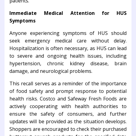
patients.
Immediate Medical Attention for HUS
Symptoms
Anyone experiencing symptoms of HUS should
seek emergency medical care without delay.
Hospitalization is often necessary, as HUS can lead
to severe and ongoing health issues, including
hypertension, chronic kidney disease, brain
damage, and neurological problems.
This recall serves as a reminder of the importance
of food safety and prompt response to potential
health risks. Costco and Safeway Fresh Foods are
actively cooperating with health authorities to
ensure the safety of consumers, and further
updates will be provided as the situation develops.
Shoppers are encouraged to check their purchased