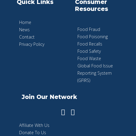
Quick Links
Consumer
Resources
Home
Food Fraud
News
Food Poisoning
Contact
Food Recalls
Privacy Policy
Food Safety
Food Waste
Global Food Issue
Reporting System
(GFIRS)
Join Our Network
Affiliate With Us
Donate To Us