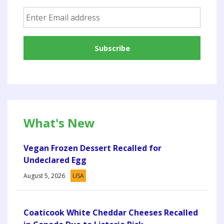
What's New
Vegan Frozen Dessert Recalled for
Undeclared Egg
August 5, 2026
USA
Coaticook White Cheddar Cheeses Recalled