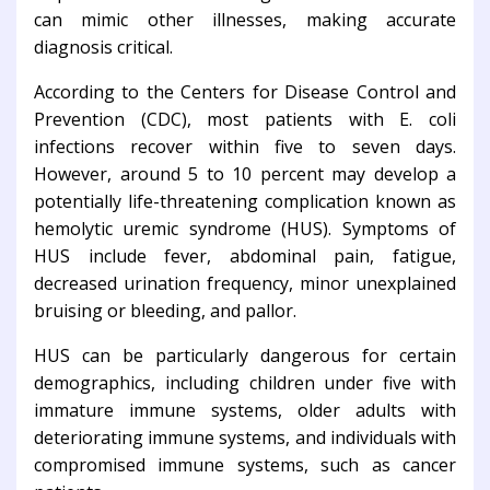
can mimic other illnesses, making accurate
diagnosis critical.
According to the Centers for Disease Control and
Prevention (CDC), most patients with E. coli
infections recover within five to seven days.
However, around 5 to 10 percent may develop a
potentially life-threatening complication known as
hemolytic uremic syndrome (HUS). Symptoms of
HUS include fever, abdominal pain, fatigue,
decreased urination frequency, minor unexplained
bruising or bleeding, and pallor.
HUS can be particularly dangerous for certain
demographics, including children under five with
immature immune systems, older adults with
deteriorating immune systems, and individuals with
compromised immune systems, such as cancer