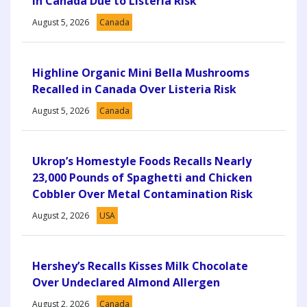
in Canada Due to Listeria Risk
August 5, 2026
Canada
Highline Organic Mini Bella Mushrooms
Recalled in Canada Over Listeria Risk
August 5, 2026
Canada
Ukrop’s Homestyle Foods Recalls Nearly
23,000 Pounds of Spaghetti and Chicken
Cobbler Over Metal Contamination Risk
August 2, 2026
USA
Hershey’s Recalls Kisses Milk Chocolate
Over Undeclared Almond Allergen
August 2, 2026
Canada