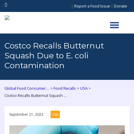
|
Report a Food Issue
|
Donate
Costco Recalls Butternut
Squash Due to E. coli
Contamination
>
>
>
Global Food Consumers Forum
Food Recalls
USA
Costco Recalls Butternut Squash Due to E. coli Contamination
September 21, 2023
USA