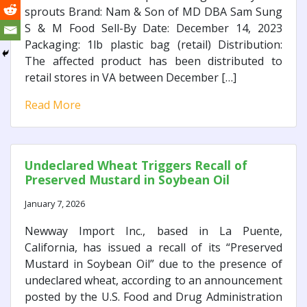
sprouts Brand: Nam & Son of MD DBA Sam Sung
S & M Food Sell-By Date: December 14, 2023
Packaging: 1lb plastic bag (retail) Distribution:
The affected product has been distributed to
retail stores in VA between December […]
Read More
Undeclared Wheat Triggers Recall of
Preserved Mustard in Soybean Oil
January 7, 2026
Newway Import Inc., based in La Puente,
California, has issued a recall of its “Preserved
Mustard in Soybean Oil” due to the presence of
undeclared wheat, according to an announcement
posted by the U.S. Food and Drug Administration