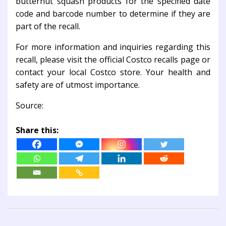
butternut squash products for the specified date
code and barcode number to determine if they are
part of the recall.
For more information and inquiries regarding this
recall, please visit the official Costco recalls page or
contact your local Costco store. Your health and
safety are of utmost importance.
Source:
Share this: