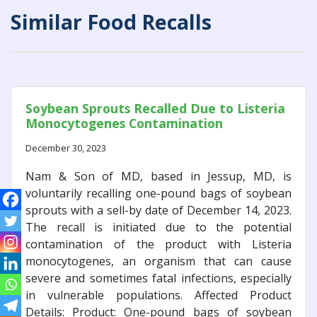
Similar Food Recalls
Soybean Sprouts Recalled Due to Listeria
Monocytogenes Contamination
December 30, 2023
Nam & Son of MD, based in Jessup, MD, is
voluntarily recalling one-pound bags of soybean
sprouts with a sell-by date of December 14, 2023.
The recall is initiated due to the potential
contamination of the product with Listeria
monocytogenes, an organism that can cause
severe and sometimes fatal infections, especially
in vulnerable populations. Affected Product
Details: Product: One-pound bags of soybean