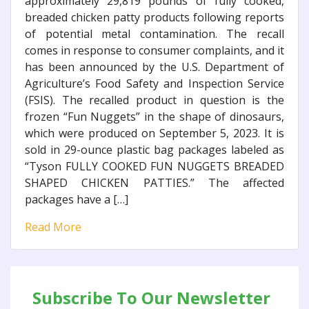
approximately 29,819 pounds of fully cooked,
breaded chicken patty products following reports
of potential metal contamination. The recall
comes in response to consumer complaints, and it
has been announced by the U.S. Department of
Agriculture’s Food Safety and Inspection Service
(FSIS). The recalled product in question is the
frozen “Fun Nuggets” in the shape of dinosaurs,
which were produced on September 5, 2023. It is
sold in 29-ounce plastic bag packages labeled as
“Tyson FULLY COOKED FUN NUGGETS BREADED
SHAPED CHICKEN PATTIES.” The affected
packages have a […]
Read More
Subscribe To Our Newsletter